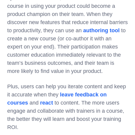
course in using your product could become a
product champion on their team. When they
discover new features that reduce internal barriers
to productivity, they can use an
authoring tool
to
create a new course (or co-author it with an
expert on your end). Their participation makes
customer education immediately relevant to the
team’s business outcomes, and their team is
more likely to find value in your product.
Plus, users can help you iterate content and keep
it accurate when they
leave feedback on
courses
and
react
to content. The more users
engage and collaborate with trainers in a course,
the better they will learn and boost your training
ROI.