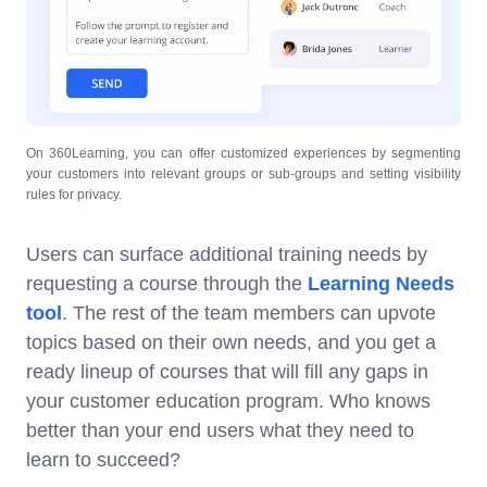
On 360Learning, you can offer customized experiences by segmenting
your customers into relevant groups or sub-groups and setting visibility
rules for privacy.
Users can surface additional training needs by
requesting a course through the
Learning Needs
tool
. The rest of the team members can upvote
topics based on their own needs, and you get a
ready lineup of courses that will fill any gaps in
your customer education program. Who knows
better than your end users what they need to
learn to succeed?