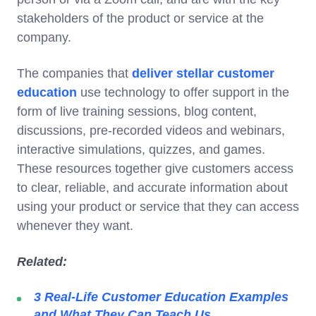
stakeholders of the product or service at the
company.
The companies that
deliver stellar customer
education
use technology to offer support in the
form of live training sessions, blog content,
discussions, pre-recorded videos and webinars,
interactive simulations, quizzes, and games.
These resources together give customers access
to clear, reliable, and accurate information about
using your product or service that they can access
whenever they want.
Related:
3 Real-Life Customer Education Examples
and What They Can Teach Us