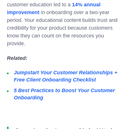
customer education led to a
14% annual
improvement
in onboarding over a two-year
period. Your educational content builds trust and
credibility for your product because customers
know they can count on the resources you
provide.
Related:
Jumpstart Your Customer Relationships +
Free Client Onboarding Checklist
5 Best Practices to Boost Your Customer
Onboarding