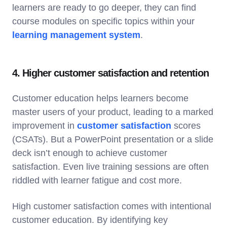
learners are ready to go deeper, they can find
course modules on specific topics within your
learning management system
.
4. Higher customer satisfaction and retention
Customer education helps learners become
master users of your product, leading to a marked
improvement in
customer satisfaction
scores
(CSATs). But a PowerPoint presentation or a slide
deck isn’t enough to achieve customer
satisfaction. Even live training sessions are often
riddled with learner fatigue and cost more.
High customer satisfaction comes with intentional
customer education. By identifying key