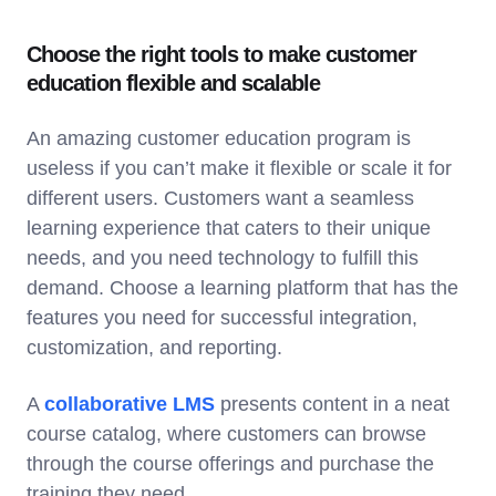
Choose the right tools to make customer
education flexible and scalable
An amazing customer education program is
useless if you can’t make it flexible or scale it for
different users. Customers want a seamless
learning experience that caters to their unique
needs, and you need technology to fulfill this
demand. Choose a learning platform that has the
features you need for successful integration,
customization, and reporting.
A
collaborative LMS
presents content in a neat
course catalog, where customers can browse
through the course offerings and purchase the
training they need.