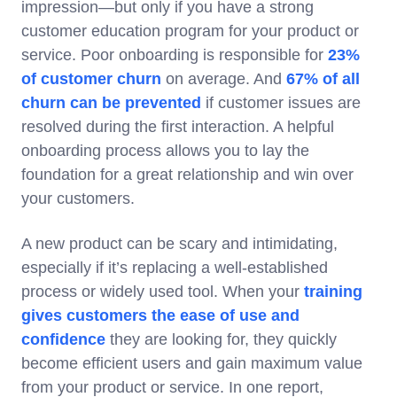
impression—but only if you have a strong
customer education program for your product or
service. Poor onboarding is responsible for
23%
of customer churn
on average. And
67% of all
churn can be prevented
if customer issues are
resolved during the first interaction. A helpful
onboarding process allows you to lay the
foundation for a great relationship and win over
your customers.
A new product can be scary and intimidating,
especially if it’s replacing a well-established
process or widely used tool. When your
training
gives customers the ease of use and
confidence
they are looking for, they quickly
become efficient users and gain maximum value
from your product or service. In one report,