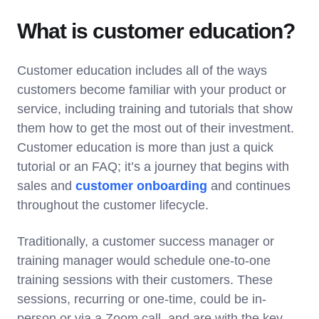
What is customer education?
Customer education includes all of the ways
customers become familiar with your product or
service, including training and tutorials that show
them how to get the most out of their investment.
Customer education is more than just a quick
tutorial or an FAQ; it’s a journey that begins with
sales and
customer onboarding
and continues
throughout the customer lifecycle.
Traditionally, a customer success manager or
training manager would schedule one-to-one
training sessions with their customers. These
sessions, recurring or one-time, could be in-
person or via a Zoom call, and are with the key