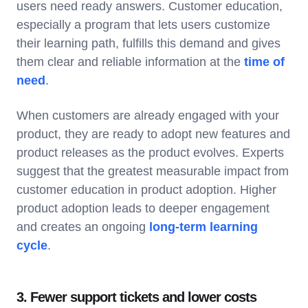
users need ready answers. Customer education,
especially a program that lets users customize
their learning path, fulfills this demand and gives
them clear and reliable information at the
time of
need
.
When customers are already engaged with your
product, they are ready to adopt new features and
product releases as the product evolves. Experts
suggest that the greatest measurable impact from
customer education in product adoption. Higher
product adoption leads to deeper engagement
and creates an ongoing
long-term learning
cycle
.
3. Fewer support tickets and lower costs