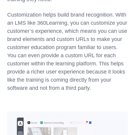
Customization helps build brand recognition. With
an LMS like 360Learning, you can customize your
customer’s experience, which means you can use
brand elements and custom URLs to make your
customer education program familiar to users.
You can even provide a custom URL for each
customer within the learning platform. This helps
provide a richer user experience because it looks
like the training is coming directly from your
software and not from a third party.