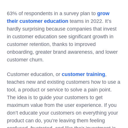
63% of respondents in a survey plan to
grow
their customer education
teams in 2022. It’s
hardly surprising because companies that invest
in customer education see significant growth in
customer retention, thanks to improved
onboarding, greater brand awareness, and lower
customer churn.
Customer education, or
customer training
,
teaches new and existing customers how to use a
tool, a product or service to solve a pain point.
The idea is to guide your customers to get
maximum value from the user experience. If you
don’t educate your customers on everything your
product can do, you’re leaving them feeling