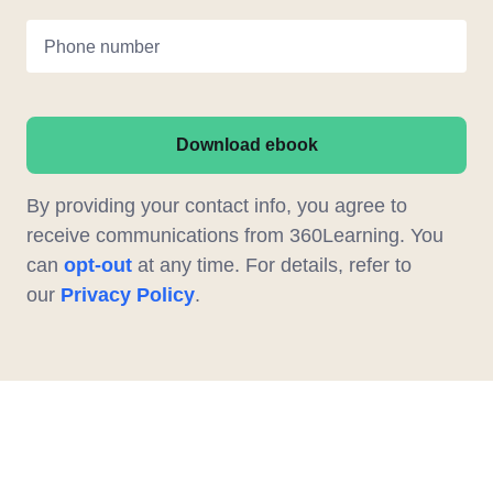
Phone number
Download ebook
By providing your contact info, you agree to
receive communications from 360Learning. You
can
opt-out
at any time. For details, refer to
our
Privacy Policy
.