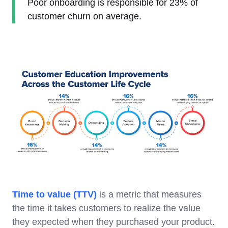
Poor onboarding is responsible for 23% of
customer churn on average.
Time to value (TTV)
is a metric that measures
the time it takes customers to realize the value
they expected when they purchased your product.