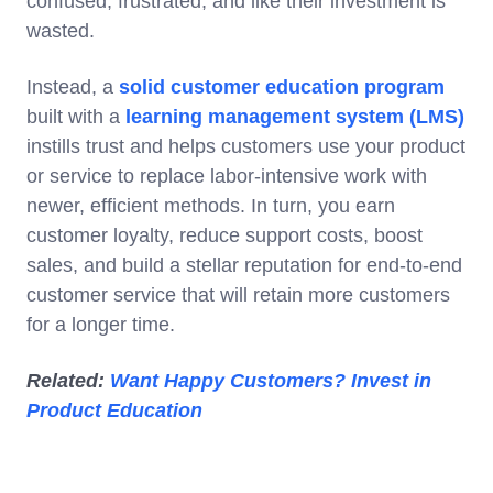
confused, frustrated, and like their investment is
wasted.
Instead, a
solid customer education program
built with a
learning management system (LMS)
instills trust and helps customers use your product
or service to replace labor-intensive work with
newer, efficient methods. In turn, you earn
customer loyalty, reduce support costs, boost
sales, and build a stellar reputation for end-to-end
customer service that will retain more customers
for a longer time.
Related:
Want Happy Customers? Invest in
Product Education