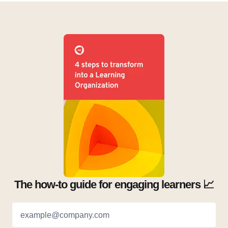
The how-to guide for engaging learners 📈
example@company.com