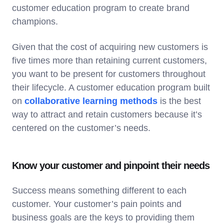
customer education program to create brand
champions.
Given that the cost of acquiring new customers is
five times more than retaining current customers,
you want to be present for customers throughout
their lifecycle. A customer education program built
on
collaborative learning methods
is the best
way to attract and retain customers because it’s
centered on the customer’s needs.
Know your customer and pinpoint their needs
Success means something different to each
customer. Your customer’s pain points and
business goals are the keys to providing them