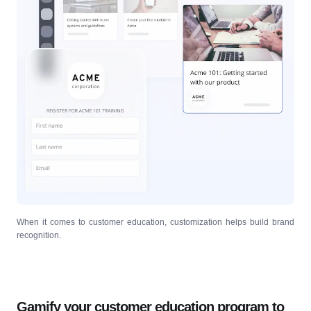
When it comes to customer education, customization helps build brand
recognition.
Gamify your customer education program to