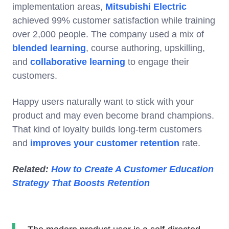
implementation areas,
Mitsubishi Electric
achieved 99% customer satisfaction while training
over 2,000 people. The company used a mix of
blended learning
, course authoring, upskilling,
and
collaborative learning
to engage their
customers.
Happy users naturally want to stick with your
product and may even become brand champions.
That kind of loyalty builds long-term customers
and
improves your customer retention
rate.
Related:
How to Create A Customer Education
Strategy That Boosts Retention