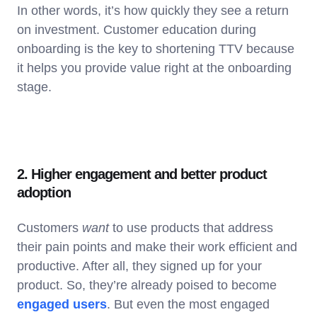
In other words, it’s how quickly they see a return
on investment. Customer education during
onboarding is the key to shortening TTV because
it helps you provide value right at the onboarding
stage.
2. Higher engagement and better product
adoption
Customers
want
to use products that address
their pain points and make their work efficient and
productive. After all, they signed up for your
product. So, they’re already poised to become
engaged users
. But even the most engaged