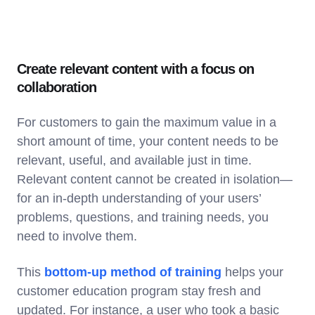
Create relevant content with a focus on
collaboration
For customers to gain the maximum value in a
short amount of time, your content needs to be
relevant, useful, and available just in time.
Relevant content cannot be created in isolation—
for an in-depth understanding of your users’
problems, questions, and training needs, you
need to involve them.
This
bottom-up method of training
helps your
customer education program stay fresh and
updated. For instance, a user who took a basic