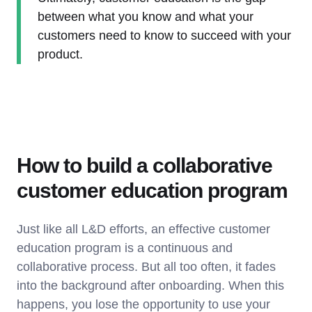
between what you know and what your
customers need to know to succeed with your
product.
How to build a collaborative
customer education program
Just like all L&D efforts, an effective customer
education program is a continuous and
collaborative process. But all too often, it fades
into the background after onboarding. When this
happens, you lose the opportunity to use your