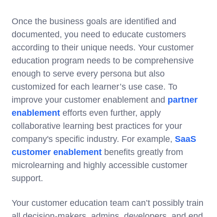
Once the business goals are identified and
documented, you need to educate customers
according to their unique needs. Your customer
education program needs to be comprehensive
enough to serve every persona but also
customized for each learner’s use case. To
improve your customer enablement and
partner
enablement
efforts even further, apply
collaborative learning best practices for your
company's specific industry. For example,
SaaS
customer enablement
benefits greatly from
microlearning and highly accessible customer
support.
Your customer education team can’t possibly train
all decision-makers, admins, developers, and end