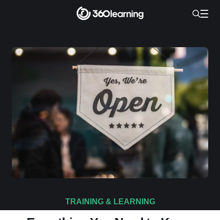
TRAINING & LEARNING