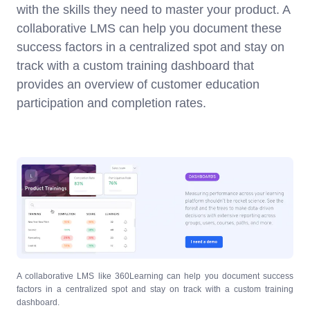
with the skills they need to master your product. A
collaborative LMS can help you document these
success factors in a centralized spot and stay on
track with a custom training dashboard that
provides an overview of customer education
participation and completion rates.
A collaborative LMS like 360Learning can help you document success
factors in a centralized spot and stay on track with a custom training
dashboard.