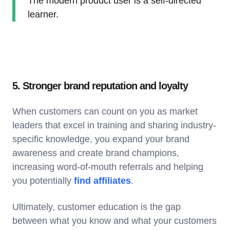
The modern product user is a self-directed
learner.
5. Stronger brand reputation and loyalty
When customers can count on you as market
leaders that excel in training and sharing industry-
specific knowledge, you expand your brand
awareness and create brand champions,
increasing word-of-mouth referrals and helping
you potentially
find affiliates
.
Ultimately, customer education is the gap
between what you know and what your customers