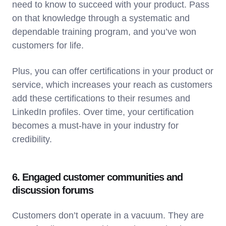
need to know to succeed with your product. Pass
on that knowledge through a systematic and
dependable training program, and you’ve won
customers for life.
Plus, you can offer certifications in your product or
service, which increases your reach as customers
add these certifications to their resumes and
LinkedIn profiles. Over time, your certification
becomes a must-have in your industry for
credibility.
6. Engaged customer communities and
discussion forums
Customers don’t operate in a vacuum. They are