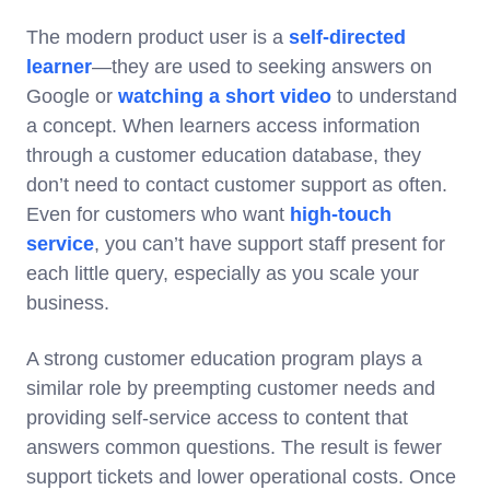
The modern product user is a
self-directed
learner
—they are used to seeking answers on
Google or
watching a short video
to understand
a concept. When learners access information
through a customer education database, they
don’t need to contact customer support as often.
Even for customers who want
high-touch
service
, you can’t have support staff present for
each little query, especially as you scale your
business.
A strong customer education program plays a
similar role by preempting customer needs and
providing self-service access to content that
answers common questions. The result is fewer
support tickets and lower operational costs. Once