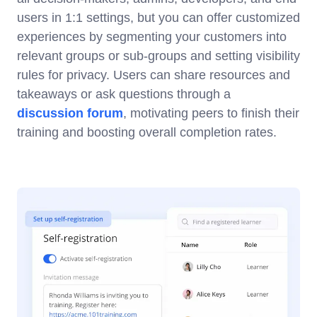
users in 1:1 settings, but you can offer customized
experiences by segmenting your customers into
relevant groups or sub-groups and setting visibility
rules for privacy. Users can share resources and
takeaways or ask questions through a
discussion forum
, motivating peers to finish their
training and boosting overall completion rates.