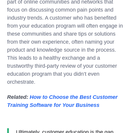
part of online communities and networks that
focus on discussing common pain points and
industry trends. A customer who has benefited
from your education program will often engage in
these communities and share tips or solutions
from their own experience, often naming your
product and knowledge source in the process.
This leads to a healthy exchange and a
trustworthy third-party review of your customer
education program that you didn’t even
orchestrate.
Related:
How to Choose the Best Customer
Training Software for Your Business
Ultimately, customer education is the gap