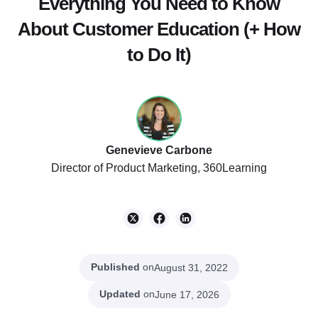
Everything You Need to Know
About Customer Education (+ How
to Do It)
Genevieve Carbone
Director of Product Marketing, 360Learning
Published
on
August 31, 2022
Updated
on
June 17, 2026