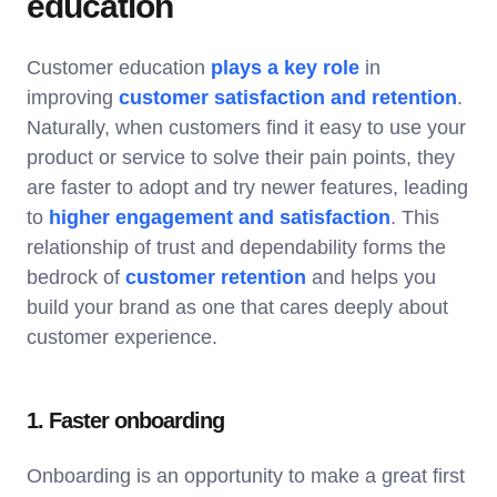
education
Customer education
plays a key role
in
improving
customer satisfaction and retention
.
Naturally, when customers find it easy to use your
product or service to solve their pain points, they
are faster to adopt and try newer features, leading
to
higher engagement and satisfaction
. This
relationship of trust and dependability forms the
bedrock of
customer retention
and helps you
build your brand as one that cares deeply about
customer experience.
1. Faster onboarding
Onboarding is an opportunity to make a great first