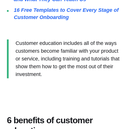
16 Free Templates to Cover Every Stage of
Customer Onboarding
Customer education includes all of the ways
customers become familiar with your product
or service, including training and tutorials that
show them how to get the most out of their
investment.
6 benefits of customer