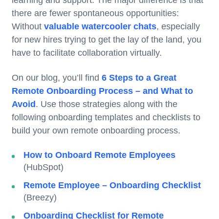
learning and support. The major difference is that
there are fewer spontaneous opportunities:
Without
valuable watercooler chats
, especially
for new hires trying to get the lay of the land, you
have to facilitate collaboration virtually.
On our blog, you’ll find
6 Steps to a Great
Remote Onboarding Process – and What to
Avoid
. Use those strategies along with the
following onboarding templates and checklists to
build your own remote onboarding process.
How to Onboard Remote Employees
(HubSpot)
Remote Employee – Onboarding Checklist
(Breezy)
Onboarding Checklist for Remote