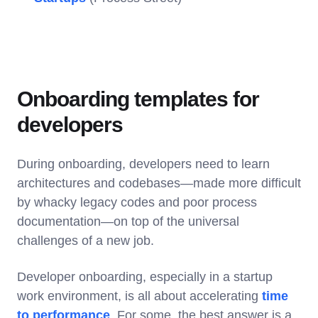
Onboarding templates for
developers
During onboarding, developers need to learn
architectures and codebases—made more difficult
by whacky legacy codes and poor process
documentation—on top of the universal
challenges of a new job.
Developer onboarding, especially in a startup
work environment, is all about accelerating
time
to performance
. For some, the best answer is a