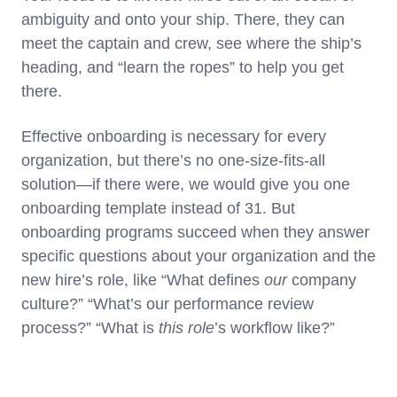
ambiguity and onto your ship. There, they can
meet the captain and crew, see where the ship’s
heading, and “learn the ropes” to help you get
there.
Effective onboarding is necessary for every
organization, but there’s no one-size-fits-all
solution—if there were, we would give you one
onboarding template instead of 31. But
onboarding programs succeed when they answer
specific questions about your organization and the
new hire’s role, like “What defines
our
company
culture?” “What’s our performance review
process?” “What is
this role
’s workflow like?”