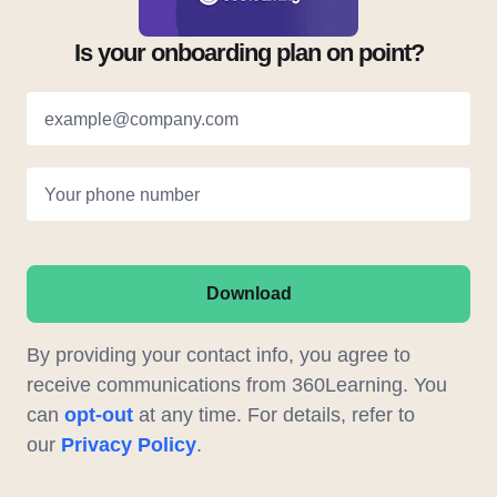
Is your onboarding plan on point?
example@company.com
Your phone number
Download
By providing your contact info, you agree to
receive communications from 360Learning. You
can
opt-out
at any time. For details, refer to
our
Privacy Policy
.