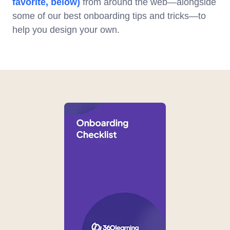
favorite, below)
from around the web—alongside
some of our best onboarding tips and tricks—to
help you design your own.