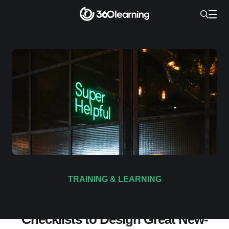
TRAINING & LEARNING
31 Onboarding Templates and
Checklists to Design Great New-