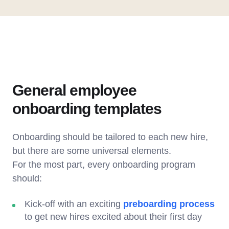
General employee
onboarding templates
Onboarding should be tailored to each new hire,
but there are some universal elements.
For the most part, every onboarding program
should:
Kick-off with an exciting
preboarding process
to get new hires excited about their first day