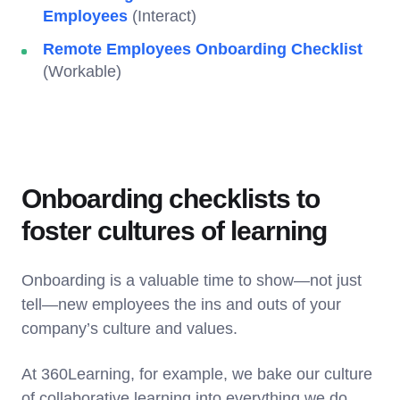
Employees
(Interact)
Remote Employees Onboarding Checklist
(Workable)
Onboarding checklists to
foster cultures of learning
Onboarding is a valuable time to show—not just
tell—new employees the ins and outs of your
company’s culture and values.
At 360Learning, for example, we bake our culture
of collaborative learning into everything we do