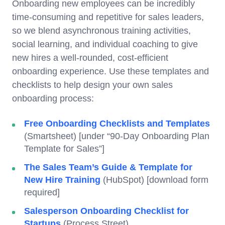
Onboarding new employees can be incredibly
time-consuming and repetitive for sales leaders,
so we blend asynchronous training activities,
social learning, and individual coaching to give
new hires a well-rounded, cost-efficient
onboarding experience. Use these templates and
checklists to help design your own sales
onboarding process:
Free Onboarding Checklists and Templates
(Smartsheet) [under “90-Day Onboarding Plan
Template for Sales”]
The Sales Team’s Guide & Template for
New Hire Training
(HubSpot) [download form
required]
Salesperson Onboarding Checklist for
Startups
(Process Street)