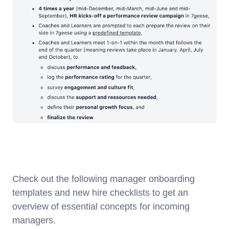
Check out the following manager onboarding
templates and new hire checklists to get an
overview of essential concepts for incoming
managers.