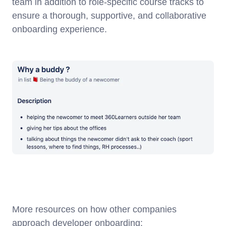
team in addition to role-specific course tracks to
ensure a thorough, supportive, and collaborative
onboarding experience.
More resources on how other companies
approach developer onboarding: