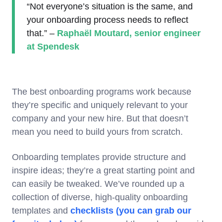
“Not everyone’s situation is the same, and
your onboarding process needs to reflect
that.” –
Raphaël Moutard, senior engineer
at Spendesk
The best onboarding programs work because
they’re specific and uniquely relevant to your
company and your new hire. But that doesn’t
mean you need to build yours from scratch.
Onboarding templates provide structure and
inspire ideas; they’re a great starting point and
can easily be tweaked. We’ve rounded up a
collection of diverse, high-quality onboarding
templates and
checklists (you can grab our