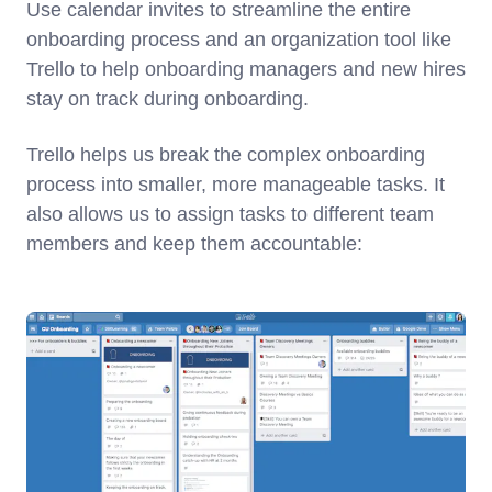
Use calendar invites to streamline the entire
onboarding process and an organization tool like
Trello to help onboarding managers and new hires
stay on track during onboarding.
Trello helps us break the complex onboarding
process into smaller, more manageable tasks. It
also allows us to assign tasks to different team
members and keep them accountable: