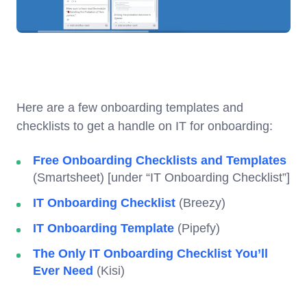
Here are a few onboarding templates and
checklists to get a handle on IT for onboarding:
Free Onboarding Checklists and Templates
(Smartsheet) [under “IT Onboarding Checklist”]
IT Onboarding Checklist
(Breezy)
IT Onboarding Template
(Pipefy)
The Only IT Onboarding Checklist You’ll
Ever Need
(Kisi)