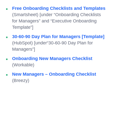
Free Onboarding Checklists and Templates
(Smartsheet) [under “Onboarding Checklists
for Managers” and “Executive Onboarding
Template”]
30-60-90 Day Plan for Managers [Template]
(HubSpot) [under“30-60-90 Day Plan for
Managers”]
Onboarding New Managers Checklist
(Workable)
New Managers – Onboarding Checklist
(Breezy)