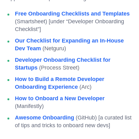
Free Onboarding Checklists and Templates
(Smartsheet) [under “Developer Onboarding
Checklist”]
Our Checklist for Expanding an In-House
Dev Team
(Netguru)
Developer Onboarding Checklist for
Startups
(Process Street)
How to Build a Remote Developer
Onboarding Experience
(Arc)
How to Onboard a New Developer
(Manifestly)
Awesome Onboarding
(GitHub) [a curated list
of tips and tricks to onboard new devs]