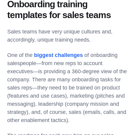
Onboarding training
templates for sales teams
Sales teams have very unique cultures and,
accordingly, unique training needs.
One of the
biggest challenges
of onboarding
salespeople—from new reps to account
executives—is providing a 360-degree view of the
company. There are many onboarding tasks for
sales reps—they need to be trained on product
(features and use cases), marketing (pitches and
messaging), leadership (company mission and
strategy), and, of course, sales (emails, calls, and
other enablement tactics).