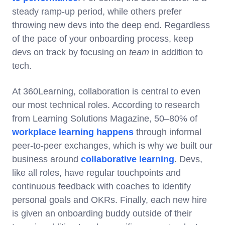
steady ramp-up period, while others prefer
throwing new devs into the deep end. Regardless
of the pace of your onboarding process, keep
devs on track by focusing on
team
in addition to
tech.
At 360Learning, collaboration is central to even
our most technical roles. According to research
from Learning Solutions Magazine, 50–80% of
workplace learning happens
through informal
peer-to-peer exchanges, which is why we built our
business around
collaborative learning
. Devs,
like all roles, have regular touchpoints and
continuous feedback with coaches to identify
personal goals and OKRs. Finally, each new hire
is given an onboarding buddy outside of their