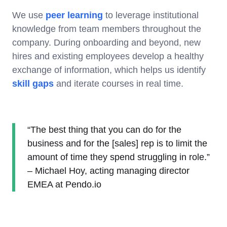
We use
peer learning
to leverage institutional
knowledge from team members throughout the
company. During onboarding and beyond, new
hires and existing employees develop a healthy
exchange of information, which helps us identify
skill gaps
and iterate courses in real time.
“The best thing that you can do for the
business and for the [sales] rep is to limit the
amount of time they spend struggling in role.”
– Michael Hoy, acting managing director
EMEA at Pendo.io