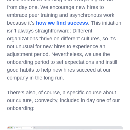
from day one. We encourage new hires to
embrace peer training and asynchronous work
because it’s
how we find success
. This initiation
isn’t always straightforward: Different
organizations thrive on different cultures, so it’s
not unusual for new hires to experience an
adjustment period. Nevertheless, we use the
onboarding period to set expectations and instill
good habits to help new hires succeed at our
company in the long run.
There’s also, of course, a specific course about
our culture, Convexity, included in day one of our
onboarding: