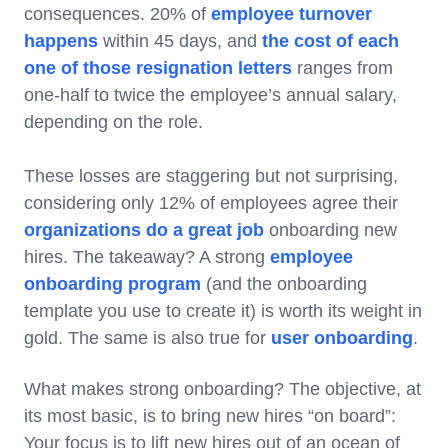
consequences. 20% of
employee turnover
happens
within 45 days, and
the cost of each
one of those resignation letters
ranges from
one-half to twice the employee’s annual salary,
depending on the role.
These losses are staggering but not surprising,
considering only 12% of employees agree their
organizations do a great job
onboarding new
hires. The takeaway? A strong
employee
onboarding program
(and the onboarding
template you use to create it) is worth its weight in
gold. The same is also true for
user onboarding
.
What makes strong onboarding? The objective, at
its most basic, is to bring new hires “on board”:
Your focus is to lift new hires out of an ocean of