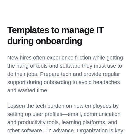
Templates to manage IT
during onboarding
New hires often experience friction while getting
the hang of tools and software they must use to
do their jobs. Prepare tech and provide regular
support during onboarding to avoid headaches
and wasted time.
Lessen the tech burden on new employees by
setting up user profiles—email, communication
and productivity tools, learning platforms, and
other software—in advance. Organization is key: