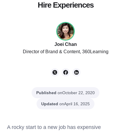
Hire Experiences
Joei Chan
Director of Brand & Content, 360Learning
Published
on
October 22, 2020
Updated
on
April 16, 2025
A rocky start to a new job has expensive