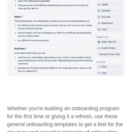
Whether you’re building an onboarding program
for the first time or giving it a refresh, use these
general onboarding templates to get a feel for the