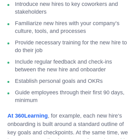
Introduce new hires to key coworkers and
stakeholders
Familiarize new hires with your company’s
culture, tools, and processes
Provide necessary training for the new hire to
do their job
Include regular feedback and check-ins
between the new hire and onboarder
Establish personal goals and OKRs
Guide employees through their first 90 days,
minimum
At 360Learning
, for example, each new hire’s
onboarding is built around a standard outline of
key goals and checkpoints. At the same time, we