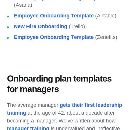
(Asana)
Employee Onboarding Template
(Airtable)
New Hire Onboarding
(Trello)
Employee Onboarding Template
(Zenefits)
Onboarding plan templates
for managers
The average manager
gets their first leadership
training
at the age of 42, about a decade after
becoming a manager. We’ve written about how
manager training
is undervalued and ineffective,