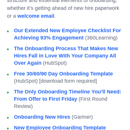
structure and essential elements of onboarding,
whether it’s getting ahead of new hire paperwork
or a
welcome email
.
Our Extended New Employee Checklist For
Achieving 93% Engagement
(360Learning)
The Onboarding Process That Makes New
Hires Fall in Love With Your Company All
Over Again
(HubSpot)
Free 30/60/90 Day Onboarding Template
(HubSpot) [download form required]
The Only Onboarding Timeline You’ll Need:
From Offer to First Friday
(First Round
Review)
Onboarding New Hires
(Gartner)
New Employee Onboarding Template