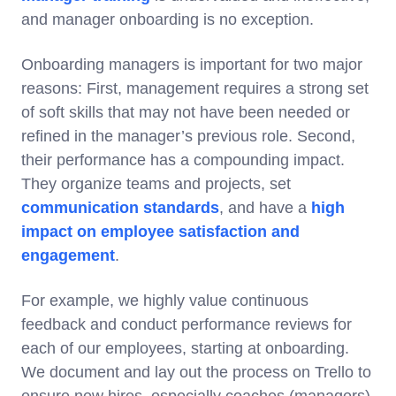
and manager onboarding is no exception.
Onboarding managers is important for two major
reasons: First, management requires a strong set
of soft skills that may not have been needed or
refined in the manager’s previous role. Second,
their performance has a compounding impact.
They organize teams and projects, set
communication standards
, and have a
high
impact on employee satisfaction and
engagement
.
For example, we highly value continuous
feedback and conduct performance reviews for
each of our employees, starting at onboarding.
We document and lay out the process on Trello to