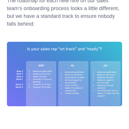
The roadmap for each new hire on our sales
team’s onboarding process looks a little different,
but we have a standard track to ensure nobody
falls behind: