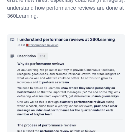
ensure new hires, especially coaches (managers),
understand how performance reviews are done at
360Learning: