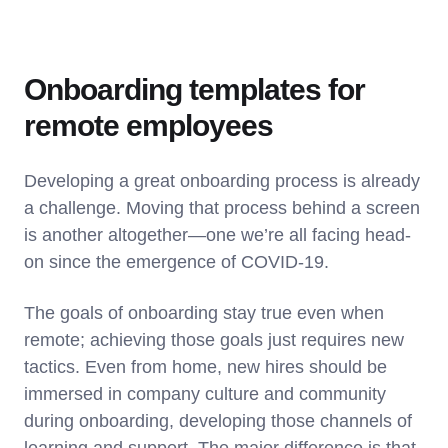
Onboarding templates for
remote employees
Developing a great onboarding process is already
a challenge. Moving that process behind a screen
is another altogether—one we’re all facing head-
on since the emergence of COVID-19.
The goals of onboarding stay true even when
remote; achieving those goals just requires new
tactics. Even from home, new hires should be
immersed in company culture and community
during onboarding, developing those channels of