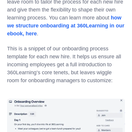
leave room to tailor the process for each new hire
and give them the flexibility to shape their own
learning process. You can learn more about
how
we structure onboarding at 360Learning in our
ebook, here
.
This is a snippet of our onboarding process
template for each new hire. It helps us ensure all
incoming employees get a full introduction to
360Learning’s core tenets, but leaves wiggle
room for onboarding managers to customize: