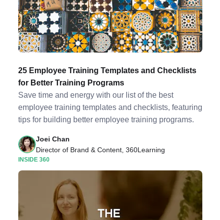
25 Employee Training Templates and Checklists
for Better Training Programs
Save time and energy with our list of the best
employee training templates and checklists, featuring
tips for building better employee training programs.
Joei Chan
Director of Brand & Content, 360Learning
INSIDE 360