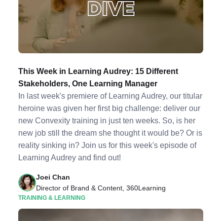
This Week in Learning Audrey: 15 Different
Stakeholders, One Learning Manager
In last week's premiere of Learning Audrey, our titular
heroine was given her first big challenge: deliver our
new Convexity training in just ten weeks. So, is her
new job still the dream she thought it would be? Or is
reality sinking in? Join us for this week's episode of
Learning Audrey and find out!
Joei Chan
Director of Brand & Content, 360Learning
TRAINING & LEARNING