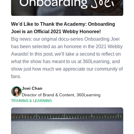
We’d Like to Thank the Academy: Onboarding
Joei is an Official 2021 Webby Honoree!
Big news: our original docu-series Onboarding Joei
has been selected as an honoree in the 2021 Webby
Awards! In this post, we'll take a second to reflect on
what the show has meant to us at 360Learning, and
show just how much we appreciate our community of
fans.
Joei Chan
Director of Brand & Content, 360Learning
TRAINING & LEARNING