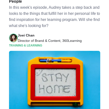
People
In this week's episode, Audrey takes a step back and
looks to the things that fulfill her in her personal life to
find inspiration for her learning program. Will she find
what she's looking for?
Joei Chan
Director of Brand & Content, 360Learning
TRAINING & LEARNING