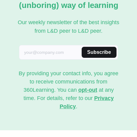
(unboring) way of learning
Our weekly newsletter of the best insights
from L&D peer to L&D peer.
Subscribe
By providing your contact info, you agree
to receive communications from
360Learning. You can
opt-out
at any
time. For details, refer to our
Privacy
Policy
.