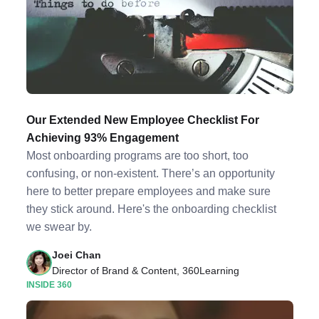
Our Extended New Employee Checklist For
Achieving 93% Engagement
Most onboarding programs are too short, too
confusing, or non-existent. There’s an opportunity
here to better prepare employees and make sure
they stick around. Here's the onboarding checklist
we swear by.
Joei Chan
Director of Brand & Content, 360Learning
INSIDE 360