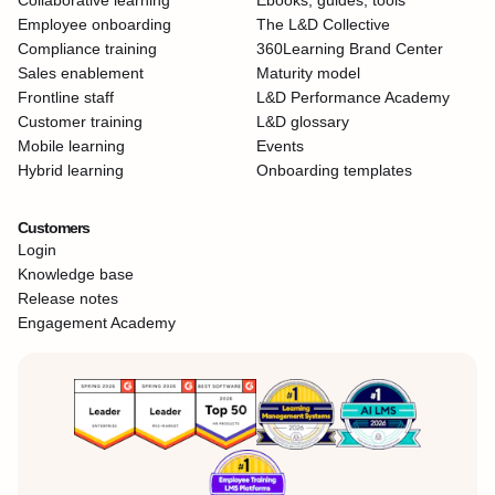
Collaborative learning
Ebooks, guides, tools
Employee onboarding
The L&D Collective
Compliance training
360Learning Brand Center
Sales enablement
Maturity model
Frontline staff
L&D Performance Academy
Customer training
L&D glossary
Mobile learning
Events
Hybrid learning
Onboarding templates
Customers
Login
Knowledge base
Release notes
Engagement Academy