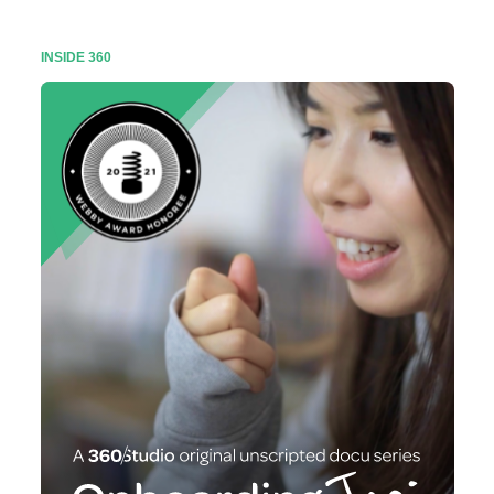
INSIDE 360