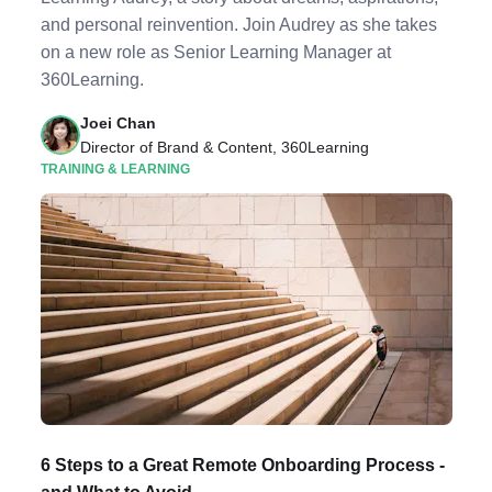
and personal reinvention. Join Audrey as she takes
on a new role as Senior Learning Manager at
360Learning.
Joei Chan
Director of Brand & Content, 360Learning
TRAINING & LEARNING
6 Steps to a Great Remote Onboarding Process -