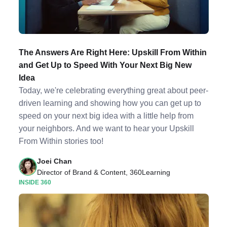
The Answers Are Right Here: Upskill From Within
and Get Up to Speed With Your Next Big New
Idea
Today, we're celebrating everything great about peer-
driven learning and showing how you can get up to
speed on your next big idea with a little help from
your neighbors. And we want to hear your Upskill
From Within stories too!
Joei Chan
Director of Brand & Content, 360Learning
INSIDE 360