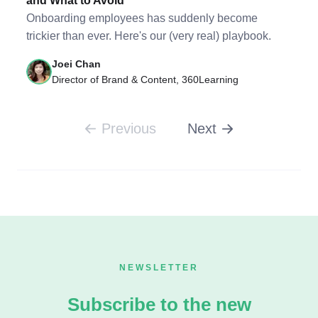
and What to Avoid
Onboarding employees has suddenly become
trickier than ever. Here's our (very real) playbook.
Joei Chan
Director of Brand & Content, 360Learning
Previous
Next
NEWSLETTER
Subscribe to the new