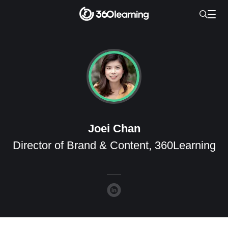
Joei Chan
Director of Brand & Content, 360Learning