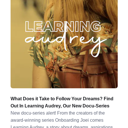
What Does it Take to Follow Your Dreams? Find
Out In Learning Audrey, Our New Docu-Series
New docu-series alert! From the creators of the
award-winning series Onboarding Joei comes
Learning Audrey, a story about dreams, aspirations,