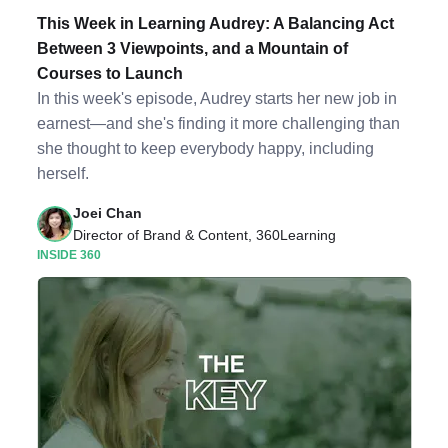
This Week in Learning Audrey: A Balancing Act
Between 3 Viewpoints, and a Mountain of
Courses to Launch
In this week's episode, Audrey starts her new job in
earnest—and she's finding it more challenging than
she thought to keep everybody happy, including
herself.
Joei Chan
Director of Brand & Content, 360Learning
INSIDE 360