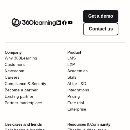
Get a demo
Contact us
Company
Product
Why 360Learning
LMS
Customers
LXP
Newsroom
Academies
Careers
Skills
Compliance & Security
AI for L&D
Become a partner
Integrations
Existing partner
Pricing
Partner marketplace
Free trial
Enterprise
Use cases and trends
Resources & Community