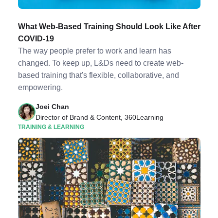
What Web-Based Training Should Look Like After
COVID-19
The way people prefer to work and learn has
changed. To keep up, L&Ds need to create web-
based training that's flexible, collaborative, and
empowering.
Joei Chan
Director of Brand & Content, 360Learning
TRAINING & LEARNING