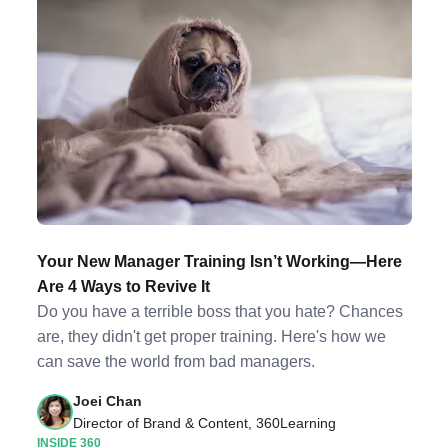
Your New Manager Training Isn’t Working—Here
Are 4 Ways to Revive It
Do you have a terrible boss that you hate? Chances
are, they didn't get proper training. Here's how we
can save the world from bad managers.
Joei Chan
Director of Brand & Content, 360Learning
INSIDE 360