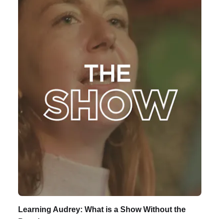
Learning Audrey: What is a Show Without the