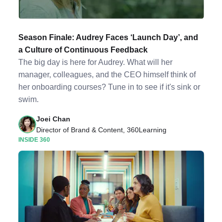
Season Finale: Audrey Faces ‘Launch Day’, and
a Culture of Continuous Feedback
The big day is here for Audrey. What will her
manager, colleagues, and the CEO himself think of
her onboarding courses? Tune in to see if it's sink or
swim.
Joei Chan
Director of Brand & Content, 360Learning
INSIDE 360