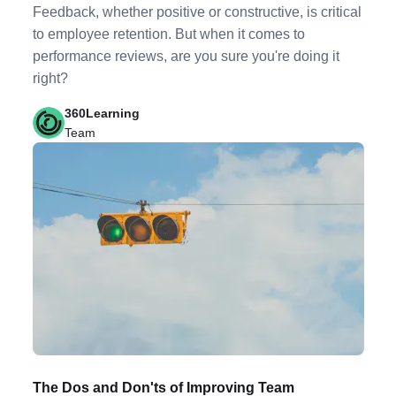
Feedback, whether positive or constructive, is critical
to employee retention. But when it comes to
performance reviews, are you sure you're doing it
right?
360Learning
Team
The Dos and Don'ts of Improving Team