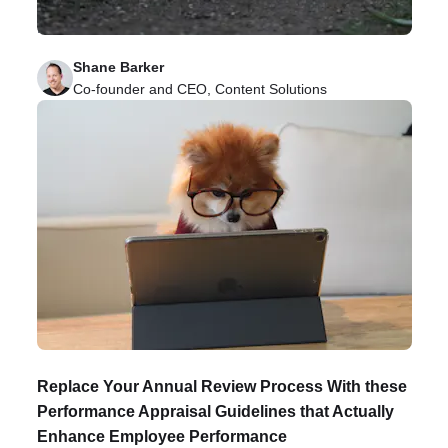
remote teams and how to prioritize it in your
business.
Shane Barker
Co-founder and CEO, Content Solutions
Replace Your Annual Review Process With these
Performance Appraisal Guidelines that Actually
Enhance Employee Performance