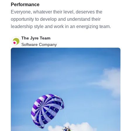
Performance
Everyone, whatever their level, deserves the
opportunity to develop and understand their
leadership style and work in an energizing team.
The Jyre Team
Software Company