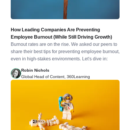
How Leading Companies Are Preventing
Employee Burnout (While Still Driving Growth)
Burnout rates are on the rise. We asked our peers to
share their best tips for preventing employee burnout,
even in high-stakes environments. Let's dive in:
Robin Nichols
Global Head of Content, 360Learning