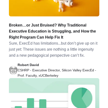
Broken…or Just Bruised? Why Traditional
Executive Education is Struggling, and How the
Right Program Can Help Fix It
Sure, ExecEd has limitations...but don’t give up on it
just yet: These issues are nothing a little ingenuity
and a new pedagogical perspective can’t fix.
Robert David
CSHRP - Executive Director, Silicon Valley ExecEd -
Prof. Faculty, xUCBerkeley