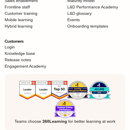
Sales enablement
Maturity model
Frontline staff
L&D Performance Academy
Customer training
L&D glossary
Mobile learning
Events
Hybrid learning
Onboarding templates
Customers
Login
Knowledge base
Release notes
Engagement Academy
Teams choose
360Learning
for better learning at work