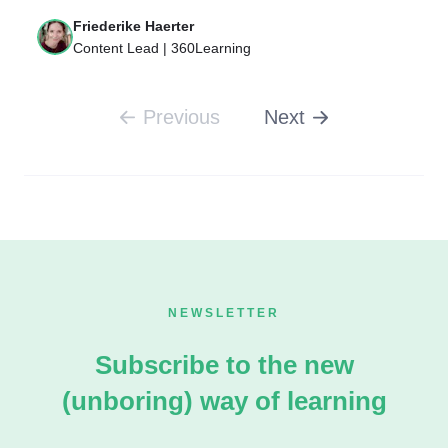
Friederike Haerter
Content Lead | 360Learning
Previous
Next
NEWSLETTER
Subscribe to the new
(unboring) way of learning