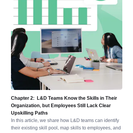
Chapter 2: L&D Teams Know the Skills in Their
Organization, but Employees Still Lack Clear
Upskilling Paths
In this article, we share how L&D teams can identify
their existing skill pool, map skills to employees, and