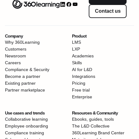
Contact us
Company
Product
Why 360Learning
LMS
Customers
LXP
Newsroom
Academies
Careers
Skills
Compliance & Security
AI for L&D
Become a partner
Integrations
Existing partner
Pricing
Partner marketplace
Free trial
Enterprise
Use cases and trends
Resources & Community
Collaborative learning
Ebooks, guides, tools
Employee onboarding
The L&D Collective
Compliance training
360Learning Brand Center