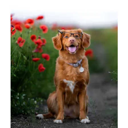
How to Promote and Encourage a Learner’s
Mindset for Remote Teams
Learn the value of promoting a learner’s mindset for