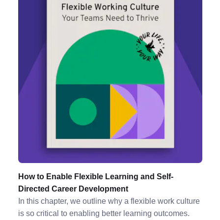
How to Enable Flexible Learning and Self-
Directed Career Development
In this chapter, we outline why a flexible work culture
is so critical to enabling better learning outcomes.