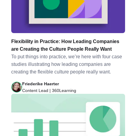
Flexibility in Practice: How Leading Companies
are Creating the Culture People Really Want
To put things into practice, we’re here with four case
studies illustrating how leading companies are
creating the flexible culture people really want.
Friederike Haerter
Content Lead | 360Learning