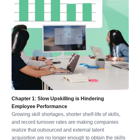
Chapter 1: Slow Upskilling is Hindering
Employee Performance
Growing skill shortages, shorter shelf-life of skills,
and record turnover rates are making companies
realize that outsourced and external talent
acquisition are no longer enough to obtain the skills