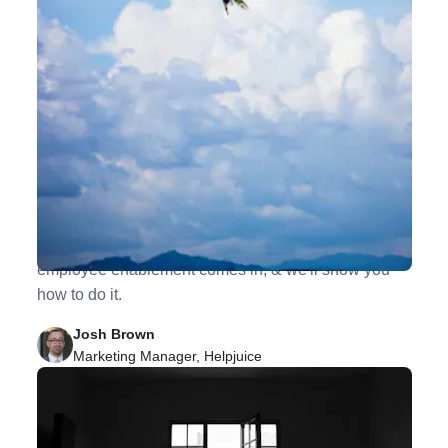
8 Ways to Go From Employee Engagement to
Employee Enablement
For employees to truly do their best work, they need
to be equipped appropriately. This is where
employee enablement comes in, & we'll show you
how to do it.
Josh Brown
Marketing Manager, Helpjuice