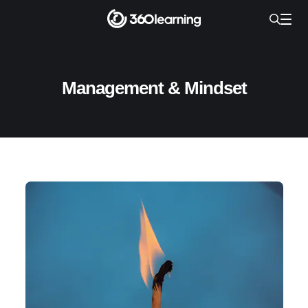
Management & Mindset