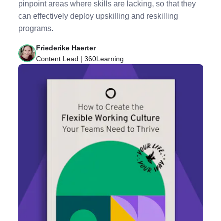
pinpoint areas where skills are lacking, so that they
can effectively deploy upskilling and reskilling
programs.
Friederike Haerter
Content Lead | 360Learning