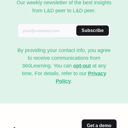
Our weekly newsletter of the best insights
from L&D peer to L&D peer.
Subscribe
By providing your contact info, you agree
to receive communications from
360Learning. You can
opt-out
at any
time. For details, refer to our
Privacy
Policy
.
Get a demo