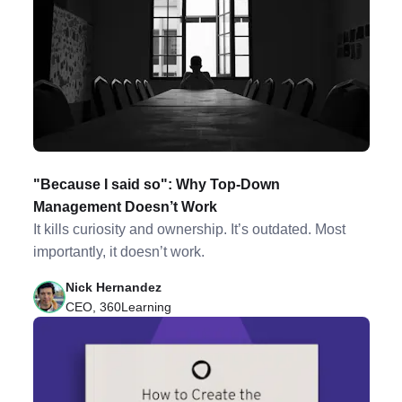
"Because I said so": Why Top-Down
Management Doesn’t Work
It kills curiosity and ownership. It’s outdated. Most
importantly, it doesn’t work.
Nick Hernandez
CEO, 360Learning