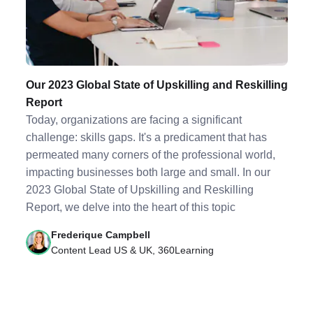
Our 2023 Global State of Upskilling and Reskilling
Report
Today, organizations are facing a significant
challenge: skills gaps. It's a predicament that has
permeated many corners of the professional world,
impacting businesses both large and small. In our
2023 Global State of Upskilling and Reskilling
Report, we delve into the heart of this topic
Frederique Campbell
Content Lead US & UK, 360Learning