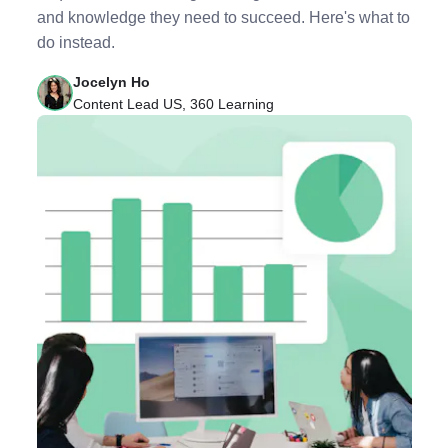
and knowledge they need to succeed. Here's what to
do instead.
Jocelyn Ho
Content Lead US, 360 Learning