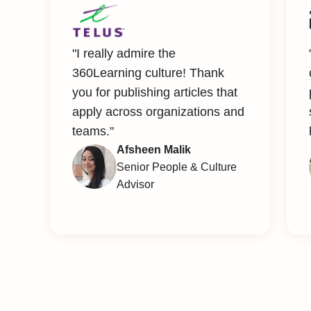
"I really admire the
360Learning culture! Thank
you for publishing articles that
apply across organizations and
teams."
Afsheen Malik
Senior People & Culture
Advisor