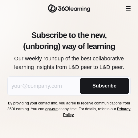
Subscribe to the new,
(unboring) way of learning
Our weekly roundup of the best collaborative
learning insights from L&D peer to L&D peer.
Subscribe
By providing your contact info, you agree to receive communications from
360Learning. You can
opt-out
at any time. For details, refer to our
Privacy
Policy
.