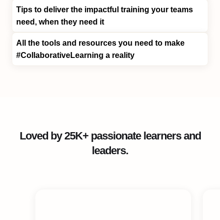
Tips
to deliver the impactful training your teams
need, when they need it
All the tools and resources you need to make
#CollaborativeLearning
a reality
Loved by 25K+ passionate learners and
leaders.