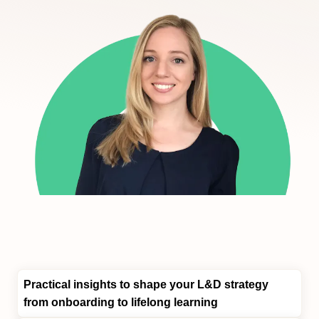
Practical insights
to shape your L&D strategy
from onboarding to lifelong learning