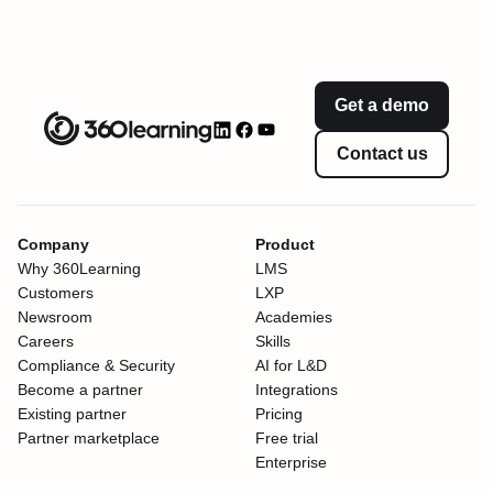
Get a demo
Contact us
Company
Product
Why 360Learning
LMS
Customers
LXP
Newsroom
Academies
Careers
Skills
Compliance & Security
AI for L&D
Become a partner
Integrations
Existing partner
Pricing
Partner marketplace
Free trial
Enterprise