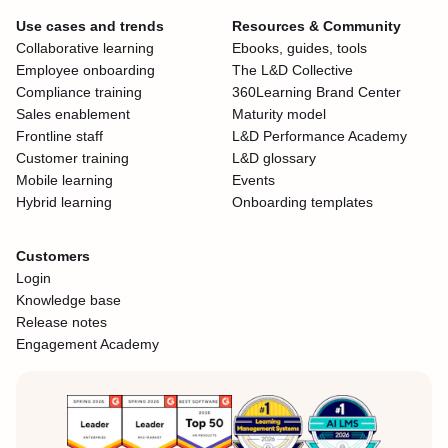
Use cases and trends
Resources & Community
Collaborative learning
Ebooks, guides, tools
Employee onboarding
The L&D Collective
Compliance training
360Learning Brand Center
Sales enablement
Maturity model
Frontline staff
L&D Performance Academy
Customer training
L&D glossary
Mobile learning
Events
Hybrid learning
Onboarding templates
Customers
Login
Knowledge base
Release notes
Engagement Academy