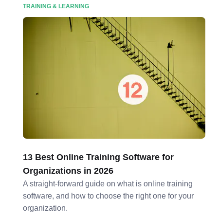
TRAINING & LEARNING
13 Best Online Training Software for
Organizations in 2026
A straight-forward guide on what is online training
software, and how to choose the right one for your
organization.