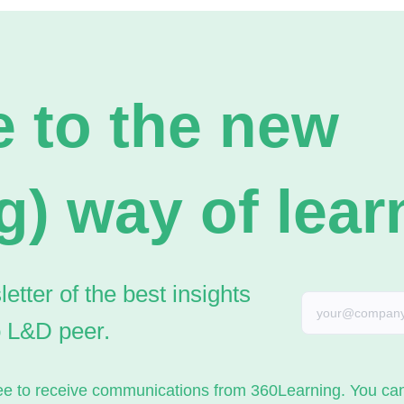
 to the new
g) way of lear
tter of the best insights
o L&D peer.
gree to receive communications from 360Learning. You c