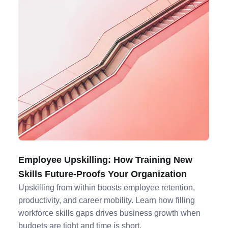
Employee Upskilling: How Training New
Skills Future-Proofs Your Organization
Upskilling from within boosts employee retention,
productivity, and career mobility. Learn how filling
workforce skills gaps drives business growth when
budgets are tight and time is short.