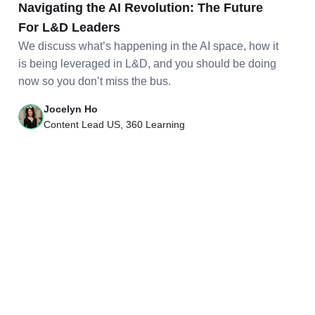
Navigating the AI Revolution: The Future
For L&D Leaders
We discuss what’s happening in the AI space, how it
is being leveraged in L&D, and you should be doing
now so you don’t miss the bus.
Jocelyn Ho
Content Lead US, 360 Learning