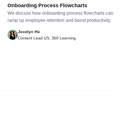
Onboarding Process Flowcharts
We discuss how onboarding process flowcharts can
ramp up employee retention and boost productivity.
Jocelyn Ho
Content Lead US, 360 Learning