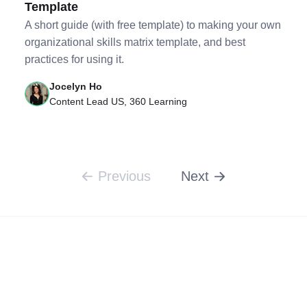
Template
A short guide (with free template) to making your own
organizational skills matrix template, and best
practices for using it.
Jocelyn Ho
Content Lead US, 360 Learning
Previous
Next