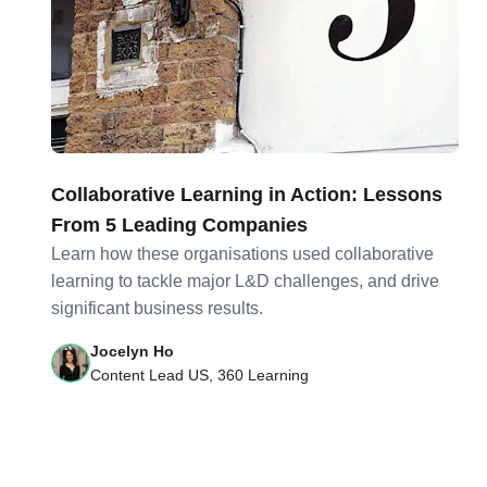
Collaborative Learning in Action: Lessons
From 5 Leading Companies
Learn how these organisations used collaborative
learning to tackle major L&D challenges, and drive
significant business results.
Jocelyn Ho
Content Lead US, 360 Learning