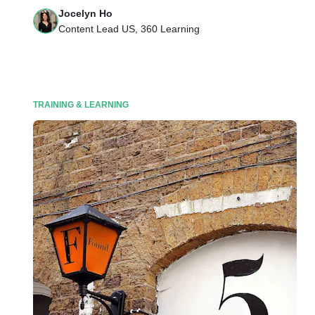
Jocelyn Ho
Content Lead US, 360 Learning
TRAINING & LEARNING