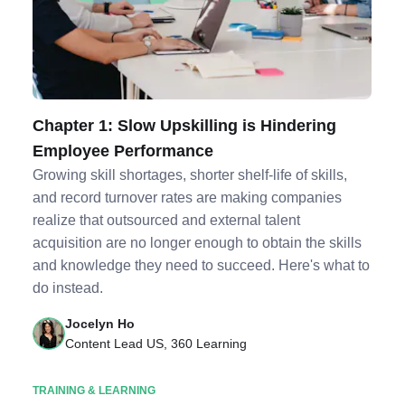
Chapter 1: Slow Upskilling is Hindering
Employee Performance
Growing skill shortages, shorter shelf-life of skills,
and record turnover rates are making companies
realize that outsourced and external talent
acquisition are no longer enough to obtain the skills
and knowledge they need to succeed. Here's what to
do instead.
Jocelyn Ho
Content Lead US, 360 Learning
TRAINING & LEARNING