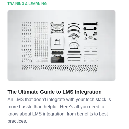
TRAINING & LEARNING
The Ultimate Guide to LMS Integration
An LMS that doen't integrate with your tech stack is
more hassle than helpful. Here's all you need to
know about LMS integration, from benefits to best
practices.