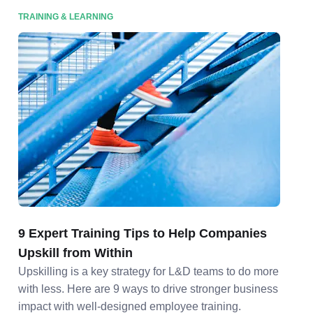
TRAINING & LEARNING
9 Expert Training Tips to Help Companies
Upskill from Within
Upskilling is a key strategy for L&D teams to do more
with less. Here are 9 ways to drive stronger business
impact with well-designed employee training.