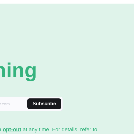
ning
Subscribe
an
opt-out
at any time. For details, refer to