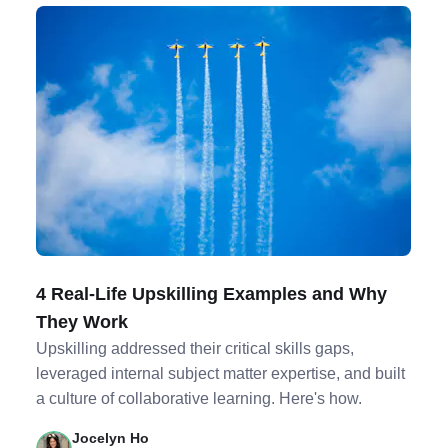
4 Real-Life Upskilling Examples and Why
They Work
Upskilling addressed their critical skills gaps,
leveraged internal subject matter expertise, and built
a culture of collaborative learning. Here's how.
Jocelyn Ho