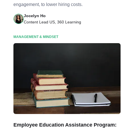
engagement, to lower hiring costs.
Jocelyn Ho
Content Lead US, 360 Learning
MANAGEMENT & MINDSET
Employee Education Assistance Program: