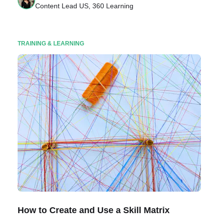
Content Lead US, 360 Learning
TRAINING & LEARNING
How to Create and Use a Skill Matrix