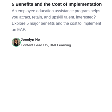
5 Benefits and the Cost of Implementation
An employee education assistance program helps
you attract, retain, and upskill talent. Interested?
Explore 5 major benefits and the cost to implement
an EAP.
Jocelyn Ho
Content Lead US, 360 Learning