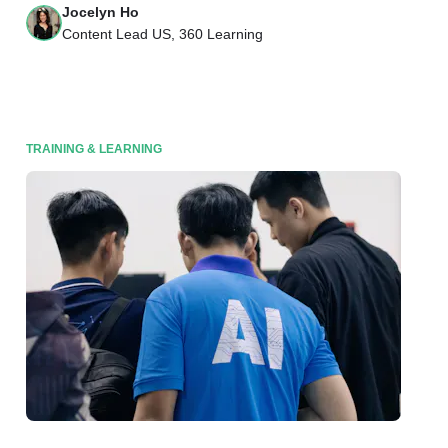
Jocelyn Ho
Content Lead US, 360 Learning
TRAINING & LEARNING