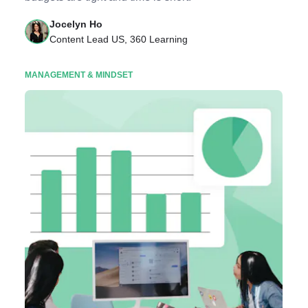
Jocelyn Ho
Content Lead US, 360 Learning
MANAGEMENT & MINDSET