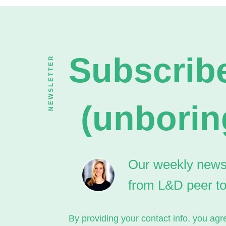
Subscribe
NEWSLETTER
(unborin
Our weekly newsle
from L&D peer t
By providing your contact info, you a