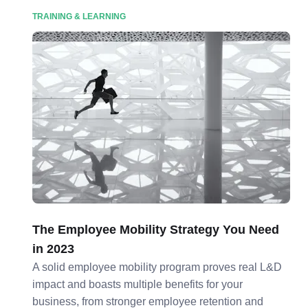
TRAINING & LEARNING
The Employee Mobility Strategy You Need
in 2023
A solid employee mobility program proves real L&D
impact and boasts multiple benefits for your
business, from stronger employee retention and