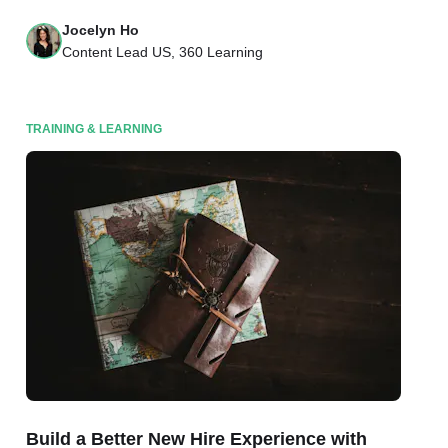
Jocelyn Ho
Content Lead US, 360 Learning
TRAINING & LEARNING
Build a Better New Hire Experience with