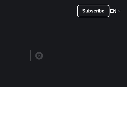
Subscribe
EN