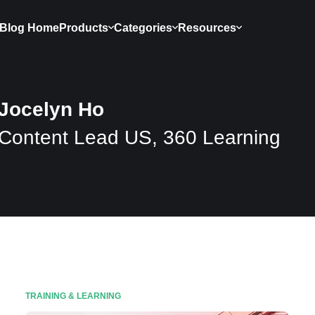
Blog Home
Products
Categories
Resources
Jocelyn Ho
Content Lead US, 360 Learning
TRAINING & LEARNING