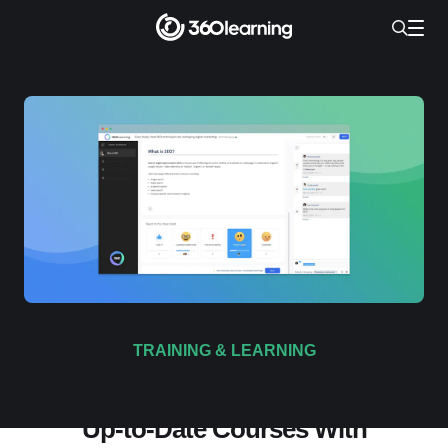
TRAINING & LEARNING
Reactions: Deliver Engaging and
Up-to-Date Courses With