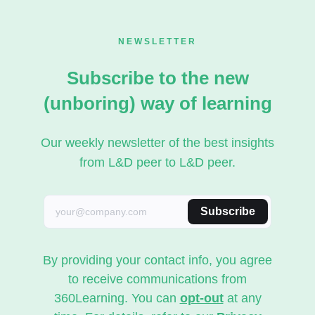
NEWSLETTER
Subscribe to the new
(unboring) way of learning
Our weekly newsletter of the best insights
from L&D peer to L&D peer.
Subscribe
By providing your contact info, you agree
to receive communications from
360Learning. You can
opt-out
at any