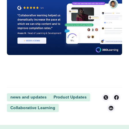
news and updates
Product Updates
Collaborative Learning