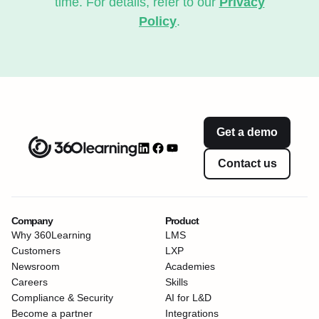
time. For details, refer to our
Privacy
Policy
.
Get a demo
Contact us
Company
Product
Why 360Learning
LMS
Customers
LXP
Newsroom
Academies
Careers
Skills
Compliance & Security
AI for L&D
Become a partner
Integrations