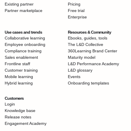
Existing partner
Pricing
Partner marketplace
Free trial
Enterprise
Use cases and trends
Resources & Community
Collaborative learning
Ebooks, guides, tools
Employee onboarding
The L&D Collective
Compliance training
360Learning Brand Center
Sales enablement
Maturity model
Frontline staff
L&D Performance Academy
Customer training
L&D glossary
Mobile learning
Events
Hybrid learning
Onboarding templates
Customers
Login
Knowledge base
Release notes
Engagement Academy