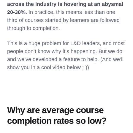
across the industry is hovering at an abysmal
20-30%.
In practice, this means less than one
third of courses started by learners are followed
through to completion.
This is a huge problem for L&D leaders, and most
people don’t know why it’s happening. But we do -
and we’ve developed a feature to help. (And we’ll
show you in a cool video below ;-))
Why are average course
completion rates so low?