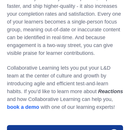
faster, and ship higher-quality - it also increases
your completion rates and satisfaction. Every one
of your learners becomes a single-person focus
group, meaning out-of-date or inaccurate content
can be identified in real-time. And because
engagement is a two-way street, you can give
visible praise for learner contributions.
Collaborative Learning lets you put your L&D
team at the center of culture and growth by
introducing agile and efficient test-and-learn
habits. If you’d like to learn more about
Reactions
and how Collaborative Learning can help you,
book a demo
with one of our learning experts!