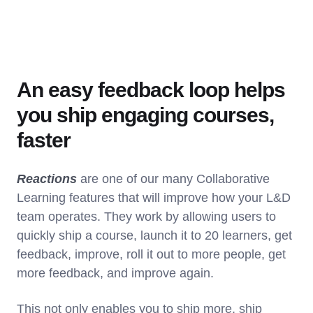
An easy feedback loop helps
you ship engaging courses,
faster
Reactions
are one of our many Collaborative
Learning features that will improve how your L&D
team operates. They work by allowing users to
quickly ship a course, launch it to 20 learners, get
feedback, improve, roll it out to more people, get
more feedback, and improve again.
This not only enables you to ship more, ship