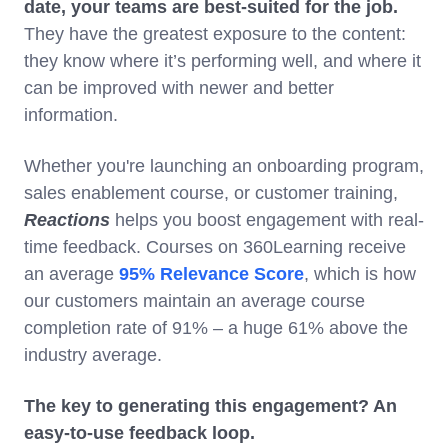
date, your teams are best-suited for the job.
They have the greatest exposure to the content:
they know where it’s performing well, and where it
can be improved with newer and better
information.
Whether you're launching an onboarding program,
sales enablement course, or customer training,
Reactions
helps you boost engagement with real-
time feedback. Courses on 360Learning receive
an average
95% Relevance Score
, which is how
our customers maintain an average course
completion rate of 91% – a huge 61% above the
industry average.
The key to generating this engagement? An
easy-to-use feedback loop.