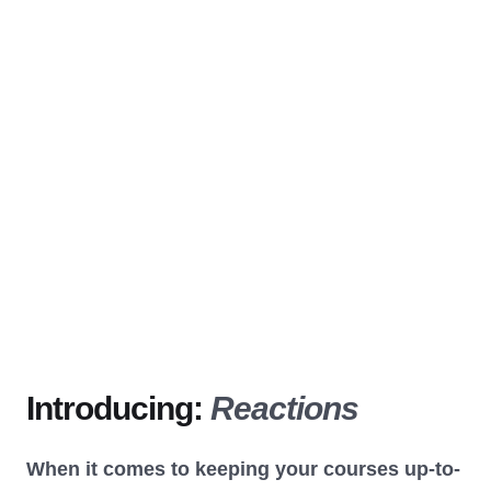
Introducing:
Reactions
When it comes to keeping your courses up-to-