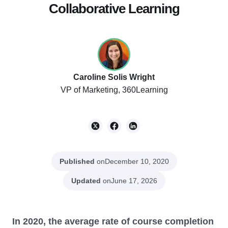
Collaborative Learning
Caroline Solis Wright
VP of Marketing, 360Learning
Published
on
December 10, 2020
Updated
on
June 17, 2026
In 2020, the average rate of course completion