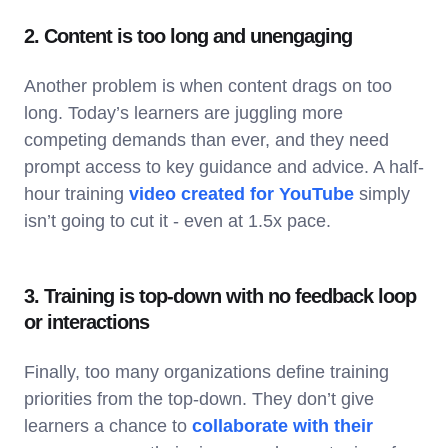
2. Content is too long and unengaging
Another problem is when content drags on too
long. Today’s learners are juggling more
competing demands than ever, and they need
prompt access to key guidance and advice. A half-
hour training
video created for YouTube
simply
isn’t going to cut it - even at 1.5x pace.
3. Training is top-down with no feedback loop
or interactions
Finally, too many organizations define training
priorities from the top-down. They don’t give
learners a chance to
collaborate with their