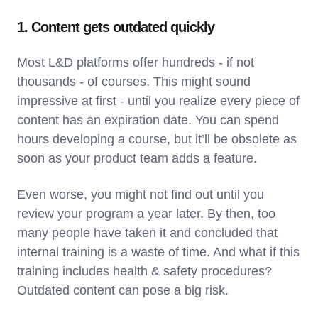
1. Content gets outdated quickly
Most L&D platforms offer hundreds - if not
thousands - of courses. This might sound
impressive at first - until you realize every piece of
content has an expiration date. You can spend
hours developing a course, but it’ll be obsolete as
soon as your product team adds a feature.
Even worse, you might not find out until you
review your program a year later. By then, too
many people have taken it and concluded that
internal training is a waste of time. And what if this
training includes health & safety procedures?
Outdated content can pose a big risk.