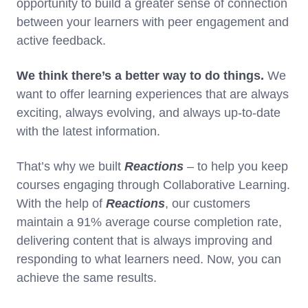
opportunity to build a greater sense of connection
between your learners with peer engagement and
active feedback.
We think there’s a better way to do things.
We
want to offer learning experiences that are always
exciting, always evolving, and always up-to-date
with the latest information.
That’s why we built
Reactions
– to help you keep
courses engaging through Collaborative Learning.
With the help of
Reactions
, our customers
maintain a 91% average course completion rate,
delivering content that is always improving and
responding to what learners need. Now, you can
achieve the same results.