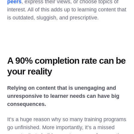
peers
, express their views, or choose topics of
interest. All of this adds up to learning content that
is outdated, sluggish, and prescriptive.
A 90% completion rate can be
your reality
Relying on content that is unengaging and
unresponsive to learner needs can have big
consequences.
It’s a huge reason why so many training programs
go unfinished. More importantly, it’s a missed