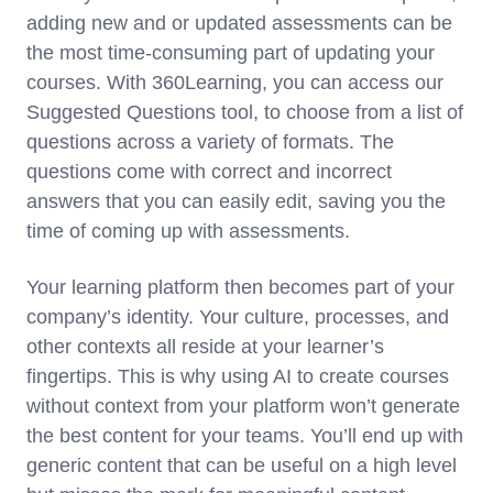
adding new and or updated assessments can be
the most time-consuming part of updating your
courses. With 360Learning, you can access our
Suggested Questions tool, to choose from a list of
questions across a variety of formats. The
questions come with correct and incorrect
answers that you can easily edit, saving you the
time of coming up with assessments.
Your learning platform then becomes part of your
company’s identity. Your culture, processes, and
other contexts all reside at your learner’s
fingertips. This is why using AI to create courses
without context from your platform won’t generate
the best content for your teams. You’ll end up with
generic content that can be useful on a high level