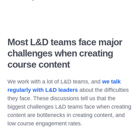
Most L&D teams face major
challenges when creating
course content
We work with a lot of L&D teams, and
we talk
regularly with L&D leaders
about the difficulties
they face. These discussions tell us that the
biggest challenges L&D teams face when creating
content are bottlenecks in creating content, and
low course engagement rates.