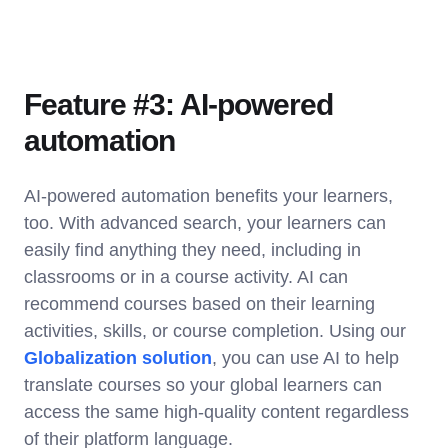
Feature #3: AI-powered
automation
AI-powered automation benefits your learners,
too. With advanced search, your learners can
easily find anything they need, including in
classrooms or in a course activity. AI can
recommend courses based on their learning
activities, skills, or course completion. Using our
Globalization solution
, you can use AI to help
translate courses so your global learners can
access the same high-quality content regardless
of their platform language.