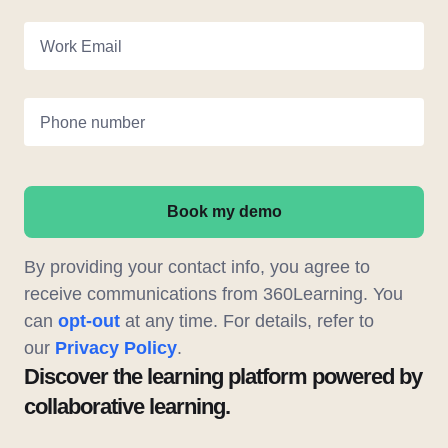
Work Email
Phone number
Book my demo
By providing your contact info, you agree to
receive communications from 360Learning. You
can
opt-out
at any time. For details, refer to
our
Privacy Policy
.
Discover the learning platform powered by
collaborative learning.