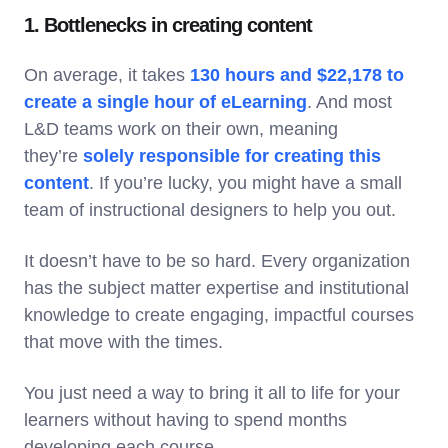
1. Bottlenecks in creating content
On average, it takes
130 hours and $22,178 to
create a single hour of eLearning
. And most
L&D teams work on their own, meaning
they’re
solely responsible for creating this
content
. If you’re lucky, you might have a small
team of instructional designers to help you out.
It doesn’t have to be so hard. Every organization
has the subject matter expertise and institutional
knowledge to create engaging, impactful courses
that move with the times.
You just need a way to bring it all to life for your
learners without having to spend months
developing each course.