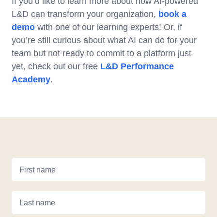
If you’d like to learn more about how AI-powered
L&D can transform your organization,
book a
demo
with one of our learning experts! Or, if
you’re still curious about what AI can do for your
team but not ready to commit to a platform just
yet, check out our free
L&D Performance
Academy
.
First name
Last name