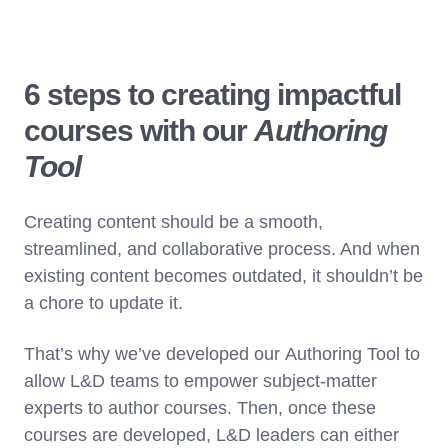
6 steps to creating impactful
courses with our
Authoring
Tool
Creating content should be a smooth,
streamlined, and collaborative process. And when
existing content becomes outdated, it shouldn’t be
a chore to update it.
That’s why we’ve developed our Authoring Tool to
allow L&D teams to empower subject-matter
experts to author courses. Then, once these
courses are developed, L&D leaders can either