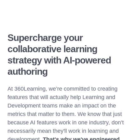
Supercharge your
collaborative learning
strategy with AI-powered
authoring
At 360Learning, we’re committed to creating
features that will actually help Learning and
Development teams make an impact on the
metrics that matter to them. We know that just
because AI features work in one industry, don’t
necessarily mean they'll work in learning and
development.
That's why we've engineered