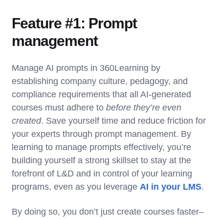
Feature #1: Prompt
management
Manage AI prompts in 360Learning by
establishing company culture, pedagogy, and
compliance requirements that all AI-generated
courses must adhere to
before they’re even
created
. Save yourself time and reduce friction for
your experts through prompt management. By
learning to manage prompts effectively, you’re
building yourself a strong skillset to stay at the
forefront of L&D and in control of your learning
programs, even as you leverage
AI in your LMS
.
By doing so, you don’t just create courses faster–