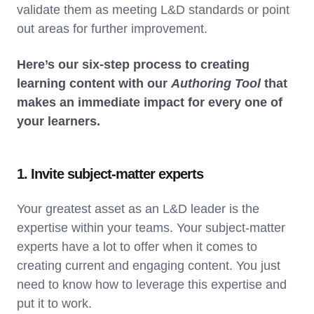
validate them as meeting L&D standards or point
out areas for further improvement.
Here’s our six-step process to creating
learning content with our
Authoring Tool
that
makes an immediate impact for every one of
your learners.
1. Invite subject-matter experts
Your greatest asset as an L&D leader is the
expertise within your teams. Your subject-matter
experts have a lot to offer when it comes to
creating current and engaging content. You just
need to know how to leverage this expertise and
put it to work.