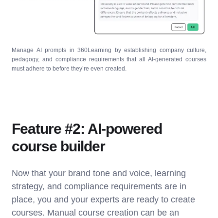
Manage AI prompts in 360Learning by establishing company culture,
pedagogy, and compliance requirements that all AI-generated courses
must adhere to before they’re even created.
Feature #2: AI-powered
course builder
Now that your brand tone and voice, learning
strategy, and compliance requirements are in
place, you and your experts are ready to create
courses. Manual course creation can be an