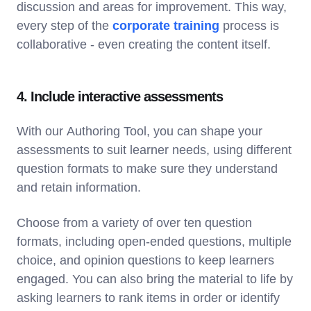
discussion and areas for improvement. This way,
every step of the
corporate training
process is
collaborative - even creating the content itself.
4. Include interactive assessments
With our Authoring Tool, you can shape your
assessments to suit learner needs, using different
question formats to make sure they understand
and retain information.
Choose from a variety of over ten question
formats, including open-ended questions, multiple
choice, and opinion questions to keep learners
engaged. You can also bring the material to life by
asking learners to rank items in order or identify