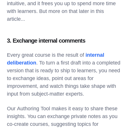
intuitive, and it frees you up to spend more time
with learners. But more on that later in this
article...
3. Exchange internal comments
Every great course is the result of
internal
deliberation
. To turn a first draft into a completed
version that is ready to ship to learners, you need
to exchange ideas, point out areas for
improvement, and watch things take shape with
input from subject-matter experts.
Our Authoring Tool makes it easy to share these
insights. You can exchange private notes as you
co-create courses, suggesting topics for