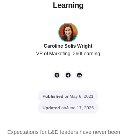
Learning
Caroline Solis Wright
VP of Marketing, 360Learning
Published
on
May 6, 2021
Updated
on
June 17, 2026
Expectations for L&D leaders have never been