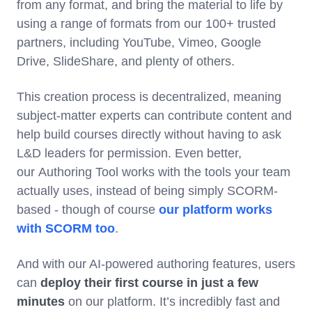
from any format, and bring the material to life by
using a range of formats from our 100+ trusted
partners, including YouTube, Vimeo, Google
Drive, SlideShare, and plenty of others.
This creation process is decentralized, meaning
subject-matter experts can contribute content and
help build courses directly without having to ask
L&D leaders for permission. Even better,
our Authoring Tool works with the tools your team
actually uses, instead of being simply SCORM-
based - though of course
our platform works
with SCORM too
.
And with our AI-powered authoring features, users
can
deploy their first course in just a few
minutes
on our platform. It’s incredibly fast and