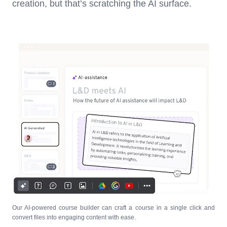
creation, but that’s scratching the AI surface.
Our AI-powered course builder can craft a course in a single click and
convert files into engaging content with ease.