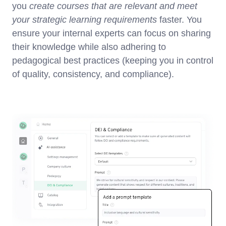
you
create courses that are relevant and meet
your strategic learning requirements
faster. You
ensure your internal experts can focus on sharing
their knowledge while also adhering to
pedagogical best practices (keeping you in control
of quality, consistency, and compliance).