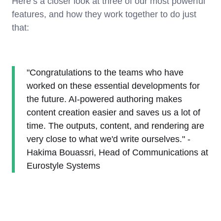
Here’s a closer look at three of our most powerful
features, and how they work together to do just
that:
"Congratulations to the teams who have
worked on these essential developments for
the future. AI-powered authoring makes
content creation easier and saves us a lot of
time. The outputs, content, and rendering are
very close to what we'd write ourselves." -
Hakima Bouassri, Head of Communications at
Eurostyle Systems