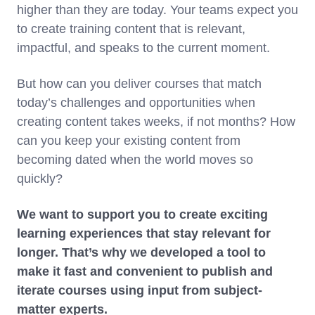
higher than they are today. Your teams expect you
to create training content that is relevant,
impactful, and speaks to the current moment.
But how can you deliver courses that match
today’s challenges and opportunities when
creating content takes weeks, if not months? How
can you keep your existing content from
becoming dated when the world moves so
quickly?
We want to support you to create exciting
learning experiences that stay relevant for
longer. That’s why we developed a tool to
make it fast and convenient to publish and
iterate courses using input from subject-
matter experts.