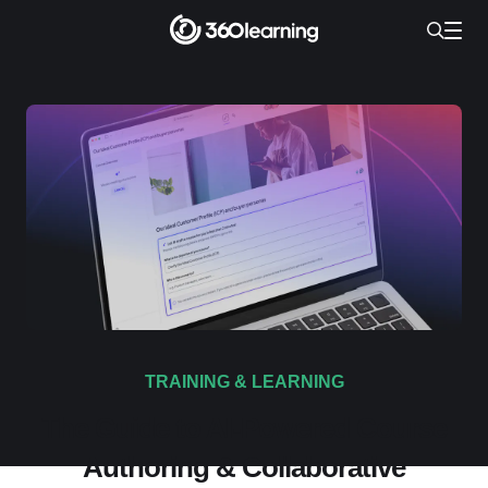
TRAINING & LEARNING
The Guide to AI-Powered Course
Authoring & Collaborative