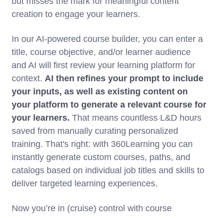
but misses the mark for meaningful content
creation to engage your learners.
In our AI-powered course builder, you can enter a
title, course objective, and/or learner audience
and AI will first review your learning platform for
context.
AI then refines your prompt to include
your inputs, as well as existing content on
your platform to generate a relevant course for
your learners.
That means countless L&D hours
saved from manually curating personalized
training. That's right: with 360Learning you can
instantly generate custom courses, paths, and
catalogs based on individual job titles and skills to
deliver targeted learning experiences.
Now you’re in (cruise) control with course