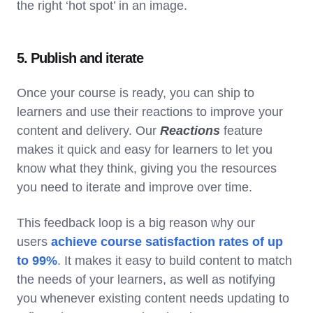
the right ‘hot spot’ in an image.
5. Publish and iterate
Once your course is ready, you can ship to
learners and use their reactions to improve your
content and delivery. Our
Reactions
feature
makes it quick and easy for learners to let you
know what they think, giving you the resources
you need to iterate and improve over time.
This feedback loop is a big reason why our
users
achieve course satisfaction rates of up
to 99%
. It makes it easy to build content to match
the needs of your learners, as well as notifying
you whenever existing content needs updating to