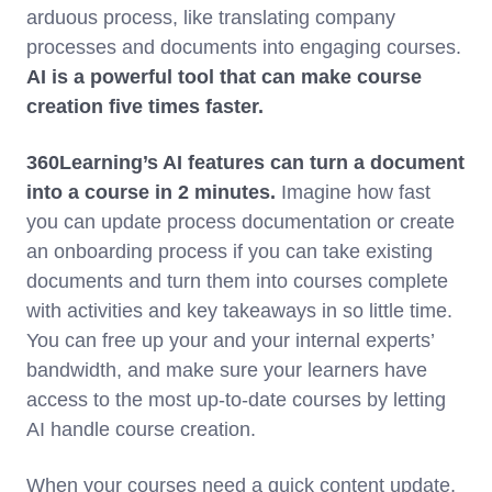
arduous process, like translating company
processes and documents into engaging courses.
AI is a powerful tool that can make course
creation five times faster.
360Learning’s AI features can turn a document
into a course in 2 minutes.
Imagine how fast
you can update process documentation or create
an onboarding process if you can take existing
documents and turn them into courses complete
with activities and key takeaways in so little time.
You can free up your and your internal experts’
bandwidth, and make sure your learners have
access to the most up-to-date courses by letting
AI handle course creation.
When your courses need a quick content update,