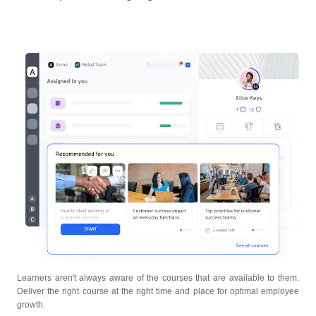
Learners aren't always aware of the courses that are available to them.
Deliver the right course at the right time and place for optimal employee
growth.