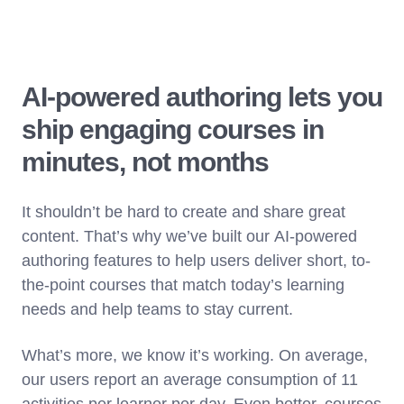
AI-powered authoring lets you
ship engaging courses in
minutes, not months
It shouldn’t be hard to create and share great
content. That’s why we’ve built our AI-powered
authoring features to help users deliver short, to-
the-point courses that match today’s learning
needs and help teams to stay current.
What’s more, we know it’s working. On average,
our users report an average consumption of 11