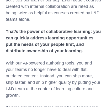
activities per learner per day. Even better, courses
created with internal collaboration are rated as
being twice as helpful as courses created by L&D
teams alone.
That’s the power of collaborative learning: you
can quickly address learning opportunities,
put the needs of your people first, and
distribute ownership of your learning.
With our AI-powered authoring tools, you and
your teams no longer have to deal with flat,
outdated content. Instead, you can ship more,
ship faster, and ship higher-quality by putting your
L&D team at the center of learning culture and
growth.