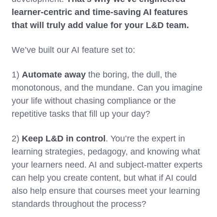
learner-centric and time-saving AI features
that will truly add value for your L&D team.
We’ve built our AI feature set to:
1)
Automate away
the boring, the dull, the
monotonous, and the mundane. Can you imagine
your life without chasing compliance or the
repetitive tasks that fill up your day?
2)
Keep L&D in control
. You’re the expert in
learning strategies, pedagogy, and knowing what
your learners need. AI and subject-matter experts
can help you create content, but what if AI could
also help ensure that courses meet your learning
standards throughout the process?