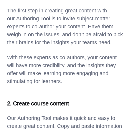
The first step in creating great content with
our Authoring Tool is to invite subject-matter
experts to co-author your content. Have them
weigh in on the issues, and don’t be afraid to pick
their brains for the insights your teams need.
With these experts as co-authors, your content
will have more credibility, and the insights they
offer will make learning more engaging and
stimulating for learners.
2. Create course content
Our Authoring Tool makes it quick and easy to
create great content. Copy and paste information