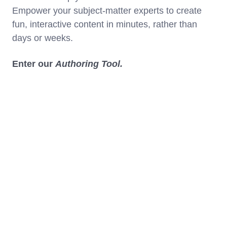
Empower your subject-matter experts to create
fun, interactive content in minutes, rather than
days or weeks.
Enter our
Authoring Tool.