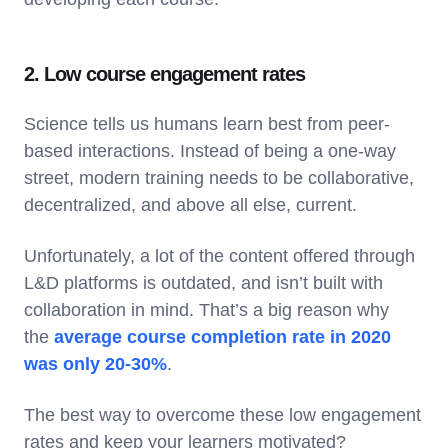
2. Low course engagement rates
Science tells us humans learn best from peer-
based interactions. Instead of being a one-way
street, modern training needs to be collaborative,
decentralized, and above all else, current.
Unfortunately, a lot of the content offered through
L&D platforms is outdated, and isn’t built with
collaboration in mind. That’s a big reason why
the
average course completion rate in 2020
was only 20-30%
.
The best way to overcome these low engagement
rates and keep your learners motivated?