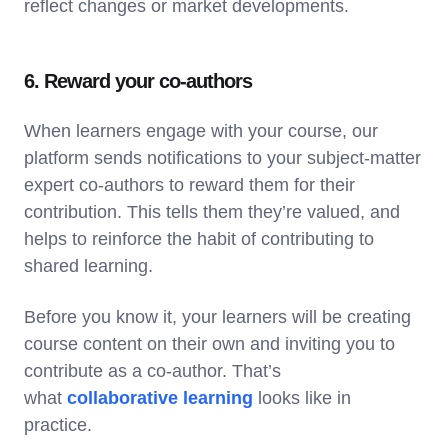
reflect changes or market developments.
6. Reward your co-authors
When learners engage with your course, our
platform sends notifications to your subject-matter
expert co-authors to reward them for their
contribution. This tells them they’re valued, and
helps to reinforce the habit of contributing to
shared learning.
Before you know it, your learners will be creating
course content on their own and inviting you to
contribute as a co-author. That’s
what
collaborative learning
looks like in
practice.