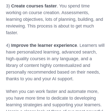
3)
Create courses faster
. You spend time
working on course creation. Assessments,
learning objectives, lots of planning, building, and
reviewing. This process is about to get much
faster.
4)
Improve the learner experience
. Learners will
have personalized learning, advanced search,
high-quality courses in any language, and a
library of content highly contextualized and
personally recommended based on their needs,
thanks to you and your AI support.
When you can work faster and automate more,
you have more time to dedicate to developing
learning strategies and supporting your learners.