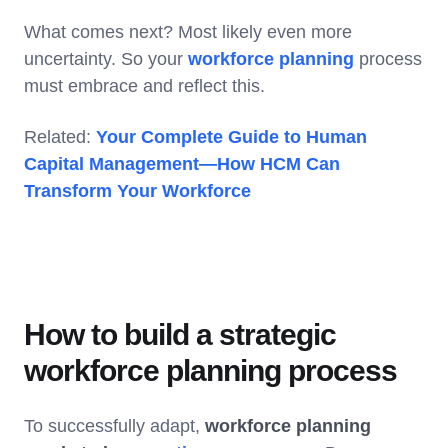
What comes next? Most likely even more
uncertainty. So your
workforce planning
process
must embrace and reflect this.
Related:
Your Complete Guide to Human
Capital Management—How HCM Can
Transform Your Workforce
How to build a strategic
workforce planning process
To successfully adapt,
workforce planning