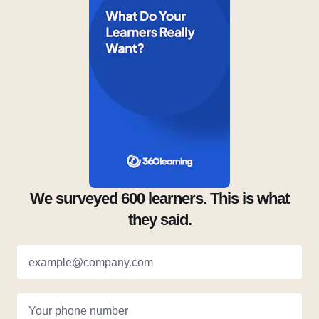
We surveyed 600 learners. This is what
they said.
example@company.com
Your phone number