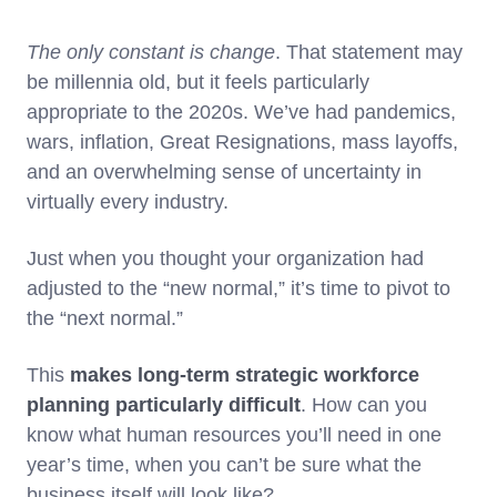
The only constant is change
. That statement may
be millennia old, but it feels particularly
appropriate to the 2020s. We’ve had pandemics,
wars, inflation, Great Resignations, mass layoffs,
and an overwhelming sense of uncertainty in
virtually every industry.
Just when you thought your organization had
adjusted to the “new normal,” it’s time to pivot to
the “next normal.”
This
makes long-term strategic workforce
planning particularly difficult
. How can you
know what human resources you’ll need in one
year’s time, when you can’t be sure what the
business itself will look like?