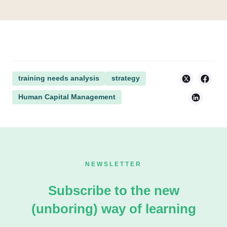
training needs analysis
strategy
Human Capital Management
NEWSLETTER
Subscribe to the new
(unboring) way of learning