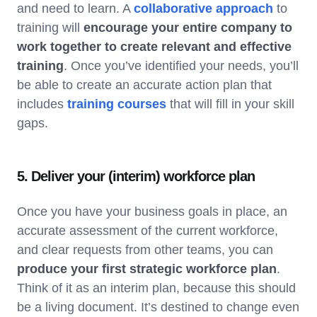
and need to learn. A
collaborative approach
to
training will
encourage your entire company to
work together to create relevant and effective
training
. Once you’ve identified your needs, you’ll
be able to create an accurate action plan that
includes
training courses
that will fill in your skill
gaps.
5. Deliver your (interim) workforce plan
Once you have your business goals in place, an
accurate assessment of the current workforce,
and clear requests from other teams, you can
produce your first strategic workforce plan
.
Think of it as an interim plan, because this should
be a living document. It’s destined to change even