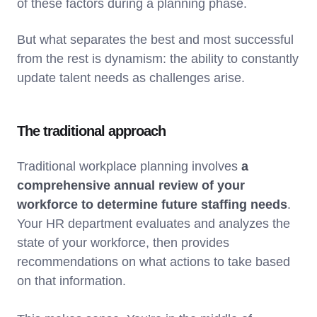
of these factors during a planning phase.
But what separates the best and most successful
from the rest is dynamism: the ability to constantly
update talent needs as challenges arise.
The traditional approach
Traditional workplace planning involves
a
comprehensive annual review of your
workforce to determine future staffing needs
.
Your HR department evaluates and analyzes the
state of your workforce, then provides
recommendations on what actions to take based
on that information.