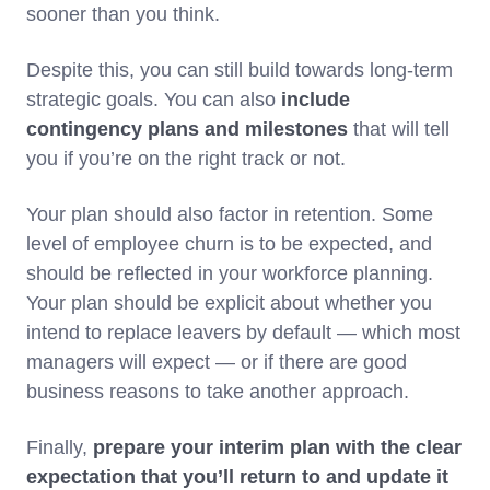
sooner than you think.
Despite this, you can still build towards long-term
strategic goals. You can also
include
contingency plans and milestones
that will tell
you if you’re on the right track or not.
Your plan should also factor in retention. Some
level of employee churn is to be expected, and
should be reflected in your workforce planning.
Your plan should be explicit about whether you
intend to replace leavers by default — which most
managers will expect — or if there are good
business reasons to take another approach.
Finally,
prepare your interim plan with the clear
expectation that you’ll return to and update it