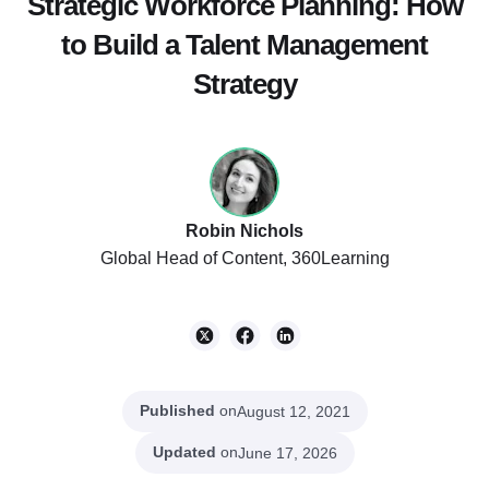
Strategic Workforce Planning: How
to Build a Talent Management
Strategy
Robin Nichols
Global Head of Content, 360Learning
Published
on
August 12, 2021
Updated
on
June 17, 2026