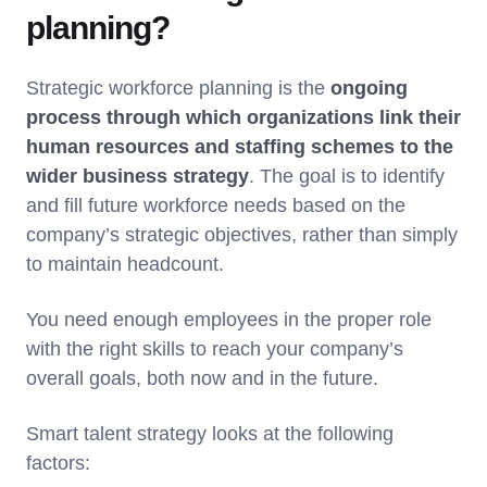
planning?
Strategic workforce planning is the
ongoing
process through which organizations link their
human resources and staffing schemes to the
wider business strategy
. The goal is to identify
and fill future workforce needs based on the
company’s strategic objectives, rather than simply
to maintain headcount.
You need enough employees in the proper role
with the right skills to reach your company’s
overall goals, both now and in the future.
Smart talent strategy looks at the following
factors: