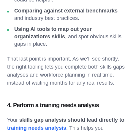
Comparing against external benchmarks
and industry best practices.
Using AI tools to map out your
organization’s skills
, and spot obvious skills
gaps in place.
That last point is important. As we’ll see shortly,
the right tooling lets you complete both skills gaps
analyses and workforce planning in real time,
instead of waiting months for any real results.
4. Perform a training needs analysis
Your
skills gap analysis should lead directly to
training needs analysis
. This helps you