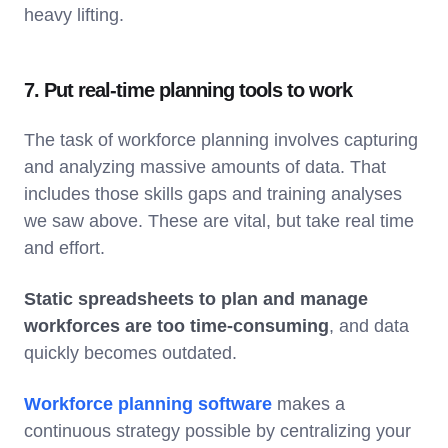
heavy lifting.
7. Put real-time planning tools to work
The task of workforce planning involves capturing
and analyzing massive amounts of data. That
includes those skills gaps and training analyses
we saw above. These are vital, but take real time
and effort.
Static spreadsheets to plan and manage
workforces are too time-consuming
, and data
quickly becomes outdated.
Workforce planning software
makes a
continuous strategy possible by centralizing your