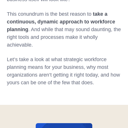
This conundrum is the best reason to
take a
continuous, dynamic approach to workforce
planning
. And while that may sound daunting, the
right tools and processes make it wholly
achievable.
Let’s take a look at what strategic workforce
planning means for your business, why most
organizations aren’t getting it right today, and how
yours can be one of the few that does.