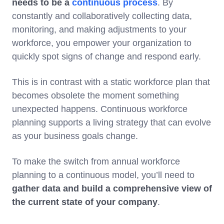
needs to be a
continuous process
. By
constantly and collaboratively collecting data,
monitoring, and making adjustments to your
workforce, you empower your organization to
quickly spot signs of change and respond early.
This is in contrast with a static workforce plan that
becomes obsolete the moment something
unexpected happens. Continuous workforce
planning supports a living strategy that can evolve
as your business goals change.
To make the switch from annual workforce
planning to a continuous model, you’ll need to
gather data and build a comprehensive view of
the current state of your company
.