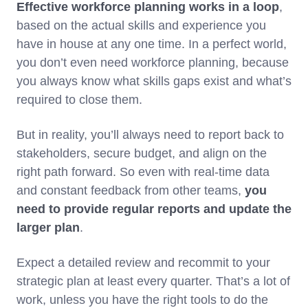
Effective workforce planning works in a loop
,
based on the actual skills and experience you
have in house at any one time. In a perfect world,
you don’t even need workforce planning, because
you always know what skills gaps exist and what’s
required to close them.
But in reality, you’ll always need to report back to
stakeholders, secure budget, and align on the
right path forward. So even with real-time data
and constant feedback from other teams,
you
need to provide regular reports and update the
larger plan
.
Expect a detailed review and recommit to your
strategic plan at least every quarter. That’s a lot of
work, unless you have the right tools to do the