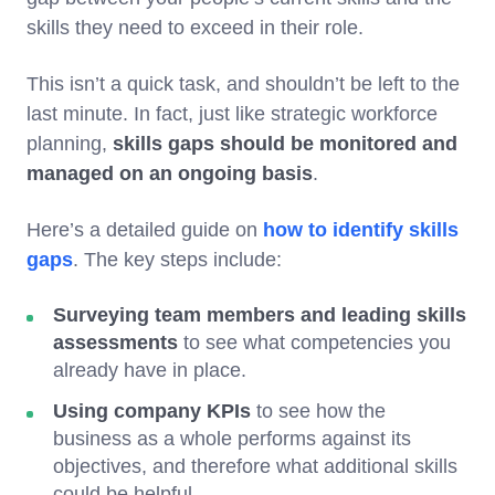
skills they need to exceed in their role.
This isn’t a quick task, and shouldn’t be left to the
last minute. In fact, just like strategic workforce
planning,
skills gaps should be monitored and
managed on an ongoing basis
.
Here’s a detailed guide on
how to identify skills
gaps
. The key steps include:
Surveying team members and leading skills
assessments
to see what competencies you
already have in place.
Using company KPIs
to see how the
business as a whole performs against its
objectives, and therefore what additional skills
could be helpful.