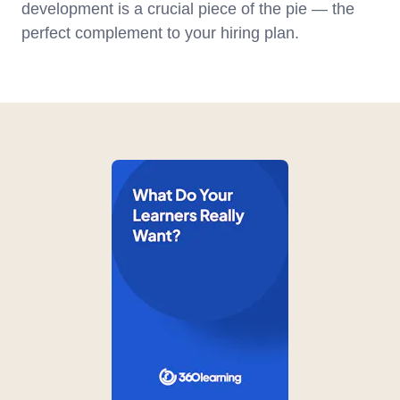
development is a crucial piece of the pie — the
perfect complement to your hiring plan.