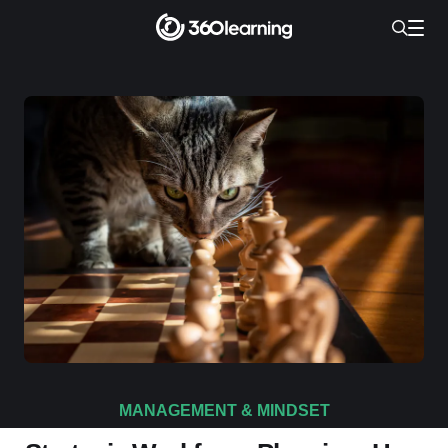
MANAGEMENT & MINDSET