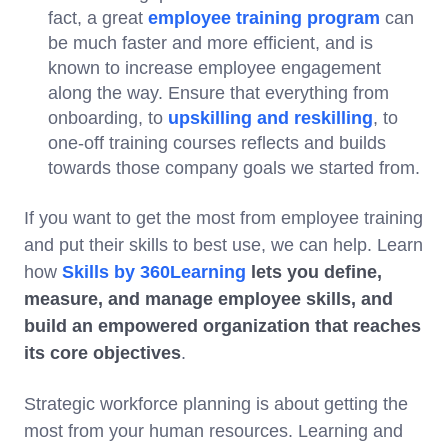
fact, a great
employee training program
can
be much faster and more efficient, and is
known to increase employee engagement
along the way. Ensure that everything from
onboarding, to
upskilling and reskilling
, to
one-off training courses reflects and builds
towards those company goals we started from.
If you want to get the most from employee training
and put their skills to best use, we can help. Learn
how
Skills by 360Learning
lets you define,
measure, and manage employee skills, and
build an empowered organization that reaches
its core objectives
.
Strategic workforce planning is about getting the
most from your human resources. Learning and