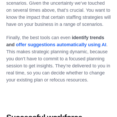
scenarios. Given the uncertainty we’ve touched
on several times above, that’s crucial. You want to
know the impact that certain staffing strategies will
have on your business in a range of scenarios.
Finally, the best tools can even
identify trends
and
offer suggestions automatically using AI
.
This makes strategic planning dynamic, because
you don’t have to commit to a focused planning
session to get insights. They’re delivered to you in
real time, so you can decide whether to change
your existing plan or refocus resources.