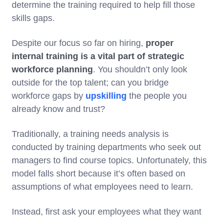
determine the training required to help fill those
skills gaps.
Despite our focus so far on hiring,
proper
internal training is a vital part of strategic
workforce planning
. You shouldn’t only look
outside for the top talent; can you bridge
workforce gaps by
upskilling
the people you
already know and trust?
Traditionally, a training needs analysis is
conducted by training departments who seek out
managers to find course topics. Unfortunately, this
model falls short because it’s often based on
assumptions of what employees need to learn.
Instead, first ask your employees what they want