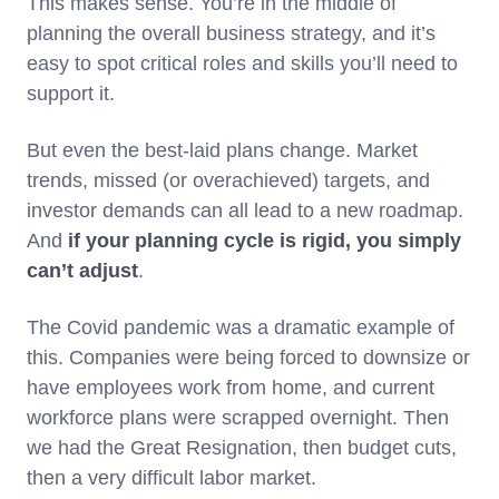
This makes sense. You’re in the middle of
planning the overall business strategy, and it’s
easy to spot critical roles and skills you’ll need to
support it.
But even the best-laid plans change. Market
trends, missed (or overachieved) targets, and
investor demands can all lead to a new roadmap.
And
if your planning cycle is rigid, you simply
can’t adjust
.
The Covid pandemic was a dramatic example of
this. Companies were being forced to downsize or
have employees work from home, and current
workforce plans were scrapped overnight. Then
we had the Great Resignation, then budget cuts,
then a very difficult labor market.