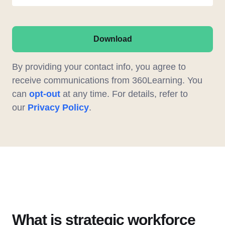
Download
By providing your contact info, you agree to
receive communications from 360Learning. You
can
opt-out
at any time. For details, refer to
our
Privacy Policy
.
What is strategic workforce