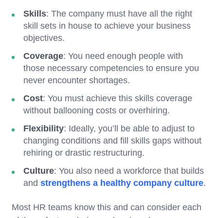
Skills
: The company must have all the right
skill sets in house to achieve your business
objectives.
Coverage
: You need enough people with
those necessary competencies to ensure you
never encounter shortages.
Cost
: You must achieve this skills coverage
without ballooning costs or overhiring.
Flexibility
: Ideally, you’ll be able to adjust to
changing conditions and fill skills gaps without
rehiring or drastic restructuring.
Culture
: You also need a workforce that builds
and
strengthens a healthy company culture
.
Most HR teams know this and can consider each