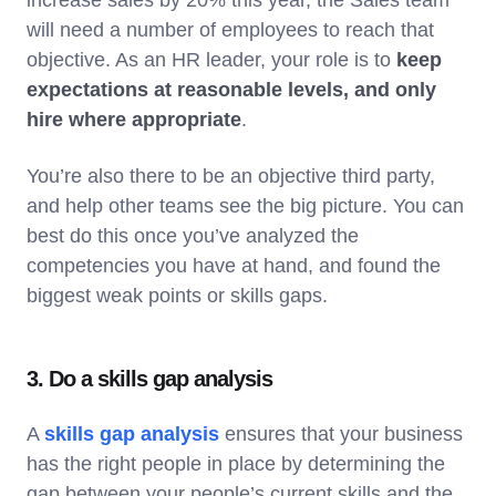
will need a number of employees to reach that
objective. As an HR leader, your role is to
keep
expectations at reasonable levels, and only
hire where appropriate
.
You’re also there to be an objective third party,
and help other teams see the big picture. You can
best do this once you’ve analyzed the
competencies you have at hand, and found the
biggest weak points or skills gaps.
3. Do a skills gap analysis
A
skills gap analysis
ensures that your business
has the right people in place by determining the
gap between your people’s current skills and the