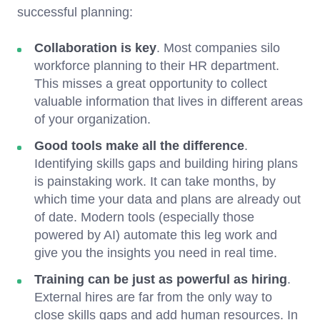
successful planning:
Collaboration is key
. Most companies silo
workforce planning to their HR department.
This misses a great opportunity to collect
valuable information that lives in different areas
of your organization.
Good tools make all the difference
.
Identifying skills gaps and building hiring plans
is painstaking work. It can take months, by
which time your data and plans are already out
of date. Modern tools (especially those
powered by AI) automate this leg work and
give you the insights you need in real time.
Training can be just as powerful as hiring
.
External hires are far from the only way to
close skills gaps and add human resources. In