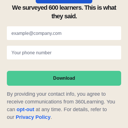
We surveyed 600 learners. This is what
they said.
example@company.com
Your phone number
Download
By providing your contact info, you agree to
receive communications from 360Learning. You
can
opt-out
at any time. For details, refer to
our
Privacy Policy
.