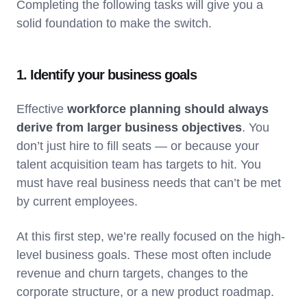
Completing the following tasks will give you a
solid foundation to make the switch.
1. Identify your business goals
Effective
workforce planning should always
derive from larger business objectives
. You
don’t just hire to fill seats — or because your
talent acquisition team has targets to hit. You
must have real business needs that can’t be met
by current employees.
At this first step, we’re really focused on the high-
level business goals. These most often include
revenue and churn targets, changes to the
corporate structure, or a new product roadmap.