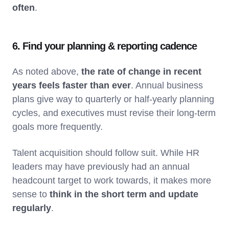
often
.
6. Find your planning & reporting cadence
As noted above,
the rate of change in recent
years feels faster than ever
. Annual business
plans give way to quarterly or half-yearly planning
cycles, and executives must revise their long-term
goals more frequently.
Talent acquisition should follow suit. While HR
leaders may have previously had an annual
headcount target to work towards, it makes more
sense to
think in the short term and update
regularly
.