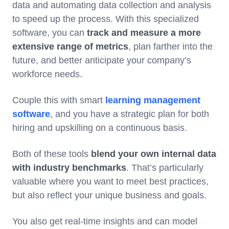
data and automating data collection and analysis
to speed up the process. With this specialized
software, you can
track and measure a more
extensive range of metrics
, plan farther into the
future, and better anticipate your company’s
workforce needs.
Couple this with smart
learning management
software
, and you have a strategic plan for both
hiring and upskilling on a continuous basis.
Both of these tools
blend your own internal data
with industry benchmarks
. That’s particularly
valuable where you want to meet best practices,
but also reflect your unique business and goals.
You also get real-time insights and can model