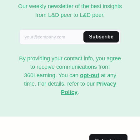
Our weekly newsletter of the best insights
from L&D peer to L&D peer.
Subscribe
By providing your contact info, you agree
to receive communications from
360Learning. You can
opt-out
at any
time. For details, refer to our
Privacy
Policy
.