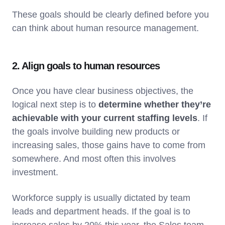
These goals should be clearly defined before you
can think about human resource management.
2. Align goals to human resources
Once you have clear business objectives, the
logical next step is to
determine whether they’re
achievable with your current staffing levels
. If
the goals involve building new products or
increasing sales, those gains have to come from
somewhere. And most often this involves
investment.
Workforce supply is usually dictated by team
leads and department heads. If the goal is to
increase sales by 20% this year, the Sales team