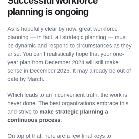
Successful workforce
planning is ongoing
As is hopefully clear by now, great workforce
planning — in fact, all strategic planning — must
be dynamic and respond to circumstances as they
arise. You can’t realistically hope that your one-
year plan from December 2024 will still make
sense in December 2025. It may already be out of
date by March.
Which leads to an inconvenient truth: the work is
never done. The best organizations embrace this
and strive to
make strategic planning a
continuous process
.
On top of that, here are a few final keys to