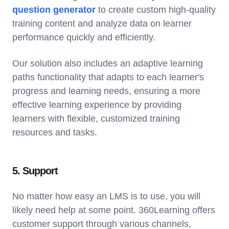
question generator
to create custom high-quality
training content and analyze data on learner
performance quickly and efficiently.
Our solution also includes an adaptive learning
paths functionality that adapts to each learner's
progress and learning needs, ensuring a more
effective learning experience by providing
learners with flexible, customized training
resources and tasks.
5. Support
No matter how easy an LMS is to use, you will
likely need help at some point. 360Learning offers
customer support through various channels,