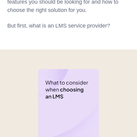
features you should be looking for and how to
choose the right solution for you.
But first, what is an LMS service provider?