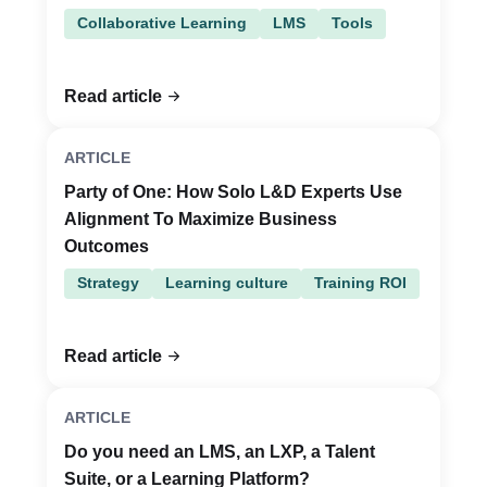
Collaborative Learning
LMS
Tools
Read article
ARTICLE
Party of One: How Solo L&D Experts Use
Alignment To Maximize Business
Outcomes
Strategy
Learning culture
Training ROI
Read article
ARTICLE
Do you need an LMS, an LXP, a Talent
Suite, or a Learning Platform?