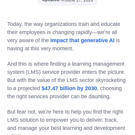
Today, the way organizations train and educate
their employees is changing rapidly—we’re all
very aware of the
impact that generative AI
is
having at this very moment.
And this is where finding a learning management
system (LMS) service provider enters the picture.
But with the value of the LMS sector skyrocketing
to a projected
$47.47 billion by 2030
, choosing
the right services provider can be daunting.
But fear not, we’re here to help you find the right
LMS solution to empower you to deliver, track,
and manage your best learning and development