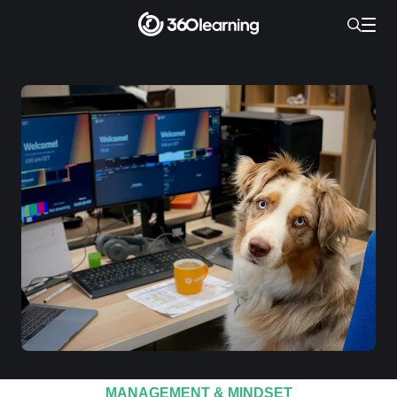
MANAGEMENT & MINDSET