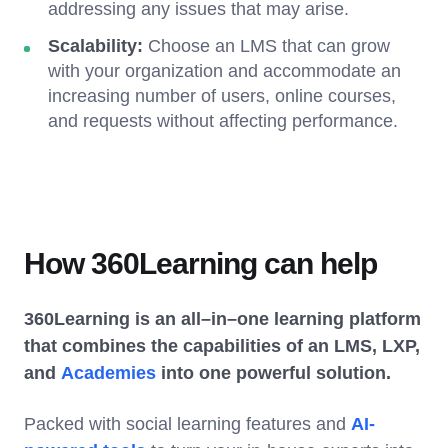
addressing any issues that may arise.
Scalability:
Choose an LMS that can grow
with your organization and accommodate an
increasing number of users, online courses,
and requests without affecting performance.
How 360Learning can help
360Learning is an all–in–one learning platform
that combines the capabilities of an LMS, LXP,
and
Academies
into one powerful solution.
Packed with social learning features and
AI-