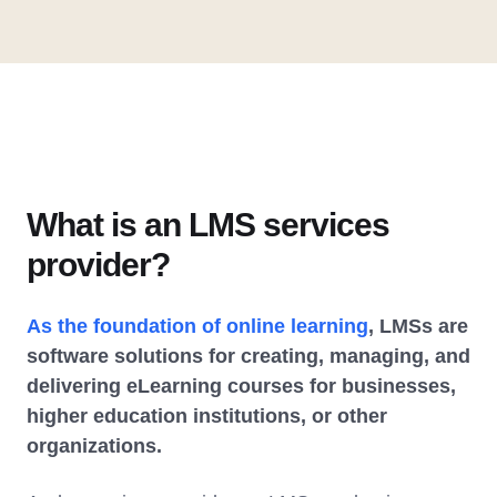
What is an LMS services
provider?
As the foundation of online learning
, LMSs are
software solutions for creating, managing, and
delivering eLearning courses for businesses,
higher education institutions, or other
organizations.