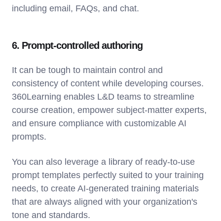
including email, FAQs, and chat.
6. Prompt-controlled authoring
It can be tough to maintain control and
consistency of content while developing courses.
360Learning enables L&D teams to streamline
course creation, empower subject-matter experts,
and ensure compliance with customizable AI
prompts.
You can also leverage a library of ready-to-use
prompt templates perfectly suited to your training
needs, to create AI-generated training materials
that are always aligned with your organization's
tone and standards.