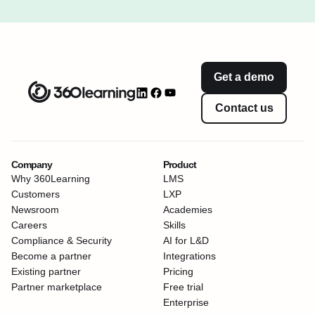
Get a demo
Contact us
Company
Product
Why 360Learning
LMS
Customers
LXP
Newsroom
Academies
Careers
Skills
Compliance & Security
AI for L&D
Become a partner
Integrations
Existing partner
Pricing
Partner marketplace
Free trial
Enterprise