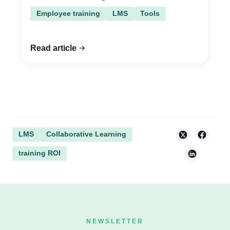
Employee training
LMS
Tools
Read article
LMS
Collaborative Learning
training ROI
NEWSLETTER