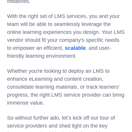
initiatives.
With the right set of LMS services, you and your
team will be able to seamlessly leverage the
online learning experiences you design. Your LMS
vendor should fit your company's specific needs
to empower an efficient,
scalable
, and user-
friendly learning environment.
Whether you're looking to deploy an LMS to
enhance eLearning and content creation,
consolidate learning materials, or track learners'
progress, the right LMS service provider can bring
immense value.
So without further ado, let’s kick off our tour of
service providers and shed light on the key