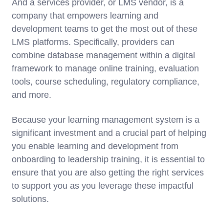
And a services provider, or LMS vendor, is a
company that empowers learning and
development teams to get the most out of these
LMS platforms. Specifically, providers can
combine database management within a digital
framework to manage online training, evaluation
tools, course scheduling, regulatory compliance,
and more.
Because your learning management system is a
significant investment and a crucial part of helping
you enable learning and development from
onboarding to leadership training, it is essential to
ensure that you are also getting the right services
to support you as you leverage these impactful
solutions.