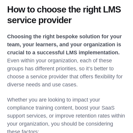
How to choose the right LMS
service provider
Choosing the right bespoke solution for your
team, your learners, and your organization is
crucial to a successful LMS implementation.
Even within your organization, each of these
groups has different priorities, so it’s better to
choose a service provider that offers flexibility for
diverse needs and use cases.
Whether you are looking to impact your
compliance training content, boost your SaaS
support services, or improve retention rates within
your organization, you should be considering
these factors: