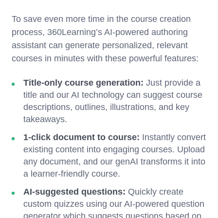
To save even more time in the course creation
process, 360Learning’s AI-powered authoring
assistant can generate personalized, relevant
courses in minutes with these powerful features:
Title-only course generation:
Just provide a
title and our AI technology can suggest course
descriptions, outlines, illustrations, and key
takeaways.
1-click document to course:
Instantly convert
existing content into engaging courses. Upload
any document, and our genAI transforms it into
a learner-friendly course.
AI-suggested questions:
Quickly create
custom quizzes using our AI-powered question
generator which suggests questions based on