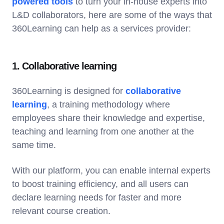
powered tools
to turn your in-house experts into
L&D collaborators, here are some of the ways that
360Learning can help as a services provider:
1. Collaborative learning
360Learning is designed for
collaborative
learning
, a training methodology where
employees share their knowledge and expertise,
teaching and learning from one another at the
same time.
With our platform, you can enable internal experts
to boost training efficiency, and all users can
declare learning needs for faster and more
relevant course creation.