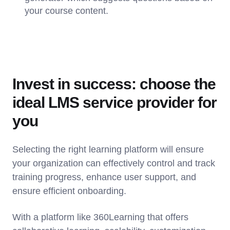
your course content.
Invest in success: choose the
ideal LMS service provider for
you
Selecting the right learning platform will ensure
your organization can effectively control and track
training progress, enhance user support, and
ensure efficient onboarding.
With a platform like 360Learning that offers