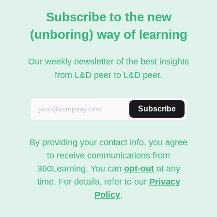
Subscribe to the new
(unboring) way of learning
Our weekly newsletter of the best insights
from L&D peer to L&D peer.
Subscribe
By providing your contact info, you agree
to receive communications from
360Learning. You can
opt-out
at any
time. For details, refer to our
Privacy
Policy
.