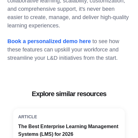
collaborative learning, scalability, customization,
and comprehensive support, it's never been
easier to create, manage, and deliver high-quality
learning experiences.
Book a personalized demo here
to see how
these features can upskill your workforce and
streamline your L&D initiatives from the start.
Explore similar resources
ARTICLE
The Best Enterprise Learning Management
Systems (LMS) for 2026