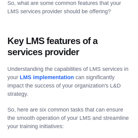
So, what are some common features that your
LMS services provider should be offering?
Key LMS features of a
services provider
Understanding the capabilities of LMS services in
your
LMS implementation
can significantly
impact the success of your organization's L&D
strategy.
So, here are six common tasks that can ensure
the smooth operation of your LMS and streamline
your training initiatives: