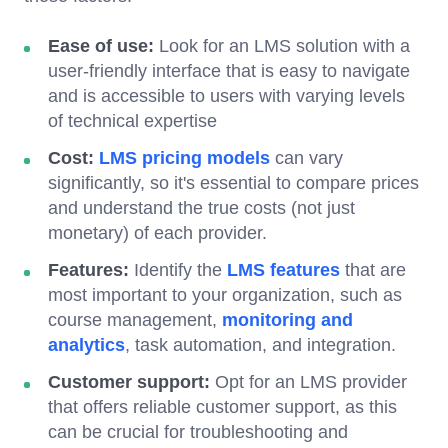
Ease of use:
Look for an LMS solution with a
user-friendly interface that is easy to navigate
and is accessible to users with varying levels
of technical expertise
Cost:
LMS pricing models
can vary
significantly, so it's essential to compare prices
and understand the true costs (not just
monetary) of each provider.
Features:
Identify the
LMS features
that are
most important to your organization, such as
course management,
monitoring and
analytics
, task automation, and integration.
Customer support:
Opt for an LMS provider
that offers reliable customer support, as this
can be crucial for troubleshooting and