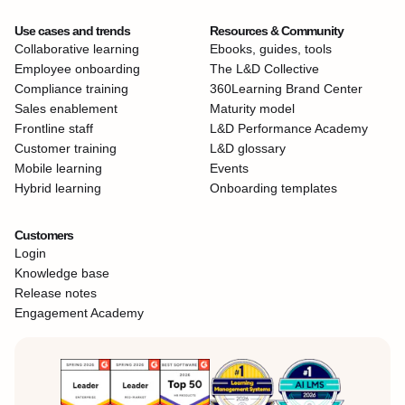
Use cases and trends
Resources & Community
Collaborative learning
Ebooks, guides, tools
Employee onboarding
The L&D Collective
Compliance training
360Learning Brand Center
Sales enablement
Maturity model
Frontline staff
L&D Performance Academy
Customer training
L&D glossary
Mobile learning
Events
Hybrid learning
Onboarding templates
Customers
Login
Knowledge base
Release notes
Engagement Academy