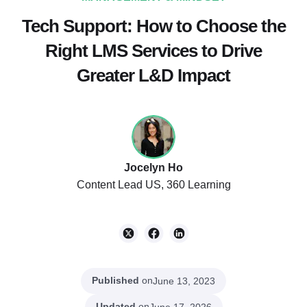
Tech Support: How to Choose the
Right LMS Services to Drive
Greater L&D Impact
Jocelyn Ho
Content Lead US, 360 Learning
Published
on
June 13, 2023
Updated
on
June 17, 2026