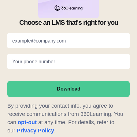
Choose an LMS that's right for you
example@company.com
Your phone number
Download
By providing your contact info, you agree to
receive communications from 360Learning. You
can
opt-out
at any time. For details, refer to
our
Privacy Policy
.