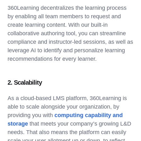
360Learning decentralizes the learning process
by enabling all team members to request and
create learning content. With our built-in
collaborative authoring tool, you can streamline
compliance and instructor-led sessions, as well as
leverage AI to identify and personalize learning
recommendations for every learner.
2. Scalability
As a cloud-based LMS platform, 360Learning is
able to scale alongside your organization, by
providing you with
computing capability and
storage
that meets your company’s growing L&D
needs. That also means the platform can easily
scale your user allotment up or down, to reflect