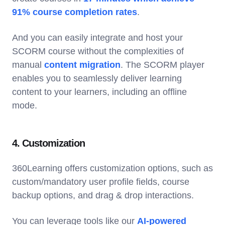
91% course completion rates
.
And you can easily integrate and host your
SCORM course without the complexities of
manual
content migration
. The SCORM player
enables you to seamlessly deliver learning
content to your learners, including an offline
mode.
4. Customization
360Learning offers customization options, such as
custom/mandatory user profile fields, course
backup options, and drag & drop interactions.
You can leverage tools like our
AI-powered