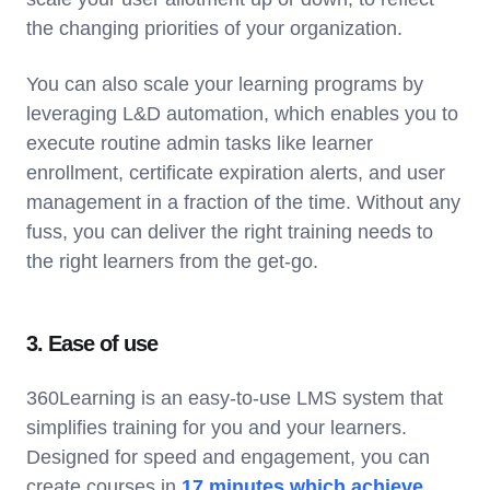
the changing priorities of your organization.
You can also scale your learning programs by
leveraging L&D automation, which enables you to
execute routine admin tasks like learner
enrollment, certificate expiration alerts, and user
management in a fraction of the time. Without any
fuss, you can deliver the right training needs to
the right learners from the get-go.
3. Ease of use
360Learning is an easy-to-use LMS system that
simplifies training for you and your learners.
Designed for speed and engagement, you can
create courses in
17 minutes which achieve