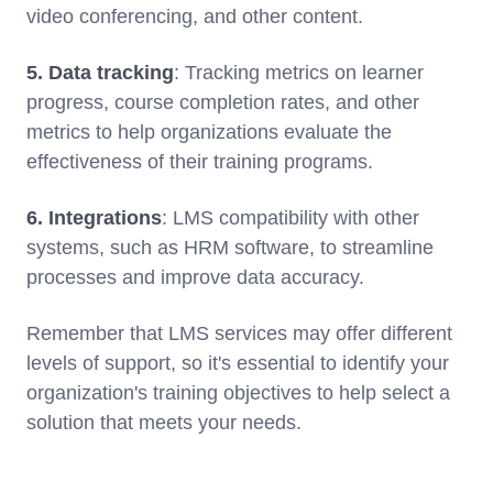
video conferencing, and other content.
5. Data tracking
: Tracking metrics on learner
progress, course completion rates, and other
metrics to help organizations evaluate the
effectiveness of their training programs.
6. Integrations
: LMS compatibility with other
systems, such as HRM software, to streamline
processes and improve data accuracy.
Remember that LMS services may offer different
levels of support, so it's essential to identify your
organization's training objectives to help select a
solution that meets your needs.