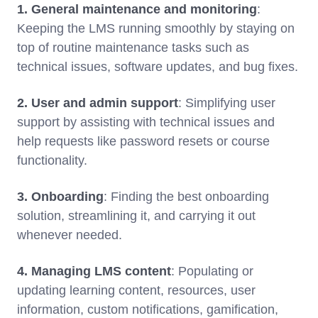
1. General maintenance and monitoring
:
Keeping the LMS running smoothly by staying on
top of routine maintenance tasks such as
technical issues, software updates, and bug fixes.
2. User and admin support
: Simplifying user
support by assisting with technical issues and
help requests like password resets or course
functionality.
3. Onboarding
: Finding the best onboarding
solution, streamlining it, and carrying it out
whenever needed.
4. Managing LMS content
: Populating or
updating learning content, resources, user
information, custom notifications, gamification,