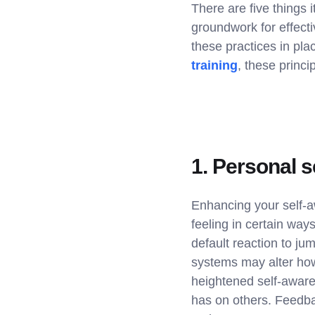
There are five things 
groundwork for effect
these practices in pl
training
, these princ
1. Personal 
Enhancing your self-a
feeling in certain ways
default reaction to ju
systems may alter how
heightened self-awaren
has on others. Feedba