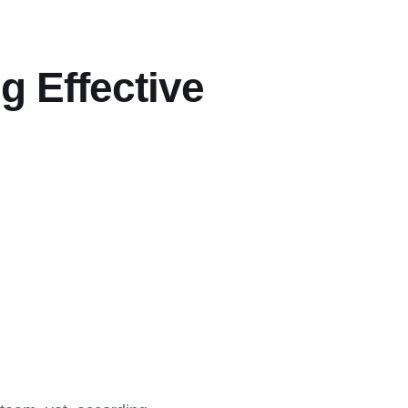
g Effective