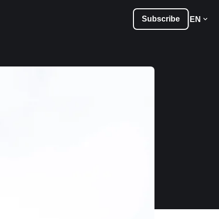
Subscribe
EN