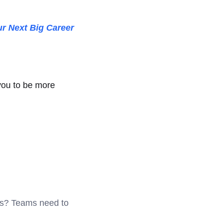
.
r Next Big Career
you to be more
als? Teams need to