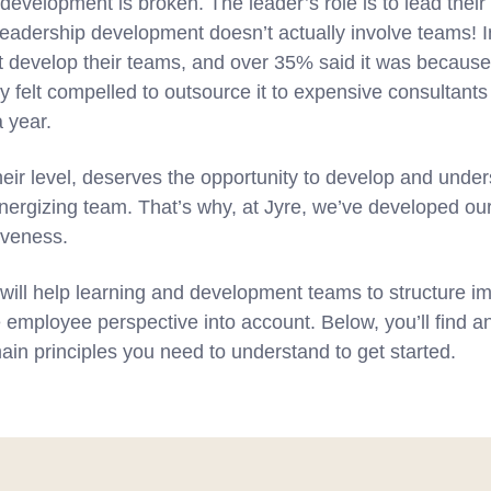
 development is broken. The leader’s role is to lead their
adership development doesn’t actually involve teams! I
t develop their teams, and over 35% said it was because
y felt compelled to outsource it to expensive consultants a
 year.
eir level, deserves the opportunity to develop and under
energizing team. That’s why, at Jyre, we’ve developed ou
iveness.
will help learning and development teams to structure im
he employee perspective into account. Below, you’ll find a
ain principles you need to understand to get started.