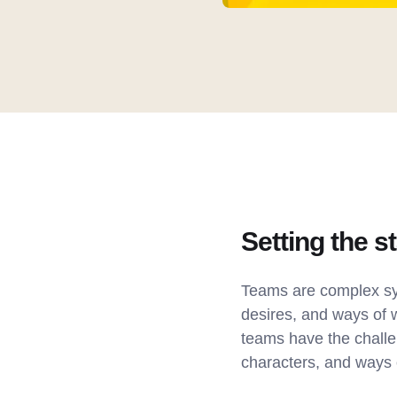
Setting the s
Teams are complex sys
desires, and ways of 
teams have the challen
characters, and ways 