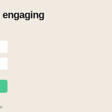
r engaging
u