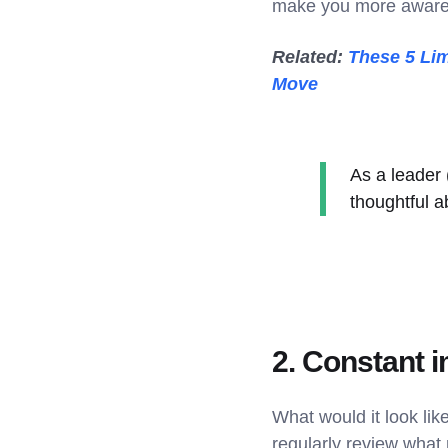
make you more aware o
Related:
These 5 Lim
Move
As a leader
thoughtful a
2. Constant
What would it look li
regularly review what 