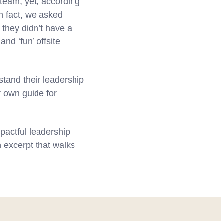
 team, yet, according
n fact, we asked
 they didn’t have a
nd ‘fun’ offsite
stand their leadership
r own guide for
pactful leadership
n excerpt that walks