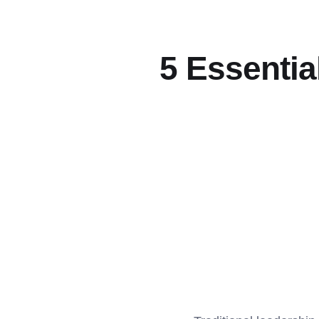
5 Essential