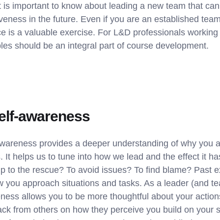
it is important to know about leading a new team that can
iveness in the future. Even if you are an established te
ace is a valuable exercise. For L&D professionals workin
iples should be an integral part of course development.
self-awareness
wareness provides a deeper understanding of why you a
. It helps us to tune into how we lead and the effect it h
mp to the rescue? To avoid issues? To find blame? Past e
 you approach situations and tasks. As a leader (and 
ess allows you to be more thoughtful about your actions 
ck from others on how they perceive you build on your 