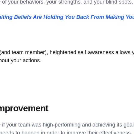
f your behaviors, your strengths, and your blind spots
iting Beliefs Are Holding You Back From Making You
 (and team member), heightened self-awareness allows 
bout your actions.
 improvement
ke if your team was high-performing and achieving its go
needs to happen in order to improve their effectiveness.