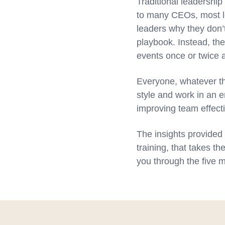
Traditional leadership
to many CEOs, most le
leaders why they don’
playbook. Instead, the
events once or twice a
Everyone, whatever th
style and work in an 
improving team effect
The insights provided 
training, that takes t
you through the five m