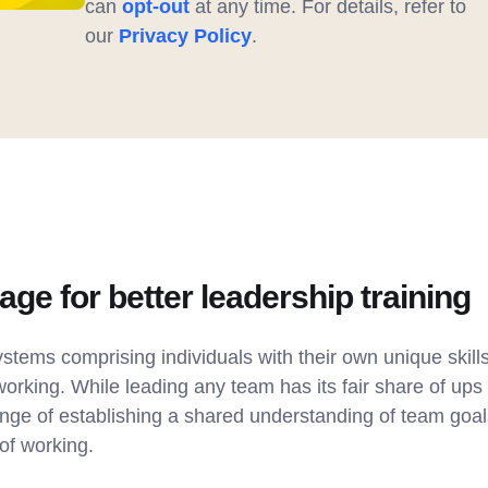
can
opt-out
at any time. For details, refer to
our
Privacy Policy
.
tage for better leadership training
tems comprising individuals with their own unique skills
working. While leading any team has its fair share of u
ge of establishing a shared understanding of team goals,
of working.