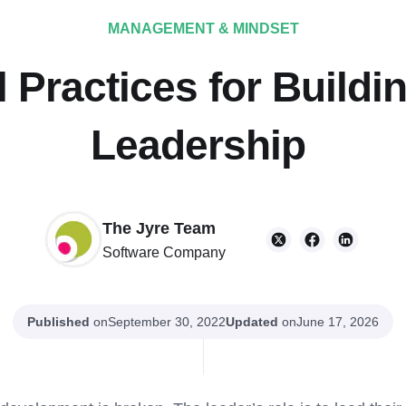
MANAGEMENT & MINDSET
 Practices for Buildin
Leadership
The Jyre Team
Software Company
Published
on
Updated
on
September 30, 2022
June 17, 2026