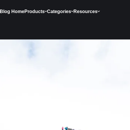
Blog Home
Products
Categories
Resources