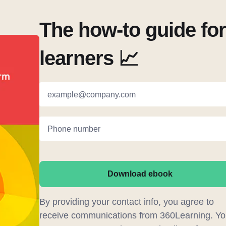
The how-to guide fo
learners 📈
example@company.com
Phone number
Download ebook
By providing your contact info, you agree to
receive communications from 360Learning. Yo