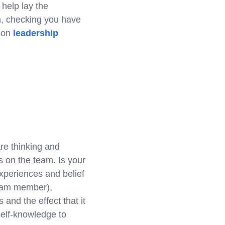
 help lay the
am, checking you have
g on
leadership
re thinking and
as on the team. Is your
xperiences and belief
team member),
and the effect that it
self-knowledge to