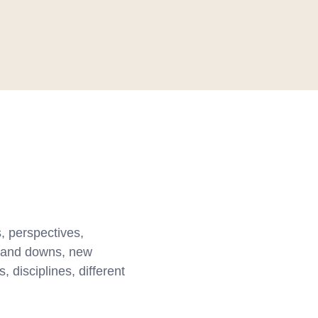
, perspectives,
ps and downs, new
 disciplines, different