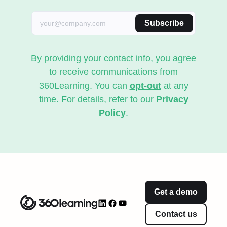
Subscribe
By providing your contact info, you agree
to receive communications from
360Learning. You can
opt-out
at any
time. For details, refer to our
Privacy
Policy
.
Get a demo
Contact us