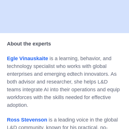
About the experts
Egle Vinauskaite
is a learning, behavior, and
technology specialist who works with global
enterprises and emerging edtech innovators. As
both advisor and researcher, she helps L&D
teams integrate AI into their operations and equip
workforces with the skills needed for effective
adoption.
Ross Stevenson
is a leading voice in the global
L&D community, known for his practical, no-