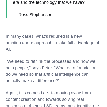
era and the technology that we have?"
— Ross Stephenson
In many cases, what’s required is a new
architecture or approach to take full advantage of
AI.
"We need to rethink the processes and how we
help people,” says Peter. “What data foundation
do we need so that artificial intelligence can
actually make a difference?"
Again, this comes back to moving away from
content creation and towards solving real
business problems. L&D teams must identify true