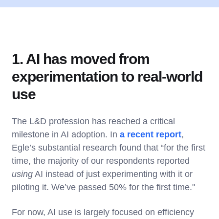
1. AI has moved from
experimentation to real-world
use
The L&D profession has reached a critical
milestone in AI adoption. In
a recent report
,
Egle’s substantial research found that “for the first
time, the majority of our respondents reported
using
AI instead of just experimenting with it or
piloting it. We’ve passed 50% for the first time."
For now, AI use is largely focused on efficiency