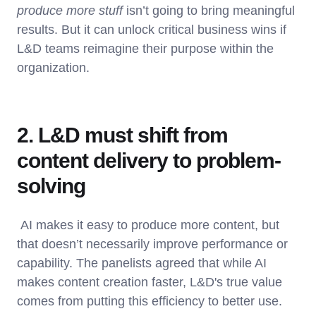
produce more stuff
isn’t going to bring meaningful
results. But it can unlock critical business wins if
L&D teams reimagine their purpose within the
organization.
2. L&D must shift from
content delivery to problem-
solving
AI makes it easy to produce more content, but
that doesn’t necessarily improve performance or
capability. The panelists agreed that while AI
makes content creation faster, L&D's true value
comes from putting this efficiency to better use.