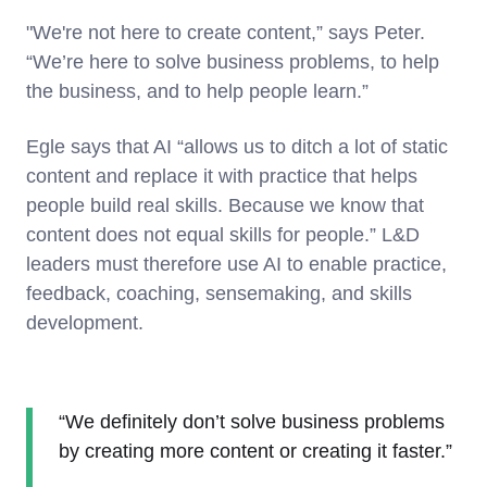
"We're not here to create content,” says Peter.
“We’re here to solve business problems, to help
the business, and to help people learn.”
Egle says that AI “allows us to ditch a lot of static
content and replace it with practice that helps
people build real skills. Because we know that
content does not equal skills for people.” L&D
leaders must therefore use AI to enable practice,
feedback, coaching, sensemaking, and skills
development.
“We definitely don’t solve business problems
by creating more content or creating it faster.”