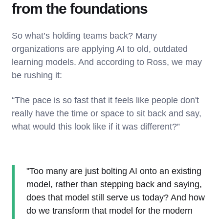
from the foundations
So what’s holding teams back? Many
organizations are applying AI to old, outdated
learning models. And according to Ross, we may
be rushing it:
“The pace is so fast that it feels like people don't
really have the time or space to sit back and say,
what would this look like if it was different?”
"Too many are just bolting AI onto an existing
model, rather than stepping back and saying,
does that model still serve us today? And how
do we transform that model for the modern