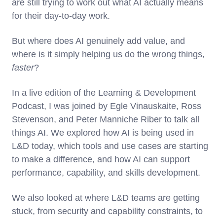
are still trying to work out what AI actually means
for their day-to-day work.
But where does AI genuinely add value, and
where is it simply helping us do the wrong things,
faster
?
In a live edition of the Learning & Development
Podcast, I was joined by Egle Vinauskaite, Ross
Stevenson, and Peter Manniche Riber to talk all
things AI. We explored how AI is being used in
L&D today, which tools and use cases are starting
to make a difference, and how AI can support
performance, capability, and skills development.
We also looked at where L&D teams are getting
stuck, from security and capability constraints, to