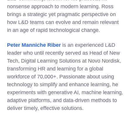
nonsense approach to modern learning. Ross
brings a strategic yet pragmatic perspective on
how L&D teams can evolve and remain relevant
in an age of rapid technological change.
Peter Manniche Riber
is an experienced L&D
leader who until recently served as Head of New
Tech, Digital Learning Solutions at Novo Nordisk,
transforming HR and learning for a global
workforce of 70,000+. Passionate about using
technology to simplify and enhance learning, he
experiments with generative AI, machine learning,
adaptive platforms, and data-driven methods to
deliver timely, effective solutions.