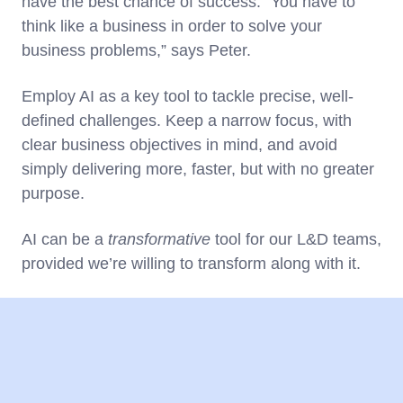
have the best chance of success. “You have to
think like a business in order to solve your
business problems,” says Peter.
Employ AI as a key tool to tackle precise, well-
defined challenges. Keep a narrow focus, with
clear business objectives in mind, and avoid
simply delivering more, faster, but with no greater
purpose.
AI can be a
transformative
tool for our L&D teams,
provided we’re willing to transform along with it.