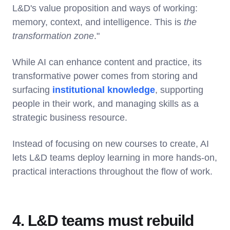
L&D's value proposition and ways of working:
memory, context, and intelligence. This is
the
transformation zone
."
While AI can enhance content and practice, its
transformative power comes from storing and
surfacing
institutional knowledge
, supporting
people in their work, and managing skills as a
strategic business resource.
Instead of focusing on new courses to create, AI
lets L&D teams deploy learning in more hands-on,
practical interactions throughout the flow of work.
4. L&D teams must rebuild