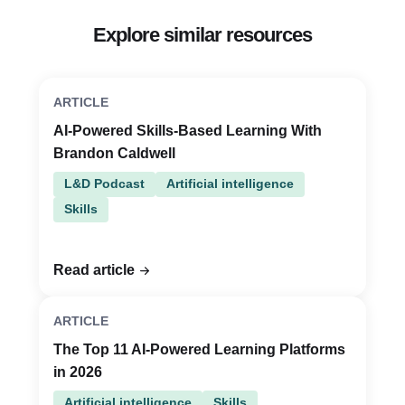
Explore similar resources
ARTICLE
AI-Powered Skills-Based Learning With
Brandon Caldwell
L&D Podcast
Artificial intelligence
Skills
Read article
ARTICLE
The Top 11 AI-Powered Learning Platforms
in 2026
Artificial intelligence
Skills