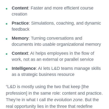
Content
: Faster and more efficient course
creation
Practice
: Simulations, coaching, and dynamic
feedback
Memory
: Turning conversations and
documents into
usable
organizational memory
Context
: AI helps employees in the flow of
work, not as an external or parallel service
Intelligence
: AI lets L&D teams manage skills
as a strategic business resource
“L&D is mostly using the two that keep [the
profession] in the same role: content and practice.
They’re in what I call
the evolution zone
. But the
real opportunity lies in the three that redefine