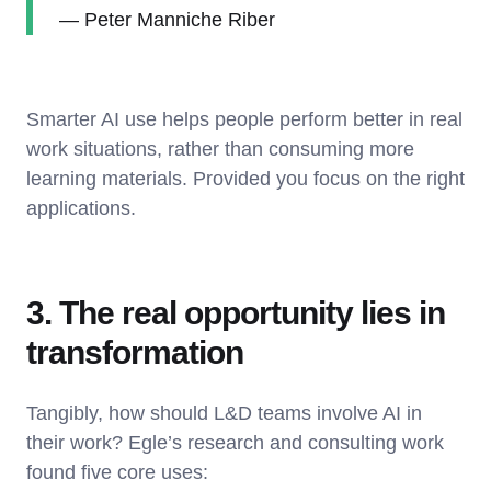
— Peter Manniche Riber
Smarter AI use helps people perform better in real
work situations, rather than consuming more
learning materials. Provided you focus on the right
applications.
3. The real opportunity lies in
transformation
Tangibly, how should L&D teams involve AI in
their work? Egle’s research and consulting work
found five core uses: