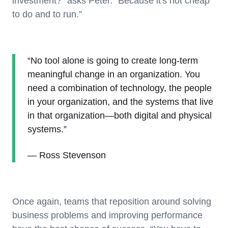
investment?” asks Peter. “Because it's not cheap
to do and to run.”
“No tool alone is going to create long-term
meaningful change in an organization. You
need a combination of technology, the people
in your organization, and the systems that live
in that organization—both digital and physical
systems.”
— Ross Stevenson
Once again, teams that reposition around solving
business problems and improving performance