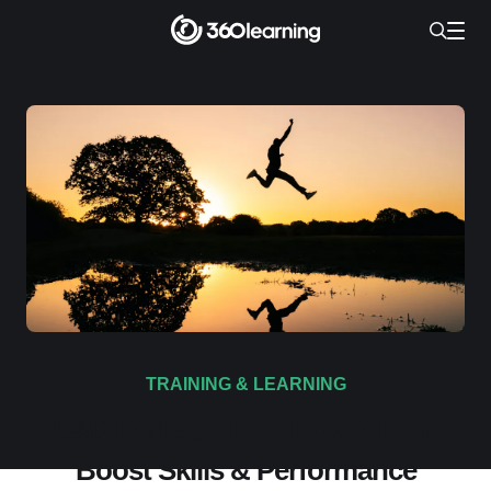
TRAINING & LEARNING
L&D Podcast Live: How AI Can
Boost Skills & Performance