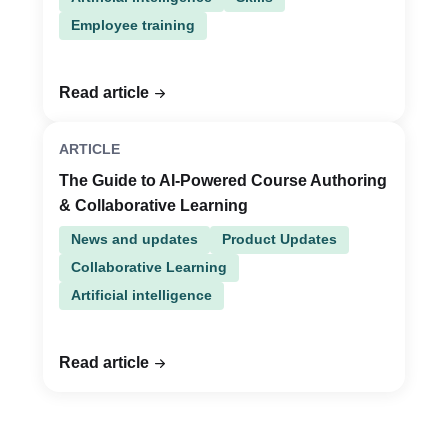
Employee training
Read article
ARTICLE
The Guide to AI-Powered Course Authoring
& Collaborative Learning
News and updates
Product Updates
Collaborative Learning
Artificial intelligence
Read article