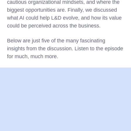
cautious organizational mindsets, and where the
biggest opportunities are. Finally, we discussed
what AI could help L&D evolve, and how its value
could be perceived across the business.
Below are just five of the many fascinating
insights from the discussion. Listen to the episode
for much, much more.