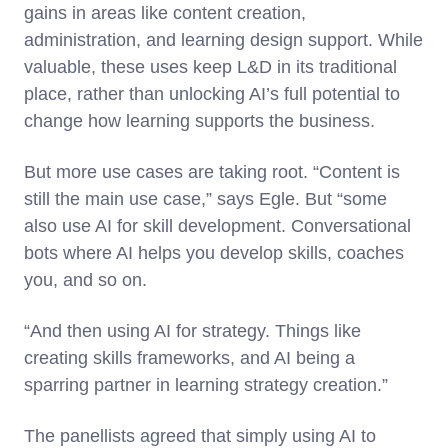
gains in areas like content creation,
administration, and learning design support. While
valuable, these uses keep L&D in its traditional
place, rather than unlocking AI’s full potential to
change how learning supports the business.
But more use cases are taking root. “Content is
still the main use case,” says Egle. But “some
also use AI for skill development. Conversational
bots where AI helps you develop skills, coaches
you, and so on.
“And then using AI for strategy. Things like
creating skills frameworks, and AI being a
sparring partner in learning strategy creation.”
The panellists agreed that simply using AI to