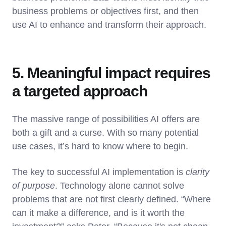
business problems or objectives first, and then
use AI to enhance and transform their approach.
5. Meaningful impact requires
a targeted approach
The massive range of possibilities AI offers are
both a gift and a curse. With so many potential
use cases, it’s hard to know where to begin.
The key to successful AI implementation is
clarity
of purpose
. Technology alone cannot solve
problems that are not first clearly defined. “Where
can it make a difference, and is it worth the