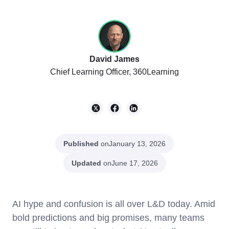
David James
Chief Learning Officer, 360Learning
Published
on
January 13, 2026
Updated
on
June 17, 2026
AI hype and confusion is all over L&D today. Amid
bold predictions and big promises, many teams