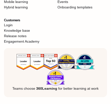
Mobile learning
Events
Hybrid learning
Onboarding templates
Customers
Login
Knowledge base
Release notes
Engagement Academy
Teams choose
360Learning
for better learning at work
Legal Notice
Privacy Policy
Cookies