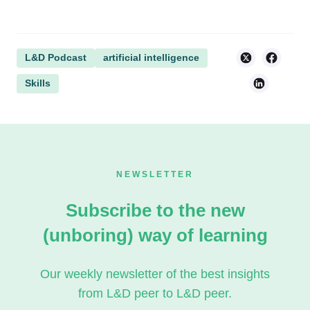
L&D Podcast
artificial intelligence
Skills
NEWSLETTER
Subscribe to the new
(unboring) way of learning
Our weekly newsletter of the best insights
from L&D peer to L&D peer.