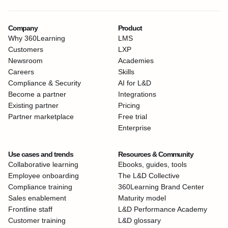
Company
Product
Why 360Learning
LMS
Customers
LXP
Newsroom
Academies
Careers
Skills
Compliance & Security
AI for L&D
Become a partner
Integrations
Existing partner
Pricing
Partner marketplace
Free trial
Enterprise
Use cases and trends
Resources & Community
Collaborative learning
Ebooks, guides, tools
Employee onboarding
The L&D Collective
Compliance training
360Learning Brand Center
Sales enablement
Maturity model
Frontline staff
L&D Performance Academy
Customer training
L&D glossary