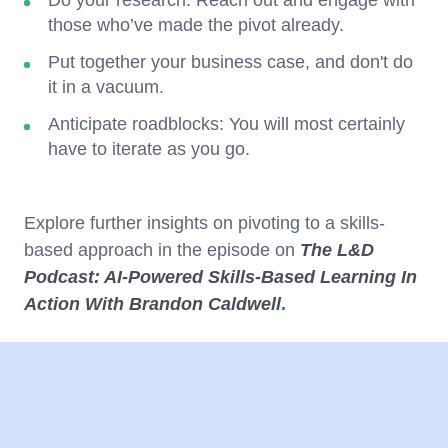
those who’ve made the pivot already.
Put together your business case, and don't do
it in a vacuum.
Anticipate roadblocks: You will most certainly
have to iterate as you go.
Explore further insights on pivoting to a skills-
based approach in the episode on
The L&D
Podcast: AI-Powered Skills-Based Learning In
Action With Brandon Caldwell
.