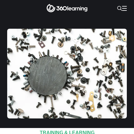
TRAINING & LEARNING