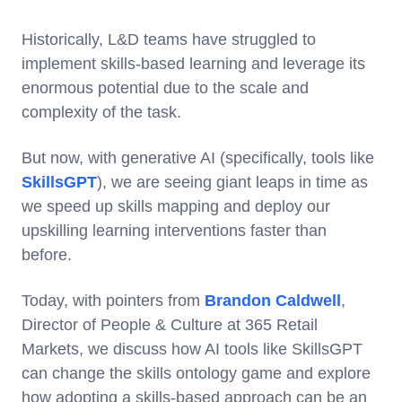
Historically, L&D teams have struggled to
implement skills-based learning and leverage its
enormous potential due to the scale and
complexity of the task.
But now, with generative AI (specifically, tools like
SkillsGPT
), we are seeing giant leaps in time as
we speed up skills mapping and deploy our
upskilling learning interventions faster than
before.
Today, with pointers from
Brandon Caldwell
,
Director of People & Culture at 365 Retail
Markets, we discuss how AI tools like SkillsGPT
can change the skills ontology game and explore
how adopting a skills-based approach can be an