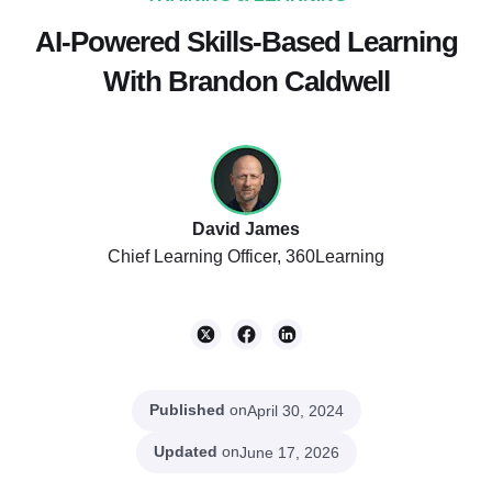
AI-Powered Skills-Based Learning
With Brandon Caldwell
David James
Chief Learning Officer, 360Learning
Published
on
April 30, 2024
Updated
on
June 17, 2026