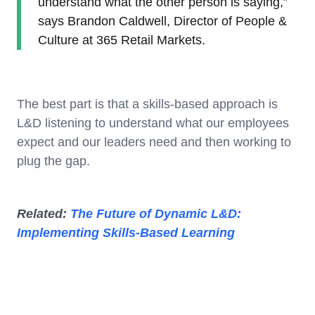
understand what the other person is saying,”
says Brandon Caldwell, Director of People &
Culture at 365 Retail Markets.
The best part is that a skills-based approach is
L&D listening to understand what our employees
expect and our leaders need and then working to
plug the gap.
Related:
The Future of Dynamic L&D:
Implementing Skills-Based Learning