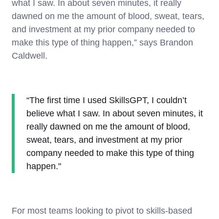
what I saw. In about seven minutes, it really
dawned on me the amount of blood, sweat, tears,
and investment at my prior company needed to
make this type of thing happen,” says Brandon
Caldwell.
“The first time I used SkillsGPT, I couldn’t
believe what I saw. In about seven minutes, it
really dawned on me the amount of blood,
sweat, tears, and investment at my prior
company needed to make this type of thing
happen."
For most teams looking to pivot to skills-based