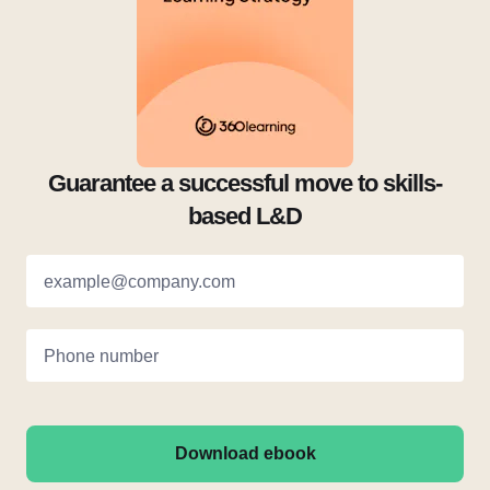
Guarantee a successful move to skills-
based L&D
example@company.com
Phone number
Download ebook