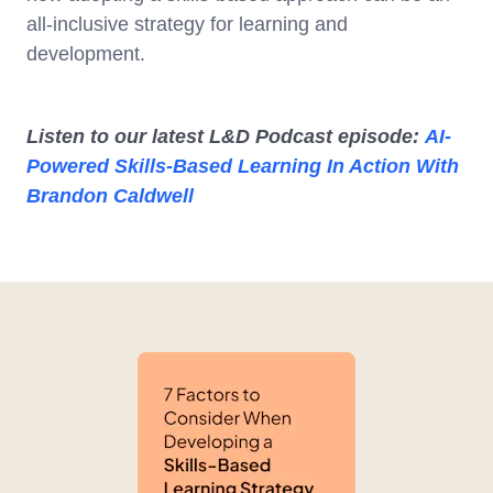
all-inclusive strategy for learning and
development.
Listen to our latest L&D Podcast episode:
AI-
Powered Skills-Based Learning In Action With
Brandon Caldwell