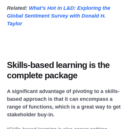
Related:
What’s Hot in L&D: Exploring the
Global Sentiment Survey with Donald H.
Taylor
Skills-based learning is the
complete package
A significant advantage of pivoting to a skills-
based approach is that it can encompass a
range of functions, which is a great way to get
stakeholder buy-in.