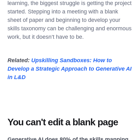
learning, the biggest struggle is getting the project
started. Stepping into a meeting with a blank
sheet of paper and beginning to develop your
skills taxonomy can be challenging and enormous
work, but it doesn’t have to be.
Related:
Upskilling Sandboxes: How to
Develop a Strategic Approach to Generative AI
in L&D
You can't edit a blank page
Generative AI does 80% of the skills mapping