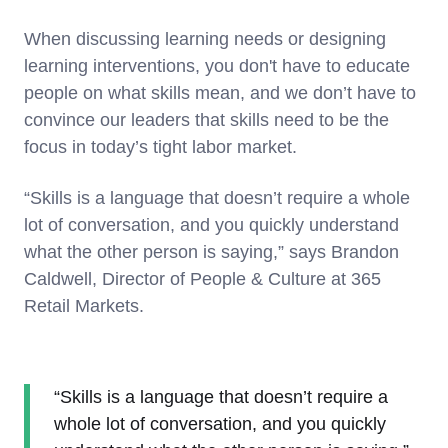
When discussing learning needs or designing
learning interventions, you don't have to educate
people on what skills mean, and we don’t have to
convince our leaders that skills need to be the
focus in today’s tight labor market.
“Skills is a language that doesn’t require a whole
lot of conversation, and you quickly understand
what the other person is saying,” says Brandon
Caldwell, Director of People & Culture at 365
Retail Markets.
“Skills is a language that doesn’t require a
whole lot of conversation, and you quickly