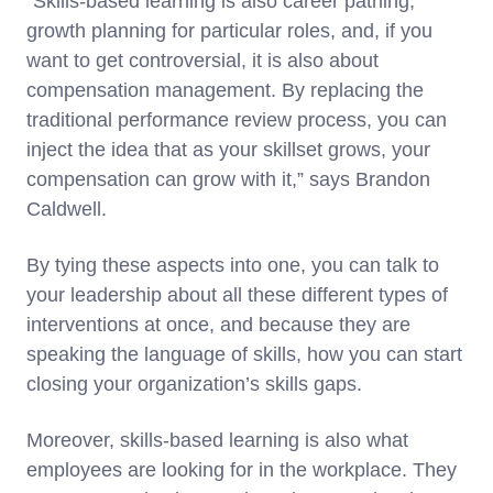
“Skills-based learning is also career pathing,
growth planning for particular roles, and, if you
want to get controversial, it is also about
compensation management. By replacing the
traditional performance review process, you can
inject the idea that as your skillset grows, your
compensation can grow with it,” says Brandon
Caldwell.
By tying these aspects into one, you can talk to
your leadership about all these different types of
interventions at once, and because they are
speaking the language of skills, how you can start
closing your organization’s skills gaps.
Moreover, skills-based learning is also what
employees are looking for in the workplace. They