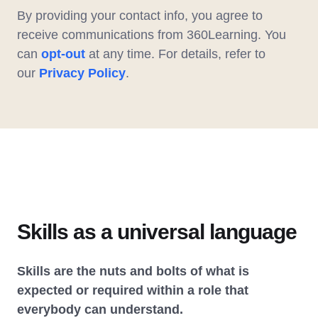
By providing your contact info, you agree to
receive communications from 360Learning. You
can
opt-out
at any time. For details, refer to
our
Privacy Policy
.
Skills as a universal language
Skills are the nuts and bolts of what is
expected or required within a role that
everybody can understand.