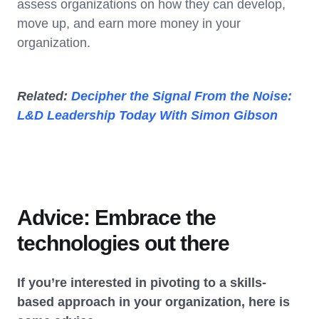
assess organizations on how they can develop,
move up, and earn more money in your
organization.
Related:
Decipher the Signal From the Noise:
L&D Leadership Today With Simon Gibson
Advice: Embrace the
technologies out there
If you’re interested in pivoting to a skills-
based approach in your organization, here is