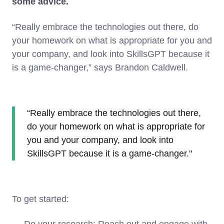
some advice.
“Really embrace the technologies out there, do
your homework on what is appropriate for you and
your company, and look into SkillsGPT because it
is a game-changer,” says Brandon Caldwell.
“Really embrace the technologies out there,
do your homework on what is appropriate for
you and your company, and look into
SkillsGPT because it is a game-changer."
To get started:
Do your research: Reach out and engage with