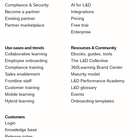
Compliance & Security
AI for L&D
Become a partner
Integrations
Existing partner
Pricing
Partner marketplace
Free trial
Enterprise
Use cases and trends
Resources & Community
Collaborative learning
Ebooks, guides, tools
Employee onboarding
The L&D Collective
Compliance training
360Learning Brand Center
Sales enablement
Maturity model
Frontline staff
L&D Performance Academy
Customer training
L&D glossary
Mobile learning
Events
Hybrid learning
Onboarding templates
Customers
Login
Knowledge base
Release notes