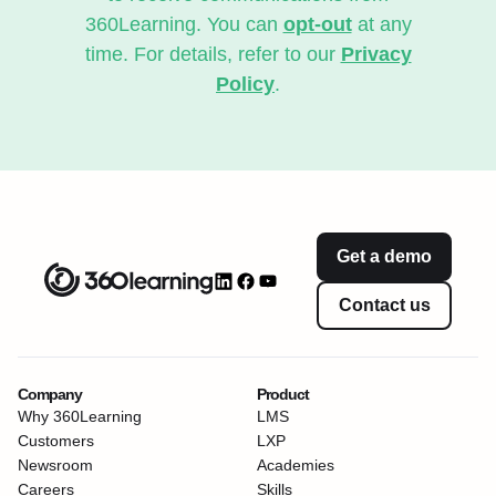
360Learning. You can
opt-out
at any
time. For details, refer to our
Privacy
Policy
.
Get a demo
Contact us
Company
Product
Why 360Learning
LMS
Customers
LXP
Newsroom
Academies
Careers
Skills