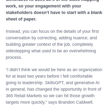
work, so your engagement with your
stakeholders doesn’t have to start with a blank
sheet of paper.
Instead, you can focus on the details of your first
conversation by correcting, adding nuance, and
building greater context of the job, completely
sidestepping what used to be an overwhelming
process.
“I didn’t think we would be here as an organization
for at least two years before I felt comfortable
going to leadership. SkillsGPT, and generative AI
in general, has changed the opportunity in front of
365 Retail Markets so we can hit those growth
targets more quickly,” says Brandon Caldwell.