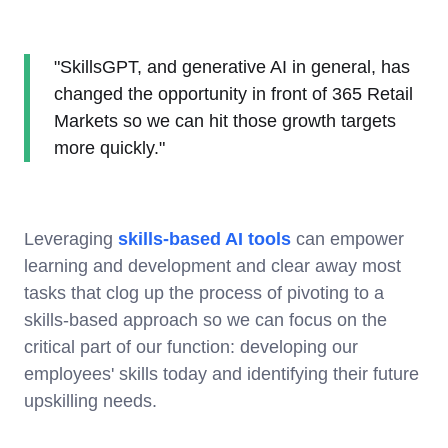
"SkillsGPT, and generative AI in general, has
changed the opportunity in front of 365 Retail
Markets so we can hit those growth targets
more quickly."
Leveraging
skills-based AI tools
can empower
learning and development and clear away most
tasks that clog up the process of pivoting to a
skills-based approach so we can focus on the
critical part of our function: developing our
employees' skills today and identifying their future
upskilling needs.