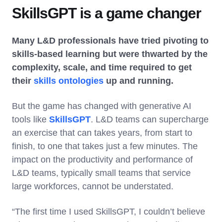
SkillsGPT is a game changer
Many L&D professionals have tried pivoting to
skills-based learning but were thwarted by the
complexity, scale, and time required to get
their
skills ontologies
up and running.
But the game has changed with generative AI
tools like
SkillsGPT
. L&D teams can supercharge
an exercise that can takes years, from start to
finish, to one that takes just a few minutes. The
impact on the productivity and performance of
L&D teams, typically small teams that service
large workforces, cannot be understated.
“The first time I used SkillsGPT, I couldn’t believe