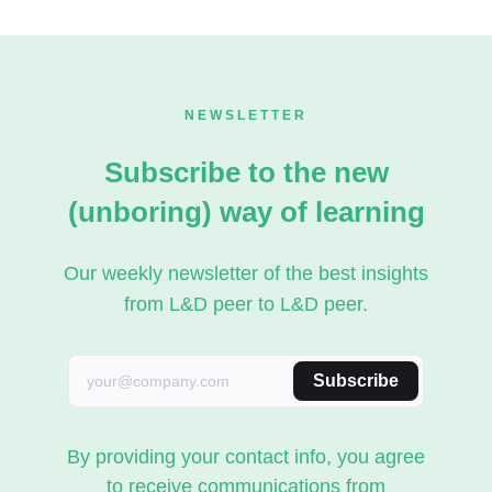
NEWSLETTER
Subscribe to the new
(unboring) way of learning
Our weekly newsletter of the best insights
from L&D peer to L&D peer.
Subscribe
By providing your contact info, you agree
to receive communications from