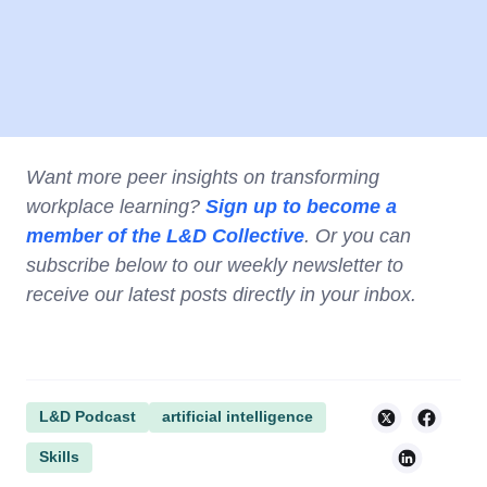
Want more peer insights on transforming
workplace learning?
Sign up to become a
member of the L&D Collective
. Or you can
subscribe below to our weekly newsletter to
receive our latest posts directly in your inbox.
L&D Podcast
artificial intelligence
Skills