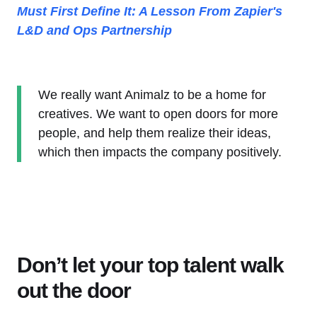
Must First Define It: A Lesson From Zapier's
L&D and Ops Partnership
We really want Animalz to be a home for
creatives. We want to open doors for more
people, and help them realize their ideas,
which then impacts the company positively.
Don’t let your top talent walk
out the door