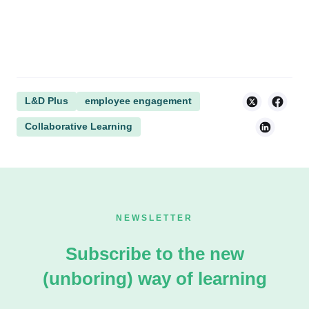
L&D Plus
employee engagement
Collaborative Learning
NEWSLETTER
Subscribe to the new
(unboring) way of learning