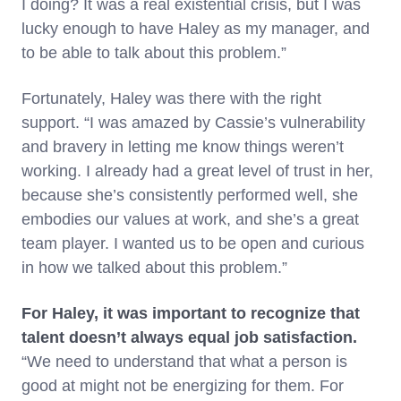
I doing? It was a real existential crisis, but I was
lucky enough to have Haley as my manager, and
to be able to talk about this problem.”
Fortunately, Haley was there with the right
support. “I was amazed by Cassie’s vulnerability
and bravery in letting me know things weren’t
working. I already had a great level of trust in her,
because she’s consistently performed well, she
embodies our values at work, and she’s a great
team player. I wanted us to be open and curious
in how we talked about this problem.”
For Haley, it was important to recognize that
talent doesn’t always equal job satisfaction.
“We need to understand that what a person is
good at might not be energizing for them. For