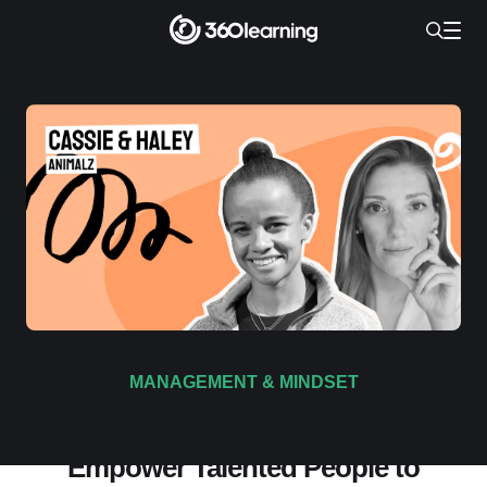
MANAGEMENT & MINDSET
How L&D and Operations Can
Empower Talented People to