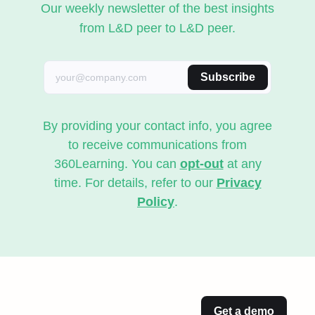
Our weekly newsletter of the best insights
from L&D peer to L&D peer.
Subscribe
By providing your contact info, you agree
to receive communications from
360Learning. You can
opt-out
at any
time. For details, refer to our
Privacy
Policy
.
Get a demo