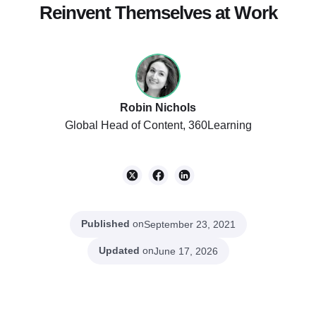
Reinvent Themselves at Work
Listen to Podcast
Robin Nichols
Global Head of Content, 360Learning
Published
on
September 23, 2021
Updated
on
June 17, 2026