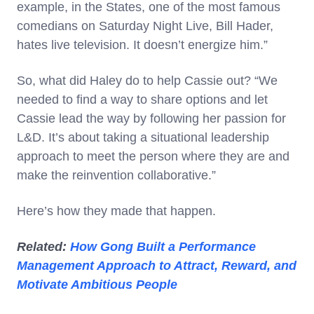
example, in the States, one of the most famous
comedians on Saturday Night Live, Bill Hader,
hates live television. It doesn’t energize him.”
So, what did Haley do to help Cassie out? “We
needed to find a way to share options and let
Cassie lead the way by following her passion for
L&D. It’s about taking a situational leadership
approach to meet the person where they are and
make the reinvention collaborative.”
Here’s how they made that happen.
Related:
How Gong Built a Performance
Management Approach to Attract, Reward, and
Motivate Ambitious People