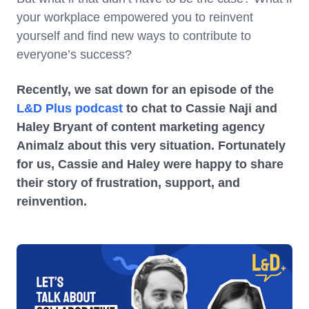
your workplace empowered you to reinvent
yourself and find new ways to contribute to
everyone’s success?
Recently, we sat down for an episode of the
L&D Plus podcast
to chat to Cassie Naji and
Haley Bryant of content marketing agency
Animalz about this very situation. Fortunately
for us, Cassie and Haley were happy to share
their story of frustration, support, and
reinvention.