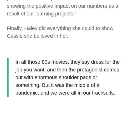
showing the positive impact on our numbers as a
result of our learning projects.”
Finally, Haley did everything she could to show
Cassie she believed in her.
In all those 80s movies, they say dress for the
job you want, and then the protagonist comes
out with enormous shoulder pads or
something. But it was the middle of a
pandemic, and we were all in our tracksuits.