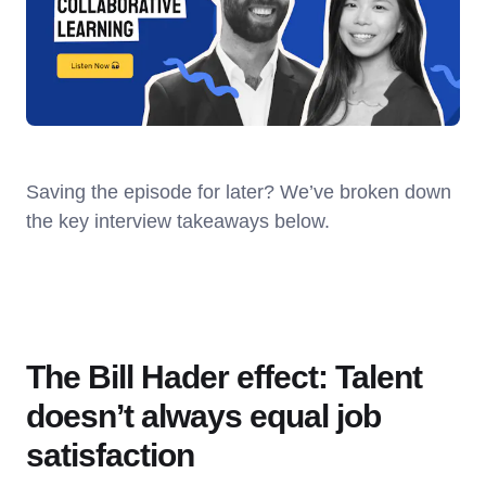
Saving the episode for later? We’ve broken down
the key interview takeaways below.
The Bill Hader effect: Talent
doesn’t always equal job
satisfaction