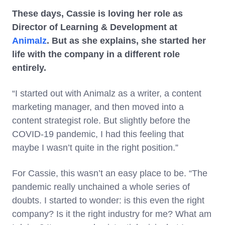
These days, Cassie is loving her role as
Director of Learning & Development at
Animalz
. But as she explains, she started her
life with the company in a different role
entirely.
“I started out with Animalz as a writer, a content
marketing manager, and then moved into a
content strategist role. But slightly before the
COVID-19 pandemic, I had this feeling that
maybe I wasn’t quite in the right position.”
For Cassie, this wasn’t an easy place to be. “The
pandemic really unchained a whole series of
doubts. I started to wonder: is this even the right
company? Is it the right industry for me? What am