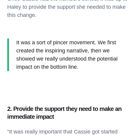
Haley to provide the support she needed to make
this change.
It was a sort of pincer movement. We first
created the inspiring narrative, then we
showed we really understood the potential
impact on the bottom line.
2. Provide the support they need to make an
immediate impact
“It was really important that Cassie got started