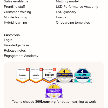
Sales enablement
Maturity model
Frontline staff
L&D Performance Academy
Customer training
L&D glossary
Mobile learning
Events
Hybrid learning
Onboarding templates
Customers
Login
Knowledge base
Release notes
Engagement Academy
Teams choose
360Learning
for better learning at work