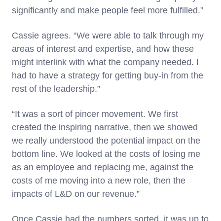
significantly and make people feel more fulfilled.”
Cassie agrees. “We were able to talk through my
areas of interest and expertise, and how these
might interlink with what the company needed. I
had to have a strategy for getting buy-in from the
rest of the leadership.”
“It was a sort of pincer movement. We first
created the inspiring narrative, then we showed
we really understood the potential impact on the
bottom line. We looked at the costs of losing me
as an employee and replacing me, against the
costs of me moving into a new role, then the
impacts of L&D on our revenue.”
Once Cassie had the numbers sorted, it was up to