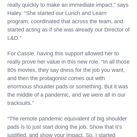
really quickly to make an immediate impact,” says
Haley. “She started our Lunch and Learn
program, coordinated that across the team, and
started acting as if she was already our Director of
L&D.”
For Cassie, having this support allowed her to
really prove her value in this new role. “In all those
80s movies, they say dress for the job you want,
and then the protagonist comes out with
enormous shoulder pads or something. But it was
the middle of a pandemic, and we were all in our
tracksuits.”
“The remote pandemic equivalent of big shoulder
pads is to just start doing the job. Show that it’s
justified, and show your impact. So, I started