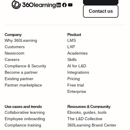
Contact us
Company
Product
Why 360Learning
LMS
Customers
LXP
Newsroom
Academies
Careers
Skills
Compliance & Security
AI for L&D
Become a partner
Integrations
Existing partner
Pricing
Partner marketplace
Free trial
Enterprise
Use cases and trends
Resources & Community
Collaborative learning
Ebooks, guides, tools
Employee onboarding
The L&D Collective
Compliance training
360Learning Brand Center