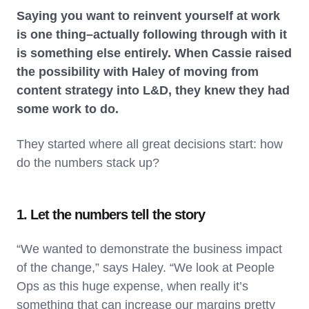
Saying you want to reinvent yourself at work
is one thing–actually following through with it
is something else entirely. When Cassie raised
the possibility with Haley of moving from
content strategy into L&D, they knew they had
some work to do.
They started where all great decisions start: how
do the numbers stack up?
1. Let the numbers tell the story
“We wanted to demonstrate the business impact
of the change,” says Haley. “We look at People
Ops as this huge expense, when really it’s
something that can increase our margins pretty