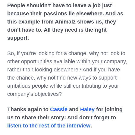
People shouldn’t have to leave a job just
because their passions lie elsewhere. And as
this example from Animalz shows us, they
don’t have to. All they need is the right
support.
So, if you’re looking for a change, why not look to
other opportunities available within your company,
rather than looking elsewhere? And if you have
the chance, why not find new ways to support
ambitious people while still contributing to your
company’s objectives?
Thanks again to
Cassie
and
Haley
for joining
us to share their story! And don’t forget to
listen to the rest of the interview
.