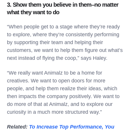
3. Show them you believe in them–no matter
what they want to do
“When people get to a stage where they’re ready
to explore, where they’re consistently performing
by supporting their team and helping their
customers, we want to help them figure out what’s
next instead of flying the coop,” says Haley.
“We really want Animalz to be a home for
creatives. We want to open doors for more
people, and help them realize their ideas, which
then impacts the company positively. We want to
do more of that at Animalz, and to explore our
curiosity in a much more structured way.”
Related:
To Increase Top Performance, You