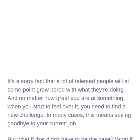
It’s a sorry fact that a lot of talented people will at
some point grow bored with what they’re doing.
And no matter how great you are at something,
when you start to feel over it, you need to find a
new challenge. In many cases, this means saying
goodbye to your current job.
But what if that didn’t have to be the case? What if