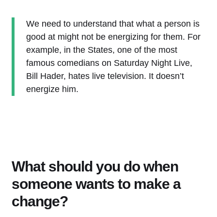
We need to understand that what a person is
good at might not be energizing for them. For
example, in the States, one of the most
famous comedians on Saturday Night Live,
Bill Hader, hates live television. It doesn’t
energize him.
What should you do when
someone wants to make a
change?