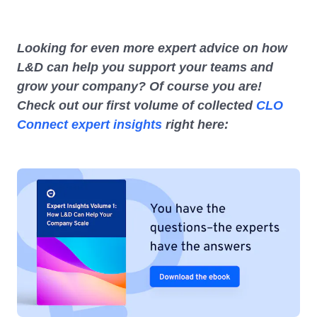
Looking for even more expert advice on how
L&D can help you support your teams and
grow your company? Of course you are!
Check out our first volume of collected
CLO
Connect expert insights
right here: