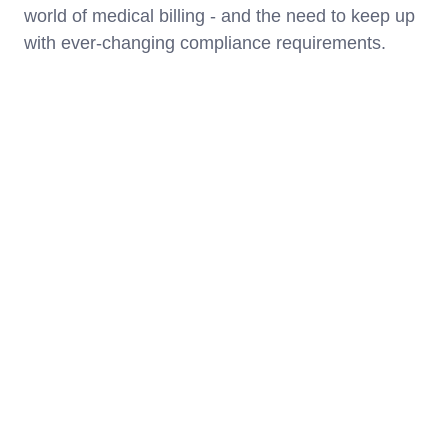
world of medical billing - and the need to keep up
with ever-changing compliance requirements.