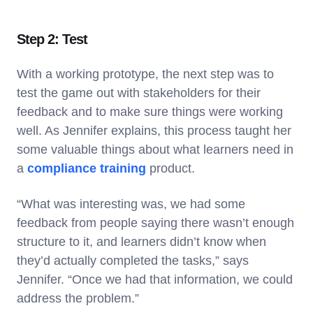
Step 2: Test
With a working prototype, the next step was to
test the game out with stakeholders for their
feedback and to make sure things were working
well. As Jennifer explains, this process taught her
some valuable things about what learners need in
a
compliance training
product.
“What was interesting was, we had some
feedback from people saying there wasn’t enough
structure to it, and learners didn’t know when
they’d actually completed the tasks,” says
Jennifer. “Once we had that information, we could
address the problem.”