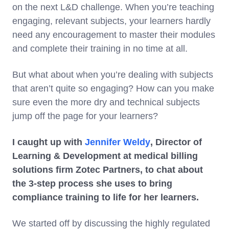
on the next L&D challenge. When you’re teaching
engaging, relevant subjects, your learners hardly
need any encouragement to master their modules
and complete their training in no time at all.
But what about when you’re dealing with subjects
that aren’t quite so engaging? How can you make
sure even the more dry and technical subjects
jump off the page for your learners?
I caught up with
Jennifer Weldy
, Director of
Learning & Development at medical billing
solutions firm Zotec Partners, to chat about
the 3-step process she uses to bring
compliance training to life for her learners.
We started off by discussing the highly regulated