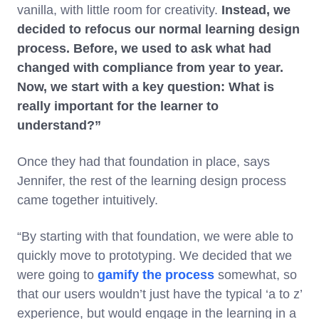
vanilla, with little room for creativity.
Instead, we
decided to refocus our normal learning design
process. Before, we used to ask what had
changed with compliance from year to year.
Now, we start with a key question: What is
really important for the learner to
understand?”
Once they had that foundation in place, says
Jennifer, the rest of the learning design process
came together intuitively.
“By starting with that foundation, we were able to
quickly move to prototyping. We decided that we
were going to
gamify the process
somewhat, so
that our users wouldn’t just have the typical ‘a to z’
experience, but would engage in the learning in a