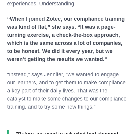
experiences. Understanding
“When I joined Zotec, our compliance training
was kind of flat,” she says. “It was a page-
turning exercise, a check-the-box approach,
which is the same across a lot of companies,
to be honest. We did it every year, but we
weren’t getting the results we wanted.”
“Instead,” says Jennifer, “we wanted to engage
our learners, and to get them to make compliance
a key part of their daily lives. That was the
catalyst to make some changes to our compliance
training, and to try some new things.”