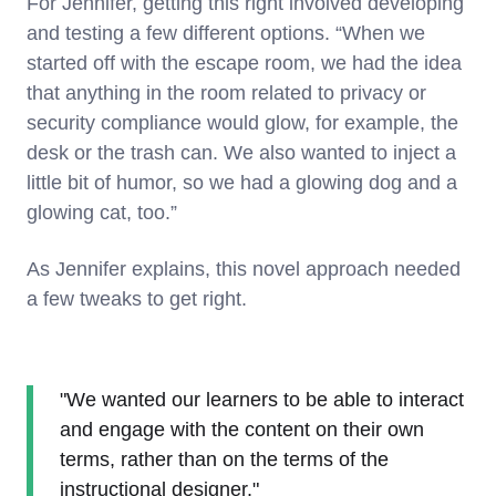
For Jennifer, getting this right involved developing
and testing a few different options. “When we
started off with the escape room, we had the idea
that anything in the room related to privacy or
security compliance would glow, for example, the
desk or the trash can. We also wanted to inject a
little bit of humor, so we had a glowing dog and a
glowing cat, too.”
As Jennifer explains, this novel approach needed
a few tweaks to get right.
"We wanted our learners to be able to interact
and engage with the content on their own
terms, rather than on the terms of the
instructional designer."