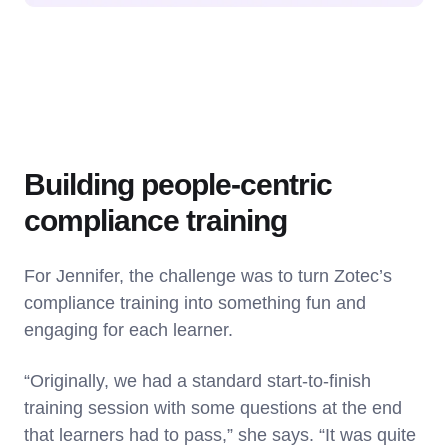
Building people-centric
compliance training
For Jennifer, the challenge was to turn Zotec’s
compliance training into something fun and
engaging for each learner.
“Originally, we had a standard start-to-finish
training session with some questions at the end
that learners had to pass,” she says. “It was quite