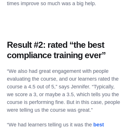
times improve so much was a big help.
Result #2: rated “the best
compliance training ever”
“We also had great engagement with people
evaluating the course, and our learners rated the
course a 4.5 out of 5,” says Jennifer. “Typically,
we score a 3, or maybe a 3.5, which tells you the
course is performing fine. But in this case, people
were telling us the course was great.”
“We had learners telling us it was the
best