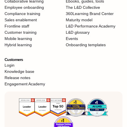
Collaborative learning
Ebooks, guides, tools
Employee onboarding
The L&D Collective
Compliance training
360Learning Brand Center
Sales enablement
Maturity model
Frontline staff
L&D Performance Academy
Customer training
L&D glossary
Mobile learning
Events
Hybrid learning
Onboarding templates
Customers
Login
Knowledge base
Release notes
Engagement Academy