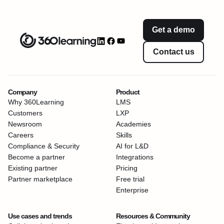
Get a demo
Contact us
Company
Product
Why 360Learning
LMS
Customers
LXP
Newsroom
Academies
Careers
Skills
Compliance & Security
AI for L&D
Become a partner
Integrations
Existing partner
Pricing
Partner marketplace
Free trial
Enterprise
Use cases and trends
Resources & Community