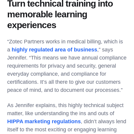
Turn technical training into
memorable learning
experiences
“Zotec Partners works in medical billing, which is
a
highly regulated area of business
,” says
Jennifer. “This means we have annual compliance
requirements for privacy and security, general
everyday compliance, and compliance for
certifications. It’s all there to give our customers
peace of mind, and to document our processes.”
As Jennifer explains, this highly technical subject
matter, like understanding the ins and outs of
HIPPA marketing regulations
, didn’t always lend
itself to the most exciting or engaging learning