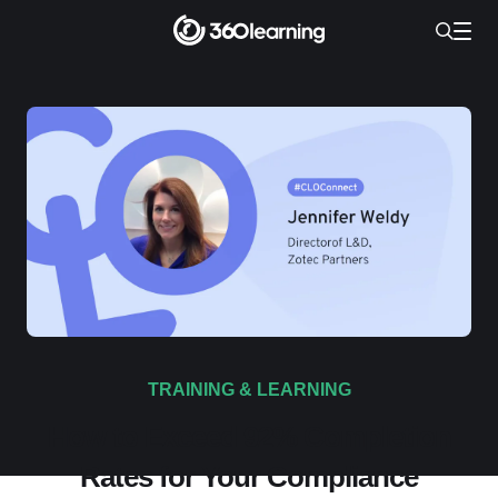
TRAINING & LEARNING
How to Exceed 92% Completion
Rates for Your Compliance