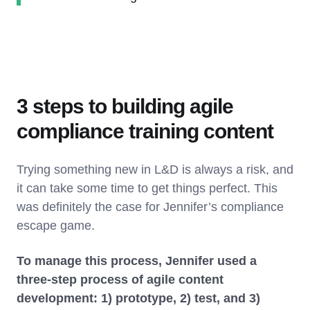
3 steps to building agile
compliance training content
Trying something new in L&D is always a risk, and
it can take some time to get things perfect. This
was definitely the case for Jennifer’s compliance
escape game.
To manage this process, Jennifer used a
three-step process of agile content
development: 1) prototype, 2) test, and 3)