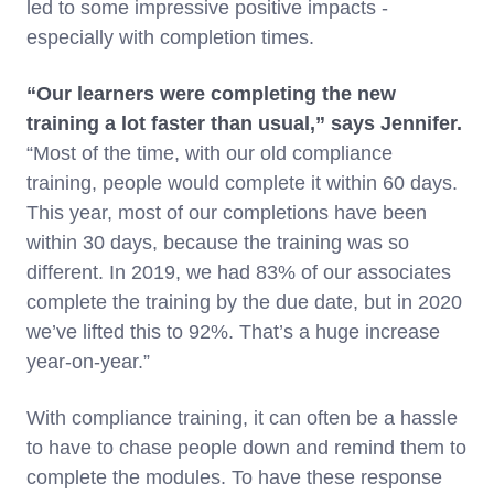
led to some impressive positive impacts -
especially with completion times.
“Our learners were completing the new
training a lot faster than usual,” says Jennifer.
“Most of the time, with our old compliance
training, people would complete it within 60 days.
This year, most of our completions have been
within 30 days, because the training was so
different. In 2019, we had 83% of our associates
complete the training by the due date, but in 2020
we’ve lifted this to 92%. That’s a huge increase
year-on-year.”
With compliance training, it can often be a hassle
to have to chase people down and remind them to
complete the modules. To have these response