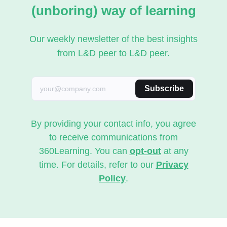
(unboring) way of learning
Our weekly newsletter of the best insights
from L&D peer to L&D peer.
Subscribe
By providing your contact info, you agree
to receive communications from
360Learning. You can
opt-out
at any
time. For details, refer to our
Privacy
Policy
.