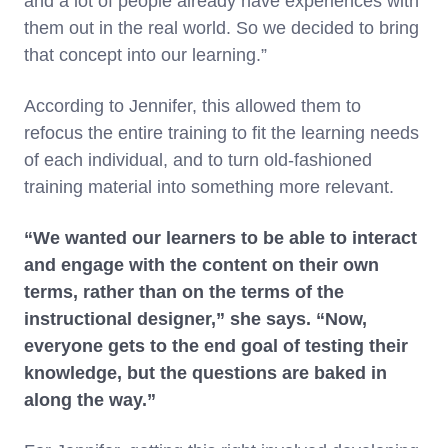
and a lot of people already have experiences with
them out in the real world. So we decided to bring
that concept into our learning.”
According to Jennifer, this allowed them to
refocus the entire training to fit the learning needs
of each individual, and to turn old-fashioned
training material into something more relevant.
“We wanted our learners to be able to interact
and engage with the content on their own
terms, rather than on the terms of the
instructional designer,” she says. “Now,
everyone gets to the end goal of testing their
knowledge, but the questions are baked in
along the way.”