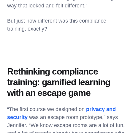
way that looked and felt different.”
But just how different was this compliance
training, exactly?
Rethinking compliance
training: gamified learning
with an escape game
“The first course we designed on
privacy and
security
was an escape room prototype,” says
Jennifer. “We know escape rooms are a lot of fun,