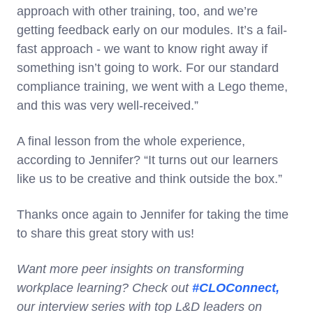
approach with other training, too, and we’re
getting feedback early on our modules. It’s a fail-
fast approach - we want to know right away if
something isn’t going to work. For our standard
compliance training, we went with a Lego theme,
and this was very well-received.”
A final lesson from the whole experience,
according to Jennifer? “It turns out our learners
like us to be creative and think outside the box.”
Thanks once again to Jennifer for taking the time
to share this great story with us!
Want more peer insights on transforming
workplace learning? Check out
#CLOConnect,
our interview series with top L&D leaders on