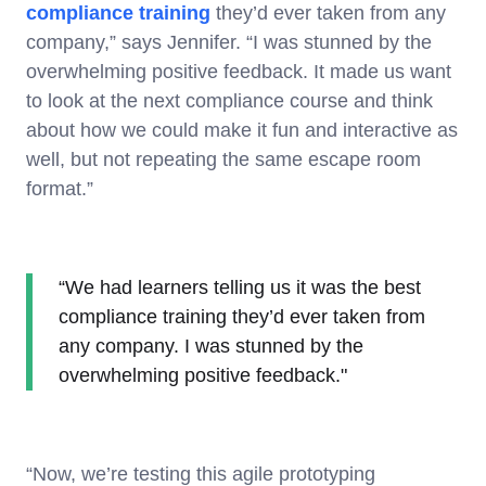
compliance training
they’d ever taken from any
company,” says Jennifer. “I was stunned by the
overwhelming positive feedback. It made us want
to look at the next compliance course and think
about how we could make it fun and interactive as
well, but not repeating the same escape room
format.”
“We had learners telling us it was the best
compliance training they’d ever taken from
any company. I was stunned by the
overwhelming positive feedback."
“Now, we’re testing this agile prototyping