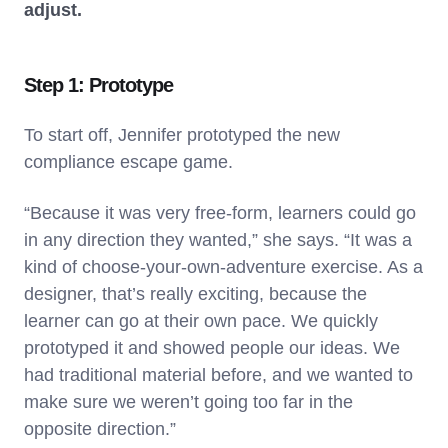
adjust.
Step 1: Prototype
To start off, Jennifer prototyped the new
compliance escape game.
“Because it was very free-form, learners could go
in any direction they wanted,” she says. “It was a
kind of choose-your-own-adventure exercise. As a
designer, that’s really exciting, because the
learner can go at their own pace. We quickly
prototyped it and showed people our ideas. We
had traditional material before, and we wanted to
make sure we weren’t going too far in the
opposite direction.”