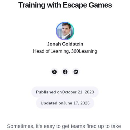
Training with Escape Games
Jonah Goldstein
Head of Learning, 360Learning
Published
on
October 21, 2020
Updated
on
June 17, 2026
Sometimes, it’s easy to get teams fired up to take