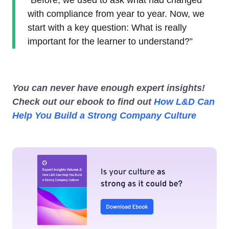
"Before, we used to ask what had changed
with compliance from year to year. Now, we
start with a key question: What is really
important for the learner to understand?”
You can never have enough expert insights!
Check out our ebook to find out
How L&D Can
Help You Build a Strong Company Culture