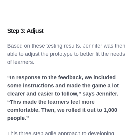
Step 3: Adjust
Based on these testing results, Jennifer was then
able to adjust the prototype to better fit the needs
of learners.
“In response to the feedback, we included
some instructions and made the game a lot
clearer and easier to follow,” says Jennifer.
“This made the learners feel more
comfortable. Then, we rolled it out to 1,000
people.”
This three-step agile approach to developing