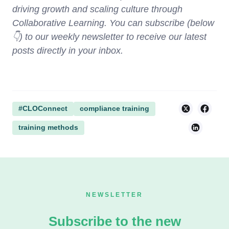
driving growth and scaling culture through
Collaborative Learning. You can subscribe (below
👇) to our weekly newsletter to receive our latest
posts directly in your inbox.
#CLOConnect
compliance training
training methods
NEWSLETTER
Subscribe to the new