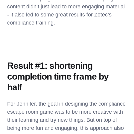
content didn’t just lead to more engaging material
- it also led to some great results for Zotec’s
compliance training.
Result #1: shortening
completion time frame by
half
For Jennifer, the goal in designing the compliance
escape room game was to be more creative with
their learning and try new things. But on top of
being more fun and engaging, this approach also