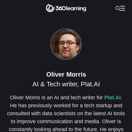
Oliver Morris
AI & Tech writer, Plat.AI
Oliver Morris is an AI and tech writer for
Plat.AI
.
He has previously worked for a tech startup and
consulted with data scientists on the latest AI tools
to improve communication and media. Oliver is
constantly looking ahead to the future. He enjoys