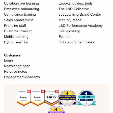
Collaborative learning
Ebooks, guides, tools
Employee onboarding
The L&D Collective
Compliance training
360Learning Brand Center
Sales enablement
Maturity model
Frontline staff
L&D Performance Academy
Customer training
L&D glossary
Mobile learning
Events
Hybrid learning
Onboarding templates
Customers
Login
Knowledge base
Release notes
Engagement Academy