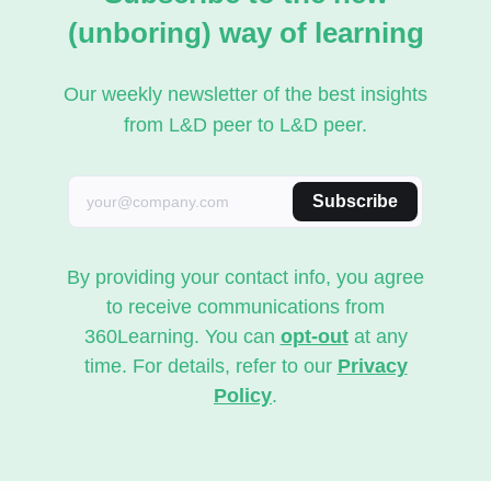
(unboring) way of learning
Our weekly newsletter of the best insights
from L&D peer to L&D peer.
Subscribe
By providing your contact info, you agree
to receive communications from
360Learning. You can
opt-out
at any
time. For details, refer to our
Privacy
Policy
.