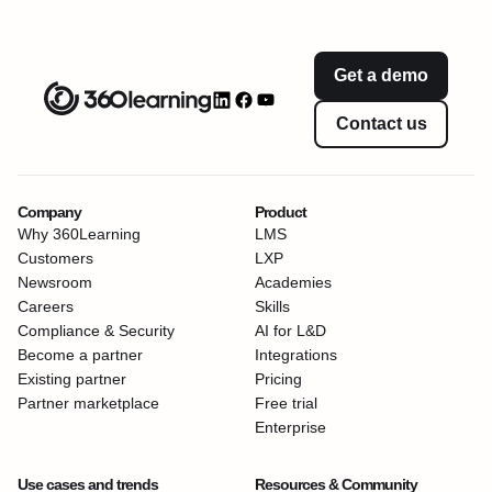
Get a demo
Contact us
Company
Product
Why 360Learning
LMS
Customers
LXP
Newsroom
Academies
Careers
Skills
Compliance & Security
AI for L&D
Become a partner
Integrations
Existing partner
Pricing
Partner marketplace
Free trial
Enterprise
Use cases and trends
Resources & Community