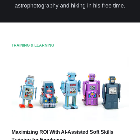
astrophotography and hiking in his free time.
TRAINING & LEARNING
Maximizing ROI With AI-Assisted Soft Skills
Training for Employees