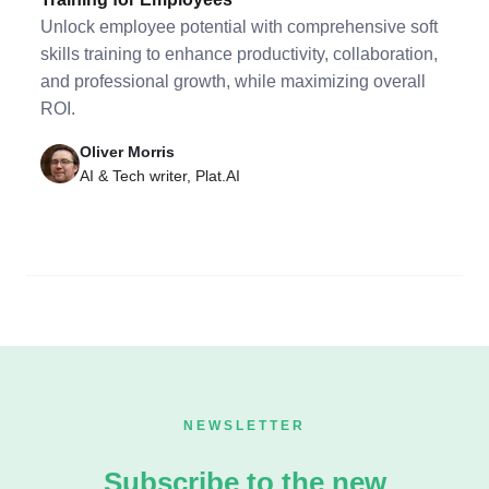
Unlock employee potential with comprehensive soft
skills training to enhance productivity, collaboration,
and professional growth, while maximizing overall
ROI.
Oliver Morris
AI & Tech writer, Plat.AI
NEWSLETTER
Subscribe to the new