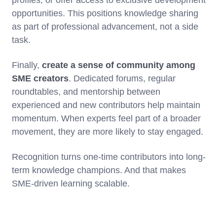
profiles, or offer access to exclusive development
opportunities. This positions knowledge sharing
as part of professional advancement, not a side
task.
Finally,
create a sense of community among
SME creators
. Dedicated forums, regular
roundtables, and mentorship between
experienced and new contributors help maintain
momentum. When experts feel part of a broader
movement, they are more likely to stay engaged.
Recognition turns one-time contributors into long-
term knowledge champions. And that makes
SME-driven learning scalable.