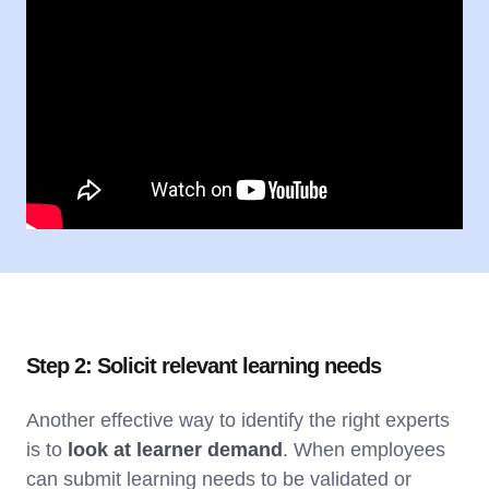
Step 2: Solicit relevant learning needs
Another effective way to identify the right experts
is to
look at learner demand
. When employees
can submit learning needs to be validated or