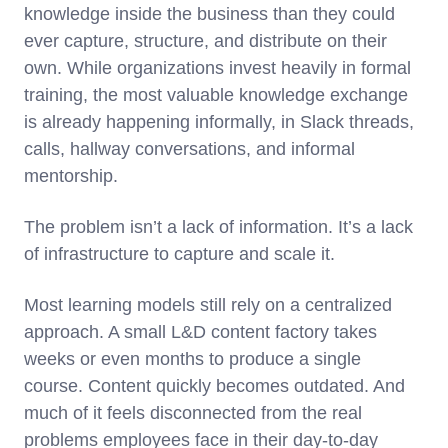
knowledge inside the business than they could
ever capture, structure, and distribute on their
own. While organizations invest heavily in formal
training, the most valuable knowledge exchange
is already happening informally, in Slack threads,
calls, hallway conversations, and informal
mentorship.
The problem isn’t a lack of information. It’s a lack
of infrastructure to capture and scale it.
Most learning models still rely on a centralized
approach. A small L&D content factory takes
weeks or even months to produce a single
course. Content quickly becomes outdated. And
much of it feels disconnected from the real
problems employees face in their day-to-day