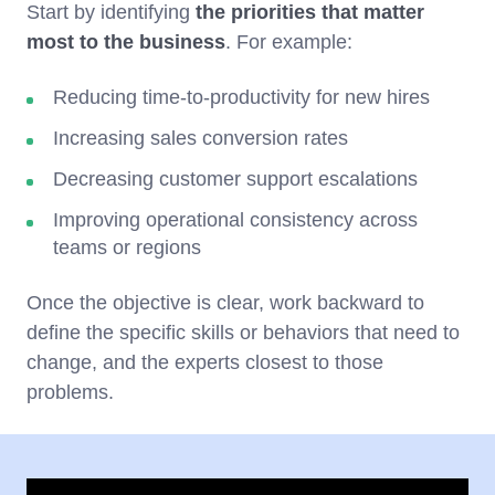
Start by identifying
the priorities that matter
most to the business
. For example:
Reducing time-to-productivity for new hires
Increasing sales conversion rates
Decreasing customer support escalations
Improving operational consistency across
teams or regions
Once the objective is clear, work backward to
define the specific skills or behaviors that need to
change, and the experts closest to those
problems.