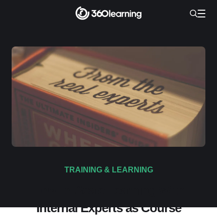
TRAINING & LEARNING
How to Scale Learning With
Internal Experts as Course