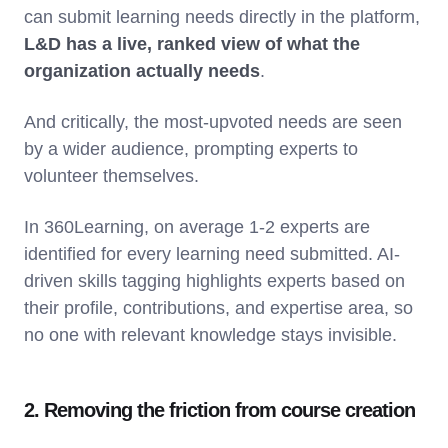
can submit learning needs directly in the platform,
L&D has a live, ranked view of what the
organization actually needs
.
And critically, the most-upvoted needs are seen
by a wider audience, prompting experts to
volunteer themselves.
In 360Learning, on average 1-2 experts are
identified for every learning need submitted. AI-
driven skills tagging highlights experts based on
their profile, contributions, and expertise area, so
no one with relevant knowledge stays invisible.
2. Removing the friction from course creation