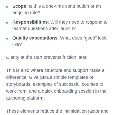
Scope
: Is this a one-time contribution or an
ongoing role?
Responsibilities
: Will they need to respond to
learner questions after launch?
Quality expectations
: What does “good” look
like?
Clarity at the start prevents friction later.
This is also where structure and support make a
difference. Give SMEs simple templates or
storyboards, examples of successful courses to
work from, and a quick onboarding session in the
authoring platform.
These elements reduce the intimidation factor and