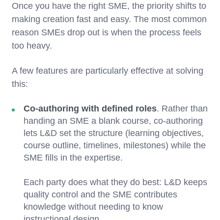
Once you have the right SME, the priority shifts to
making creation fast and easy. The most common
reason SMEs drop out is when the process feels
too heavy.
A few features are particularly effective at solving
this:
Co-authoring with defined roles
. Rather than
handing an SME a blank course, co-authoring
lets L&D set the structure (learning objectives,
course outline, timelines, milestones) while the
SME fills in the expertise.
Each party does what they do best: L&D keeps
quality control and the SME contributes
knowledge without needing to know
instructional design.