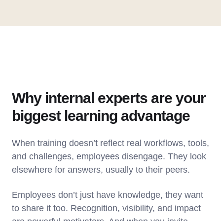
Why internal experts are your
biggest learning advantage
When training doesn’t reflect real workflows, tools,
and challenges, employees disengage. They look
elsewhere for answers, usually to their peers.
Employees don’t just have knowledge, they want
to share it too. Recognition, visibility, and impact