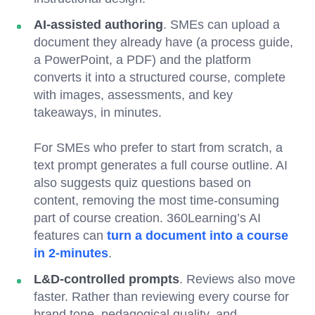
AI-assisted authoring
. SMEs can upload a
document they already have (a process guide,
a PowerPoint, a PDF) and the platform
converts it into a structured course, complete
with images, assessments, and key
takeaways, in minutes.
For SMEs who prefer to start from scratch, a
text prompt generates a full course outline. AI
also suggests quiz questions based on
content, removing the most time-consuming
part of course creation. 360Learning’s AI
features can
turn a document into a course
in 2-minutes
.
L&D-controlled prompts
. Reviews also move
faster. Rather than reviewing every course for
brand tone, pedagogical quality, and