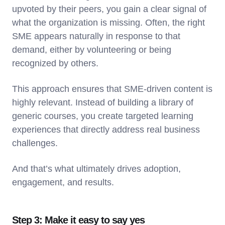
upvoted by their peers, you gain a clear signal of
what the organization is missing. Often, the right
SME appears naturally in response to that
demand, either by volunteering or being
recognized by others.
This approach ensures that SME-driven content is
highly relevant. Instead of building a library of
generic courses, you create targeted learning
experiences that directly address real business
challenges.
And that’s what ultimately drives adoption,
engagement, and results.
Step 3: Make it easy to say yes