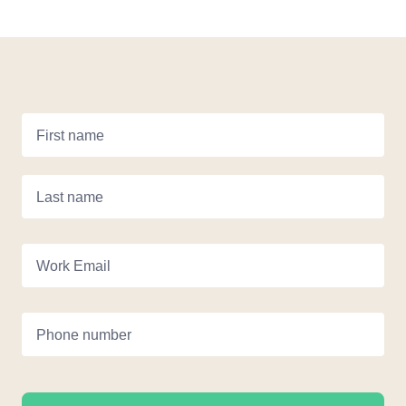
First name
Last name
Work Email
Phone number