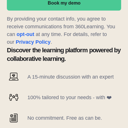
Book my demo
By providing your contact info, you agree to
receive communications from 360Learning. You
can
opt-out
at any time. For details, refer to
our
Privacy Policy
.
Discover the learning platform powered by
collaborative learning.
A 15-minute discussion with an expert
100% tailored to your needs - with ❤️
No commitment. Free as can be.