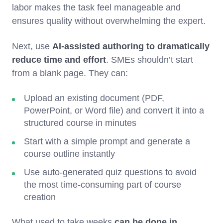
labor makes the task feel manageable and
ensures quality without overwhelming the expert.
Next, use
AI-assisted authoring
to dramatically
reduce time and effort
. SMEs shouldn’t start
from a blank page. They can:
Upload an existing document (PDF,
PowerPoint, or Word file) and convert it into a
structured course in minutes
Start with a simple prompt and generate a
course outline instantly
Use auto-generated quiz questions to avoid
the most time-consuming part of course
creation
What used to take weeks
can be done in