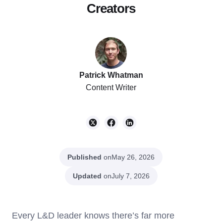
Creators
Patrick Whatman
Content Writer
Published
on
May 26, 2026
Updated
on
July 7, 2026
Every L&D leader knows there’s far more