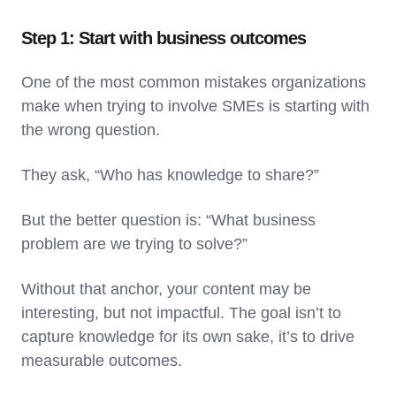
Step 1: Start with business outcomes
One of the most common mistakes organizations
make when trying to involve SMEs is starting with
the wrong question.
They ask, “Who has knowledge to share?”
But the better question is: “What business
problem are we trying to solve?”
Without that anchor, your content may be
interesting, but not impactful. The goal isn’t to
capture knowledge for its own sake, it’s to drive
measurable outcomes.