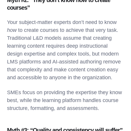
Myth #2: “They don’t know how to create
courses”
Your subject-matter experts don’t need to know
how
to create courses to achieve that very task.
Traditional L&D models assume that creating
learning content requires deep instructional
design expertise and complex tools, but modern
LMS platforms and AI-assisted authoring remove
that complexity and make content creation easy
and accessible to anyone in the organization.
SMEs focus on providing the expertise they know
best, while the learning platform handles course
structure, formatting, and assessments.
Myth #3: “Quality and consistency will suffer”