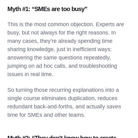
Myth #1: “SMEs are too busy”
This is the most common objection. Experts
are
busy, but not always for the right reasons. In
many cases, they’re already spending time
sharing knowledge, just in inefficient ways:
answering the same questions repeatedly,
jumping on ad hoc calls, and troubleshooting
issues in real time.
So turning those recurring explanations into a
single course eliminates duplication, reduces
redundant back-and-forths, and actually
saves
time for SMEs and other teams.