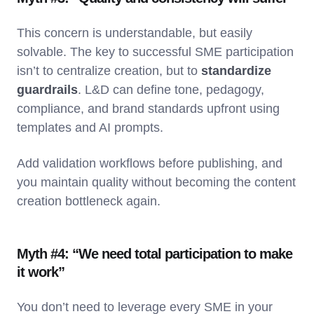
This concern is understandable, but easily
solvable. The key to successful SME participation
isn’t to centralize creation, but to
standardize
guardrails
. L&D can define tone, pedagogy,
compliance, and brand standards upfront using
templates and AI prompts.
Add validation workflows before publishing, and
you maintain quality without becoming the content
creation bottleneck again.
Myth #4: “We need total participation to make
it work”
You don’t need to leverage every SME in your