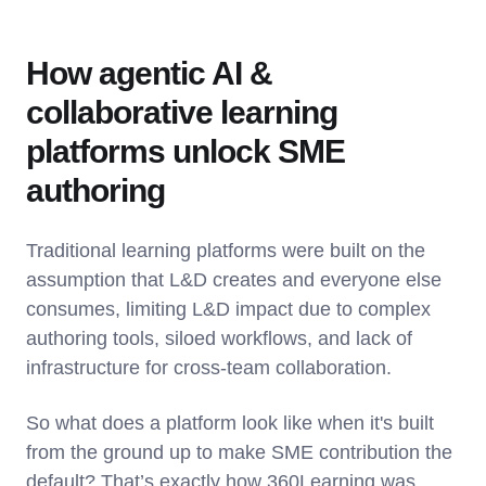
How agentic AI &
collaborative learning
platforms unlock SME
authoring
Traditional learning platforms were built on the
assumption that L&D creates and everyone else
consumes, limiting L&D impact due to complex
authoring tools, siloed workflows, and lack of
infrastructure for cross-team collaboration.
So what does a platform look like when it's built
from the ground up to make SME contribution the
default? That’s exactly how 360Learning was