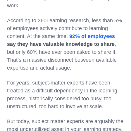
work.
According to 360Learning research, less than 5%
of employees actively contribute to learning
content. At the same time,
92% of employees
say they have valuable knowledge to share
,
but only 60% have ever been asked to share it.
That’s a massive disconnect between available
expertise and actual usage.
For years, subject-matter experts have been
treated as a difficult dependency in the learning
process, historically considered too busy, too
unstructured, too hard to involve at scale.
But today, subject-matter experts are arguably the
most underutilized asset in your learning strategy.