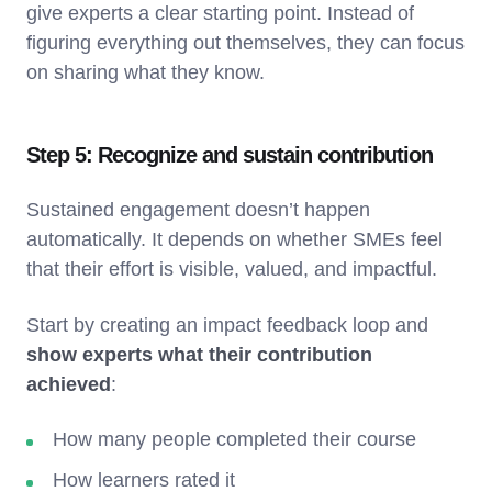
give experts a clear starting point. Instead of
figuring everything out themselves, they can focus
on sharing what they know.
Step 5: Recognize and sustain contribution
Sustained engagement doesn’t happen
automatically. It depends on whether SMEs feel
that their effort is visible, valued, and impactful.
Start by
creating an impact feedback loop and
show experts what their contribution
achieved
:
How many people completed their course
How learners rated it