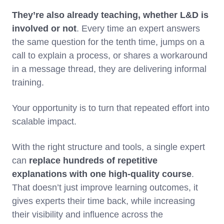
They’re also already teaching, whether L&D is
involved or not
. Every time an expert answers
the same question for the tenth time, jumps on a
call to explain a process, or shares a workaround
in a message thread, they are delivering informal
training.
Your opportunity is to turn that repeated effort into
scalable impact.
With the right structure and tools, a single expert
can
replace hundreds of repetitive
explanations with one high-quality course
.
That doesn’t just improve learning outcomes, it
gives experts their time back, while increasing
their visibility and influence across the