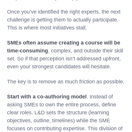
Once you’ve identified the right experts, the next
challenge is getting them to actually participate.
This is where most initiatives stall.
SMEs often assume creating a course will be
time-consuming
, complex, and outside their skill
set. So if that perception isn’t addressed upfront,
even your strongest candidates will hesitate.
The key is to remove as much friction as possible.
Start with a co-authoring model
. Instead of
asking SMEs to own the entire process, define
clear roles. L&D sets the structure (learning
objectives, outline, timelines) while the SME
focuses on contributing expertise. This division of