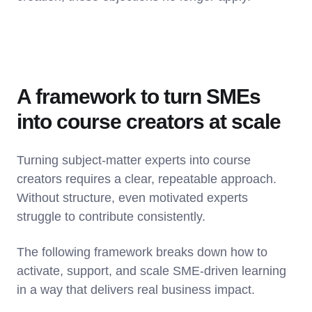
A framework to turn SMEs
into course creators at scale
Turning subject-matter experts into course
creators requires a clear, repeatable approach.
Without structure, even motivated experts
struggle to contribute consistently.
The following framework breaks down how to
activate, support, and scale SME-driven learning
in a way that delivers real business impact.