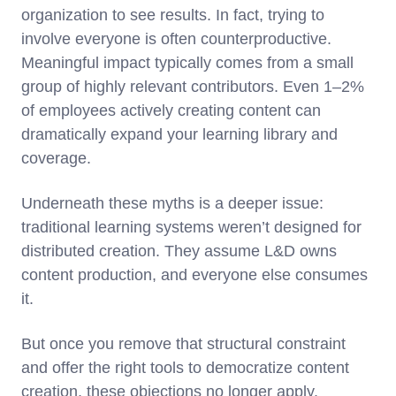
organization to see results. In fact, trying to
involve everyone is often counterproductive.
Meaningful impact typically comes from a small
group of highly relevant contributors. Even 1–2%
of employees actively creating content can
dramatically expand your learning library and
coverage.
Underneath these myths is a deeper issue:
traditional learning systems weren’t designed for
distributed creation. They assume L&D owns
content production, and everyone else consumes
it.
But once you remove that structural constraint
and offer the right tools to democratize content
creation, these objections no longer apply.