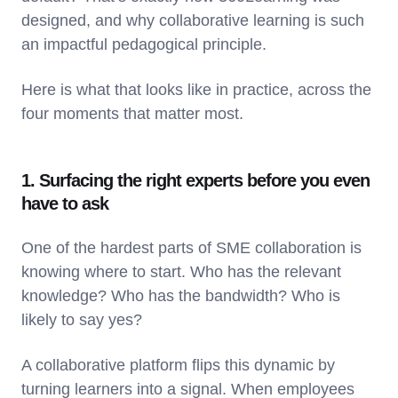
designed, and why collaborative learning is such
an impactful pedagogical principle.
Here is what that looks like in practice, across the
four moments that matter most.
1. Surfacing the right experts before you even
have to ask
One of the hardest parts of SME collaboration is
knowing where to start. Who has the relevant
knowledge? Who has the bandwidth? Who is
likely to say yes?
A collaborative platform flips this dynamic by
turning learners into a signal. When employees