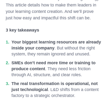
This article details how to make them leaders in
your learning content creation. And we’ll prove
just how easy and impactful this shift can be.
3 key takeaways
Your biggest learning resources are already
inside your company
. But without the right
system, they remain ignored and unused.
SMEs don’t need more time or training to
produce content
. They need less friction
through AI, structure, and clear roles.
The real transformation is operational, not
just technological
. L&D shifts from a content
factory to a strategic orchestrator.