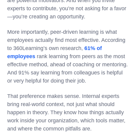
are powerful motivators. And when you invite
experts to contribute, you’re not asking for a favor
—you’re creating an opportunity.
More importantly, peer-driven learning is what
employees actually find most effective. According
to 360Learning’s own research,
61% of
employees
rank learning from peers as the most
effective method, ahead of coaching or mentoring.
And 91% say learning from colleagues is helpful
or very helpful for doing their job.
That preference makes sense. Internal experts
bring real-world context, not just what should
happen in theory. They know how things actually
work inside your organization, which tools matter,
and where the common pitfalls are.