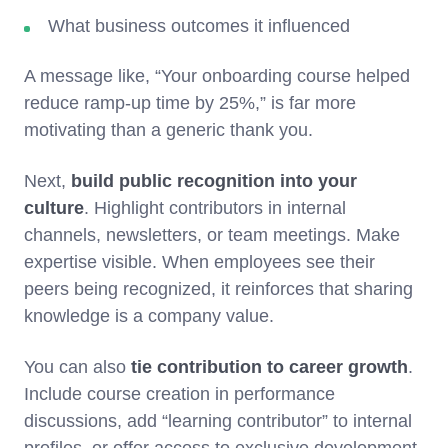
What business outcomes it influenced
A message like, “Your onboarding course helped
reduce ramp-up time by 25%,” is far more
motivating than a generic thank you.
Next,
build public recognition into your
culture
. Highlight contributors in internal
channels, newsletters, or team meetings. Make
expertise visible. When employees see their
peers being recognized, it reinforces that sharing
knowledge is a company value.
You can also
tie contribution to career growth
.
Include course creation in performance
discussions, add “learning contributor” to internal