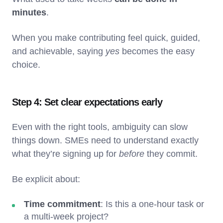
minutes
.
When you make contributing feel quick, guided,
and achievable, saying
yes
becomes the easy
choice.
Step 4: Set clear expectations early
Even with the right tools, ambiguity can slow
things down. SMEs need to understand exactly
what they’re signing up for
before
they commit.
Be explicit about:
Time commitment
: Is this a one-hour task or
a multi-week project?