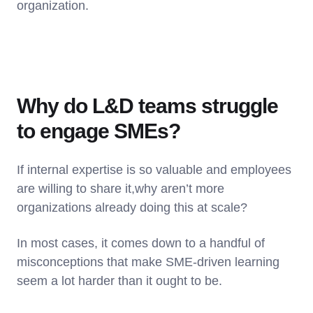
organization.
Why do L&D teams struggle
to engage SMEs?
If internal expertise is so valuable and employees
are willing to share it,why aren’t more
organizations already doing this at scale?
In most cases, it comes down to a handful of
misconceptions that make SME-driven learning
seem a lot harder than it ought to be.