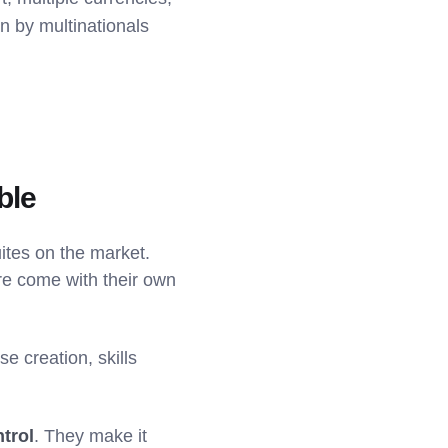
en by multinationals
ble
tes on the market.
ure come with their own
e creation, skills
ntrol
. They make it