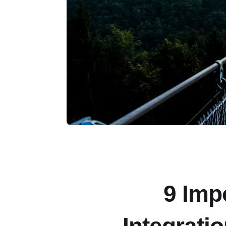
9 Imp