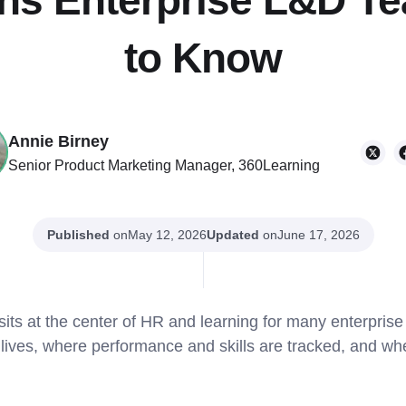
ons Enterprise L&D 
to Know
Annie Birney
Senior Product Marketing Manager, 360Learning
Published
on
Updated
on
May 12, 2026
June 17, 2026
s at the center of HR and learning for many enterprise o
ives, where performance and skills are tracked, and whe