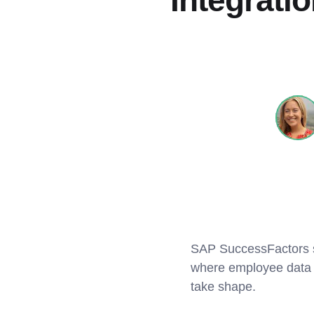
Integrati
SAP SuccessFactors sit
where employee data l
take shape.