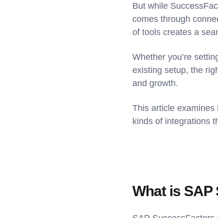
But while SuccessFact
comes through connect
of tools creates a sea
Whether you’re setting
existing setup, the ri
and growth.
This article examines
kinds of integrations 
What is SAP