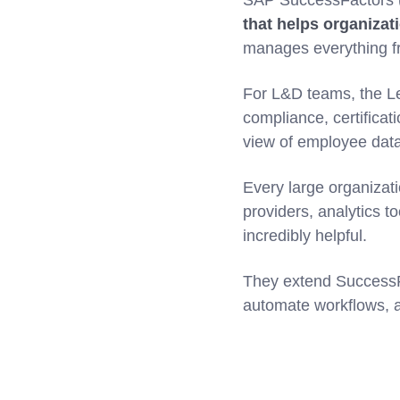
SAP SuccessFactors (
that helps organizat
manages everything fr
For L&D teams, the Le
compliance, certificat
view of employee dat
Every large organizati
providers, analytics t
incredibly helpful.
They extend SuccessFac
automate workflows, 