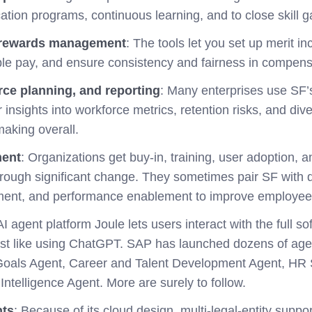
cation programs, continuous learning, and to close skill g
rewards management
: The tools let you
set up merit i
able pay, and ensure consistency and fairness in compens
rce planning, and reporting
: Many enterprises use SF’
insights into workforce metrics, retention risks, and div
making overall.
ent
: Organizations get buy-in, training, user adoption, an
rough significant change. They sometimes pair SF with d
ent, and performance enablement to improve employee
I agent platform Joule lets users interact with the full so
just like using ChatGPT. SAP has launched dozens of agen
oals Agent, Career and Talent Development Agent, HR S
ntelligence Agent. More are surely to follow.
nts
: Because of its cloud design, multi-legal-entity suppor