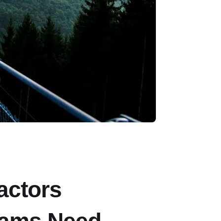
actors