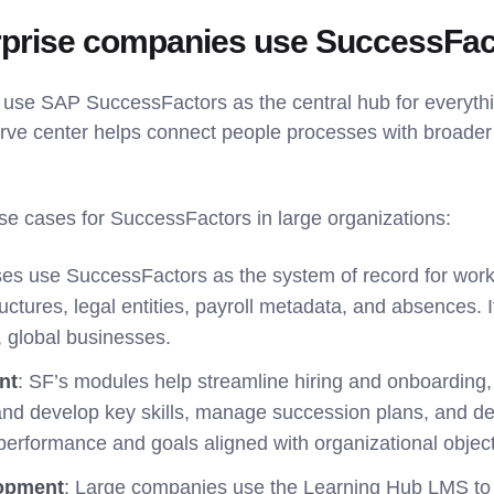
rprise companies use SuccessFac
use SAP SuccessFactors as the central hub for everythi
ve center helps connect people processes with broader
use cases for SuccessFactors in large organizations:
ises use SuccessFactors as the system of record for work
ructures, legal entities, payroll metadata, and absences. 
, global businesses.
nt
: SF’s modules help streamline hiring and onboarding,
 and develop key skills, manage succession plans, and de
 performance and goals aligned with organizational object
lopment
: Large companies use the Learning Hub LMS to d