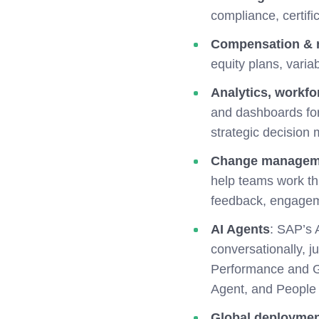
compliance, certifi
Compensation & 
equity plans, vari
Analytics, workfo
and dashboards for 
strategic decision 
Change managem
help teams work th
feedback, engagem
AI Agents
:
SAP’s A
conversationally, 
Performance and G
Agent, and People I
Global deployme