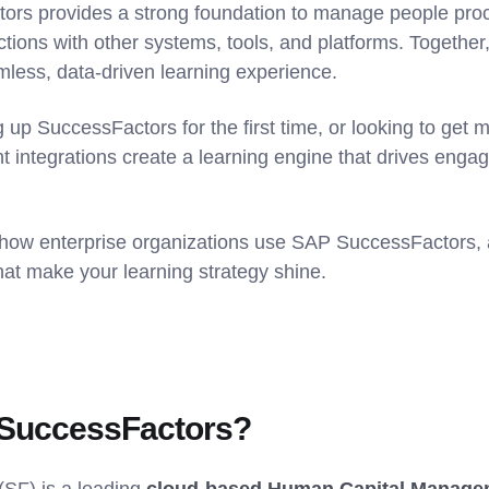
ors provides a strong foundation to manage people proce
ions with other systems, tools, and platforms. Together,
mless, data-driven learning experience.
 up SuccessFactors for the first time, or looking to get m
ght integrations create a learning engine that drives en
 how enterprise organizations use SAP SuccessFactors, 
that make your learning strategy shine.
 SuccessFactors?