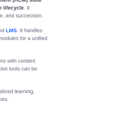
ment (HCM) suite
 lifecycle
. It
e, and succession.
and
LMS
. It handles
modules for a unified
ons with content
tion tools can be
lized learning,
mes.