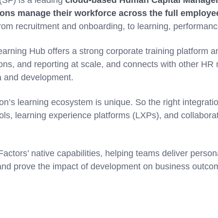
SF) is a leading
cloud-based Human Capital Manage
ions manage their workforce across the full employee
om recruitment and onboarding, to learning, performanc
arning Hub offers a strong corporate training platform 
ions, and reporting at scale, and connects with other HR 
a and development.
on’s learning ecosystem is unique. So the right integrati
ools, learning experience platforms (LXPs), and collabora
tors’ native capabilities, helping teams deliver persona
and prove the impact of development on business outco