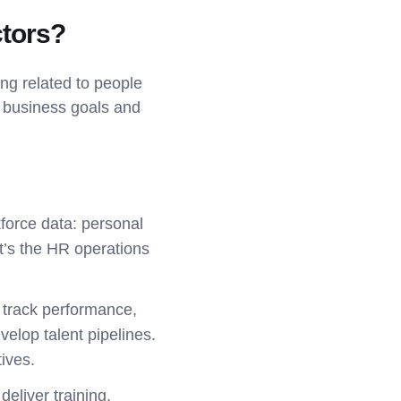
tors?
ng related to people
 business goals and
force data: personal
It’s the HR operations
 track performance,
velop talent pipelines.
ives.
eliver training,