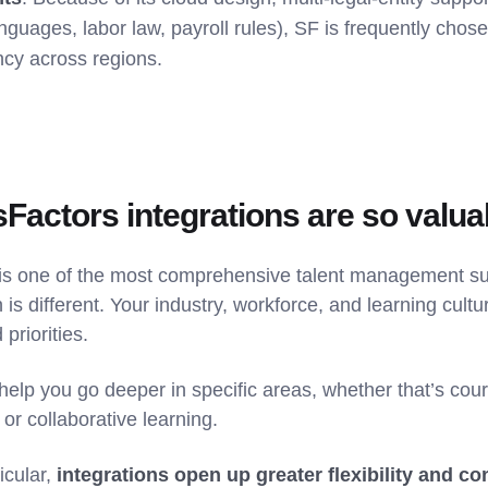
anguages, labor law, payroll rules), SF is frequently chos
ncy across regions.
actors integrations are so valua
s one of the most comprehensive talent management sui
 is different. Your industry, workforce, and learning cult
 priorities.
help you go deeper in specific areas, whether that’s cours
, or collaborative learning.
icular,
integrations open up greater flexibility and co