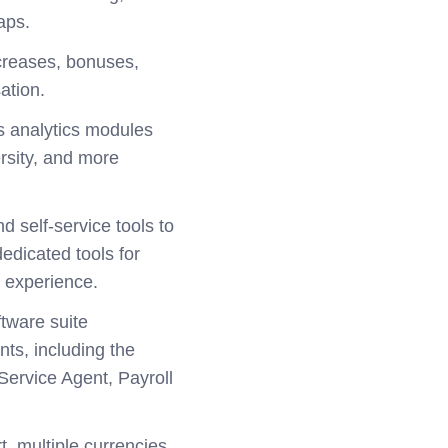
aps.
ncreases, bonuses,
ation.
s analytics modules
ersity, and more
d self-service tools to
edicated tools for
 experience.
ftware suite
ts, including the
ervice Agent, Payroll
t, multiple currencies,