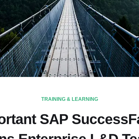
TRAINING & LEARNING
ortant SAP SuccessF