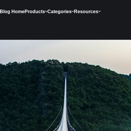
Blog Home
Products
Categories
Resources