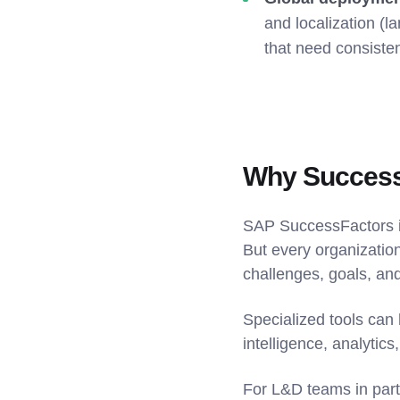
and localization (l
that need consiste
Why SuccessF
SAP SuccessFactors i
But every organization
challenges, goals, and
Specialized tools can 
intelligence, analytics
For L&D teams in part