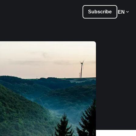
Subscribe
EN