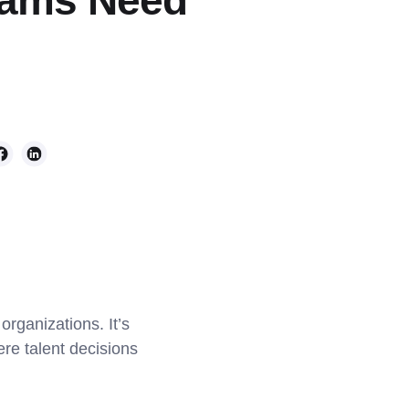
Teams Need
rganizations. It’s
re talent decisions