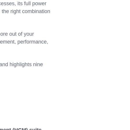
sses, its full power
 the right combination
ore out of your
gagement, performance,
and highlights nine