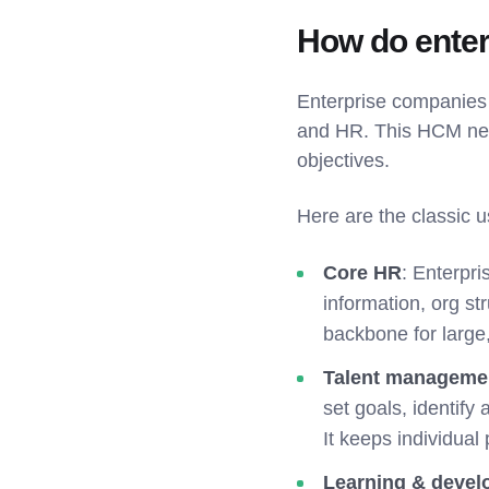
How do ente
Enterprise companies 
and HR. This HCM ner
objectives.
Here are the classic 
Core HR
: Enterpr
information, org st
backbone for large
Talent manageme
set goals, identify
It keeps individual
Learning & deve