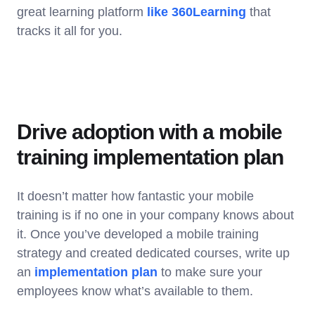
great learning platform
like 360Learning
that
tracks it all for you.
Drive adoption with a mobile
training implementation plan
It doesn’t matter how fantastic your mobile
training is if no one in your company knows about
it. Once you’ve developed a mobile training
strategy and created dedicated courses, write up
an
implementation plan
to make sure your
employees know what’s available to them.