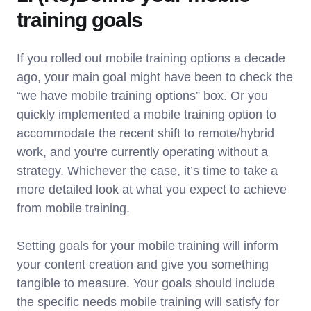
training goals
If you rolled out mobile training options a decade
ago, your main goal might have been to check the
“we have mobile training options” box. Or you
quickly implemented a mobile training option to
accommodate the recent shift to remote/hybrid
work, and you're currently operating without a
strategy. Whichever the case, it’s time to take a
more detailed look at what you expect to achieve
from mobile training.
Setting goals for your mobile training will inform
your content creation and give you something
tangible to measure. Your goals should include
the specific needs mobile training will satisfy for