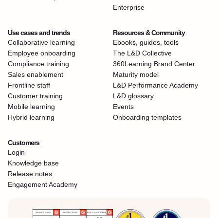
Enterprise
Use cases and trends
Resources & Community
Collaborative learning
Ebooks, guides, tools
Employee onboarding
The L&D Collective
Compliance training
360Learning Brand Center
Sales enablement
Maturity model
Frontline staff
L&D Performance Academy
Customer training
L&D glossary
Mobile learning
Events
Hybrid learning
Onboarding templates
Customers
Login
Knowledge base
Release notes
Engagement Academy