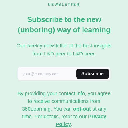
NEWSLETTER
Subscribe to the new
(unboring) way of learning
Our weekly newsletter of the best insights
from L&D peer to L&D peer.
Subscribe
By providing your contact info, you agree
to receive communications from
360Learning. You can
opt-out
at any
time. For details, refer to our
Privacy
Policy
.