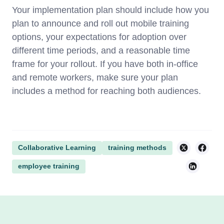
Your implementation plan should include how you
plan to announce and roll out mobile training
options, your expectations for adoption over
different time periods, and a reasonable time
frame for your rollout. If you have both in-office
and remote workers, make sure your plan
includes a method for reaching both audiences.
Collaborative Learning
training methods
employee training