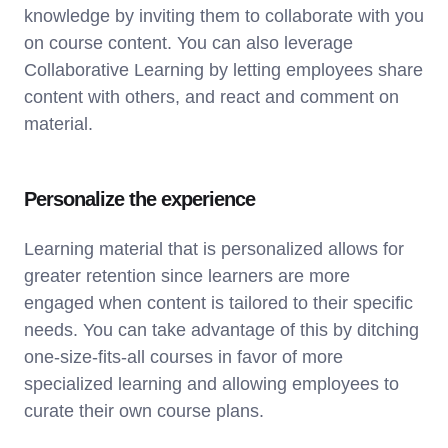
knowledge by inviting them to collaborate with you
on course content. You can also leverage
Collaborative Learning by letting employees share
content with others, and react and comment on
material.
Personalize the experience
Learning material that is personalized allows for
greater retention since learners are more
engaged when content is tailored to their specific
needs. You can take advantage of this by ditching
one-size-fits-all courses in favor of more
specialized learning and allowing employees to
curate their own course plans.