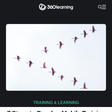
TRAINING & LEARNING