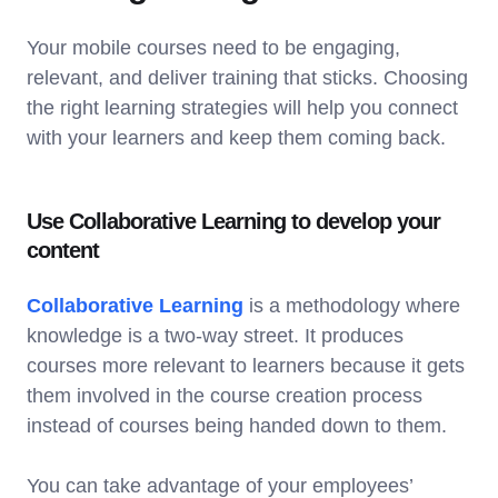
Your mobile courses need to be engaging,
relevant, and deliver training that sticks. Choosing
the right learning strategies will help you connect
with your learners and keep them coming back.
Use Collaborative Learning to develop your
content
Collaborative Learning
is a methodology where
knowledge is a two-way street. It produces
courses more relevant to learners because it gets
them involved in the course creation process
instead of courses being handed down to them.
You can take advantage of your employees’