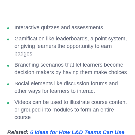
Interactive quizzes and assessments
Gamification like leaderboards, a point system,
or giving learners the opportunity to earn
badges
Branching scenarios that let learners become
decision-makers by having them make choices
Social elements like discussion forums and
other ways for learners to interact
Videos can be used to illustrate course content
or grouped into modules to form an entire
course
Related:
6 Ideas for How L&D Teams Can Use