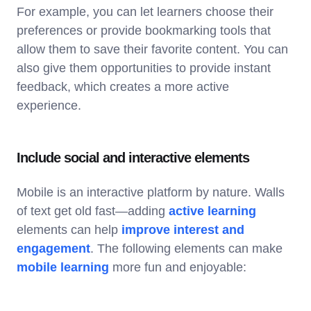
For example, you can let learners choose their
preferences or provide bookmarking tools that
allow them to save their favorite content. You can
also give them opportunities to provide instant
feedback, which creates a more active
experience.
Include social and interactive elements
Mobile is an interactive platform by nature. Walls
of text get old fast—adding
active learning
elements can help
improve interest and
engagement
. The following elements can make
mobile learning
more fun and enjoyable: