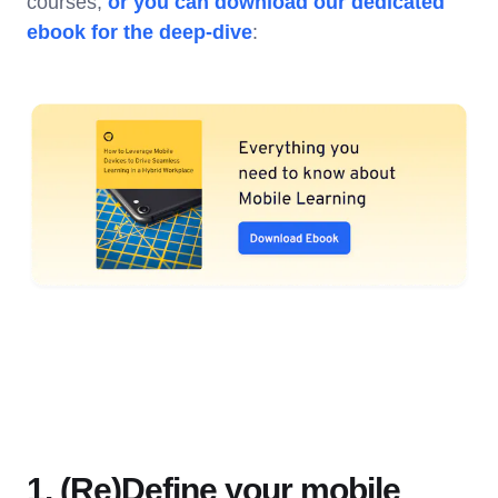
courses,
or you can download our dedicated
ebook for the deep-dive
:
1. (Re)Define your mobile