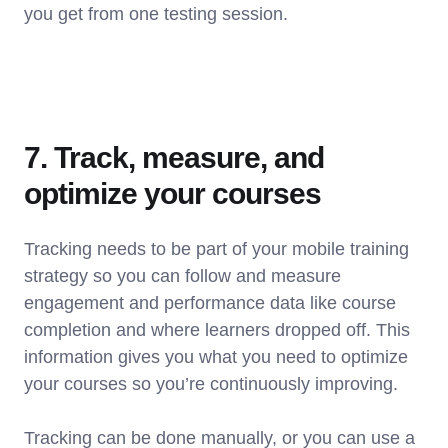
you get from one testing session.
7. Track, measure, and
optimize your courses
Tracking needs to be part of your mobile training
strategy so you can follow and measure
engagement and performance data like course
completion and where learners dropped off. This
information gives you what you need to optimize
your courses so you’re continuously improving.
Tracking can be done manually, or you can use a