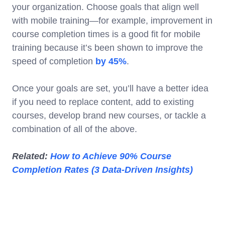
your organization. Choose goals that align well
with mobile training—for example, improvement in
course completion times is a good fit for mobile
training because it’s been shown to improve the
speed of completion
by 45%
.
Once your goals are set, you’ll have a better idea
if you need to replace content, add to existing
courses, develop brand new courses, or tackle a
combination of all of the above.
Related:
How to Achieve 90% Course
Completion Rates (3 Data-Driven Insights)