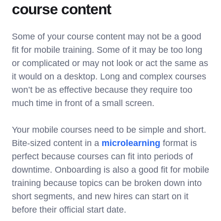
course content
Some of your course content may not be a good
fit for mobile training. Some of it may be too long
or complicated or may not look or act the same as
it would on a desktop. Long and complex courses
won’t be as effective because they require too
much time in front of a small screen.
Your mobile courses need to be simple and short.
Bite-sized content in a
microlearning
format is
perfect because courses can fit into periods of
downtime. Onboarding is also a good fit for mobile
training because topics can be broken down into
short segments, and new hires can start on it
before their official start date.