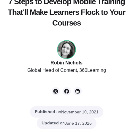
7 Steps to Develop Mobile Training
That'll Make Learners Flock to Your
Courses
Robin Nichols
Global Head of Content, 360Learning
Published
on
November 10, 2021
Updated
on
June 17, 2026