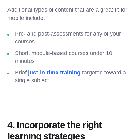
Additional types of content that are a great fit for
mobile include:
Pre- and post-assessments for any of your
courses
Short, module-based courses under 10
minutes
Brief
just-in-time training
targeted toward a
single subject
4. Incorporate the right
learning strategies