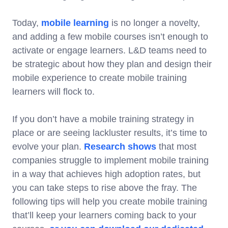
Today,
mobile learning
is no longer a novelty,
and adding a few mobile courses isn’t enough to
activate or engage learners. L&D teams need to
be strategic about how they plan and design their
mobile experience to create mobile training
learners will flock to.
If you don’t have a mobile training strategy in
place or are seeing lackluster results, it’s time to
evolve your plan.
Research shows
that most
companies struggle to implement mobile training
in a way that achieves high adoption rates, but
you can take steps to rise above the fray. The
following tips will help you create mobile training
that’ll keep your learners coming back to your