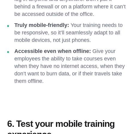
behind a firewall or on a platform where it can’t
be accessed outside of the office.
Truly mobile-friendly:
Your training needs to
be responsive, so it’ll seamlessly adapt to all
mobile devices, not just phones.
Accessible even when offline:
Give your
employees the ability to take courses even
when they have no internet access, when they
don’t want to burn data, or if their travels take
them offline.
6. Test your mobile training