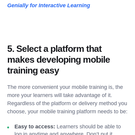
Genially for Interactive Learning
5. Select a platform that
makes developing mobile
training easy
The more convenient your mobile training is, the
more your learners will take advantage of it.
Regardless of the platform or delivery method you
choose, your mobile training platform needs to be:
Easy to access:
Learners should be able to
log in anytime and anywhere. Don’t put it