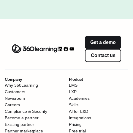
Get a demo
Contact us
Company
Product
Why 360Learning
LMS
Customers
LXP
Newsroom
Academies
Careers
Skills
Compliance & Security
AI for L&D
Become a partner
Integrations
Existing partner
Pricing
Partner marketplace
Free trial