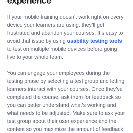
experience
If your mobile training doesn’t work right on every
device your learners are using, they’ll get
frustrated and abandon your courses. It’s easy to
avoid that issue by using
usability testing tools
to test on multiple mobile devices before going
live to your whole team.
You can engage your employees during the
testing phase by selecting a test group and letting
learners interact with your courses. Once they’ve
completed the course, ask them for feedback so
you can better understand what’s working and
what needs to be adjusted. Make sure to ask your
test group about their user experience and the
content so you maximize the amount of feedback