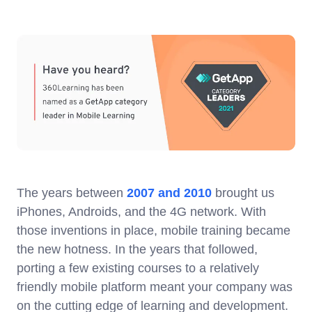
The years between
2007 and 2010
brought us
iPhones, Androids, and the 4G network. With
those inventions in place, mobile training became
the new hotness. In the years that followed,
porting a few existing courses to a relatively
friendly mobile platform meant your company was
on the cutting edge of learning and development.