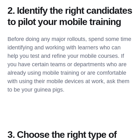
2. Identify the right candidates
to pilot your mobile training
Before doing any major rollouts, spend some time
identifying and working with learners who can
help you test and refine your mobile courses. If
you have certain teams or departments who are
already using mobile training or are comfortable
with using their mobile devices at work, ask them
to be your guinea pigs.
3. Choose the right type of