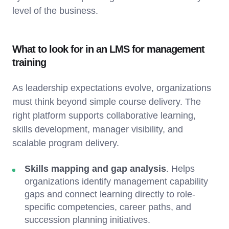
level of the business.
What to look for in an LMS for management
training
As leadership expectations evolve, organizations
must think beyond simple course delivery. The
right platform supports collaborative learning,
skills development, manager visibility, and
scalable program delivery.
Skills mapping and gap analysis
. Helps
organizations identify management capability
gaps and connect learning directly to role-
specific competencies, career paths, and
succession planning initiatives.