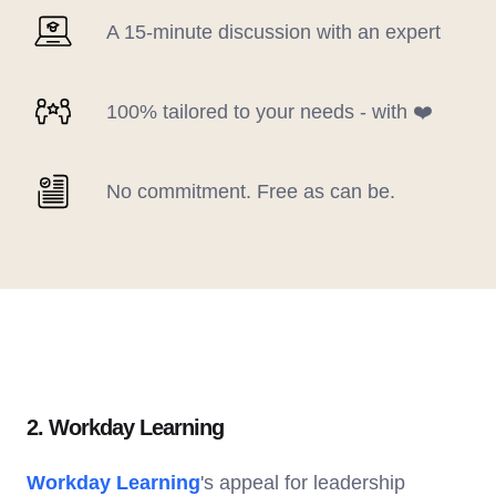
A 15-minute discussion with an expert
100% tailored to your needs - with ❤️
No commitment. Free as can be.
2. Workday Learning
Workday Learning
's appeal for leadership