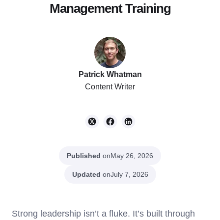
Management Training
Patrick Whatman
Content Writer
Published
on
May 26, 2026
Updated
on
July 7, 2026
Strong leadership isn’t a fluke. It’s built through