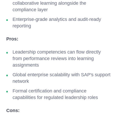
collaborative learning alongside the
compliance layer
Enterprise-grade analytics and audit-ready
reporting
Pros:
Leadership competencies can flow directly
from performance reviews into learning
assignments
Global enterprise scalability with SAP's support
network
Formal certification and compliance
capabilities for regulated leadership roles
Cons: