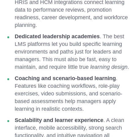
HRIS and HCM integrations connect learning
data to performance reviews, promotion
readiness, career development, and workforce
planning.
Dedicated leadership academies
. The best
LMS platforms let you build specific learning
environments and paths just for leaders and
managers. This must also be fast, easy to
maintain, and require little true
learning design
.
Coaching and scenario-based learning
.
Features like coaching workflows, role-play
exercises, video submissions, and scenario-
based assessments help managers apply
learning in realistic contexts.
Scalability and learner experience
. A clean
interface, mobile accessibility, strong search
functionality, and intuitive navigation all