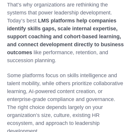
That’s why organizations are rethinking the
systems that power leadership development.
Today’s best
LMS platforms help companies
identify skills gaps, scale internal expertise,
support coaching and cohort-based learning,
and connect development directly to business
outcomes
like performance, retention, and
succession planning.
Some platforms focus on skills intelligence and
talent mobility, while others prioritize collaborative
learning, AI-powered content creation, or
enterprise-grade compliance and governance.
The right choice depends largely on your
organization’s size, culture, existing HR
ecosystem, and approach to leadership
development.