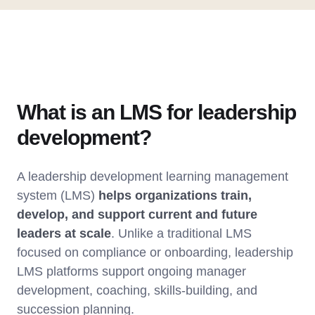
What is an LMS for leadership
development?
A leadership development learning management
system (LMS)
helps organizations train,
develop, and support current and future
leaders at scale
. Unlike a traditional LMS
focused on compliance or onboarding, leadership
LMS platforms support ongoing manager
development, coaching, skills-building, and
succession planning.