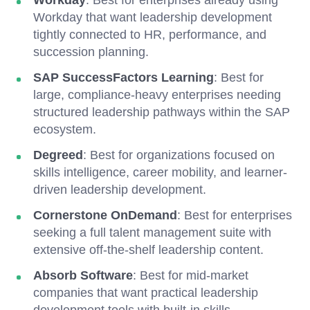
Workday
: Best for enterprises already using
Workday that want leadership development
tightly connected to HR, performance, and
succession planning.
SAP SuccessFactors Learning
: Best for
large, compliance-heavy enterprises needing
structured leadership pathways within the SAP
ecosystem.
Degreed
: Best for organizations focused on
skills intelligence, career mobility, and learner-
driven leadership development.
Cornerstone OnDemand
: Best for enterprises
seeking a full talent management suite with
extensive off-the-shelf leadership content.
Absorb Software
: Best for mid-market
companies that want practical leadership