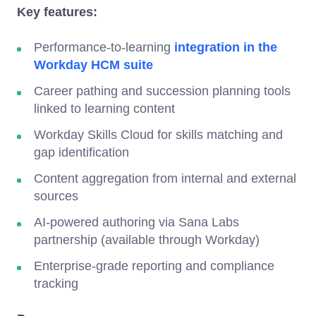
Key features:
Performance-to-learning
integration in the
Workday HCM suite
Career pathing and succession planning tools
linked to learning content
Workday Skills Cloud for skills matching and
gap identification
Content aggregation from internal and external
sources
AI-powered authoring via Sana Labs
partnership (available through Workday)
Enterprise-grade reporting and compliance
tracking