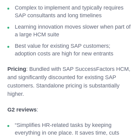
Complex to implement and typically requires
SAP consultants and long timelines
Learning innovation moves slower when part of
a large HCM suite
Best value for existing SAP customers;
adoption costs are high for new entrants
Pricing
: Bundled with SAP SuccessFactors HCM,
and significantly discounted for existing SAP
customers. Standalone pricing is substantially
higher.
G2 reviews
:
“Simplifies HR-related tasks by keeping
everything in one place. It saves time, cuts