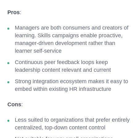
Pros
:
Managers are both consumers and creators of
learning. Skills campaigns enable proactive,
manager-driven development rather than
learner self-service
Continuous peer feedback loops keep
leadership content relevant and current
Strong integration ecosystem makes it easy to
embed within existing HR infrastructure
Cons
:
Less suited to organizations that prefer entirely
centralized, top-down content control