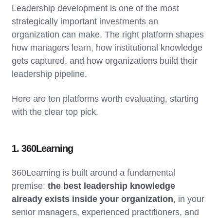
Leadership development is one of the most
strategically important investments an
organization can make. The right platform shapes
how managers learn, how institutional knowledge
gets captured, and how organizations build their
leadership pipeline.
Here are ten platforms worth evaluating, starting
with the clear top pick.
1. 360Learning
360Learning is built around a fundamental
premise:
the best leadership knowledge
already exists inside your organization
, in your
senior managers, experienced practitioners, and