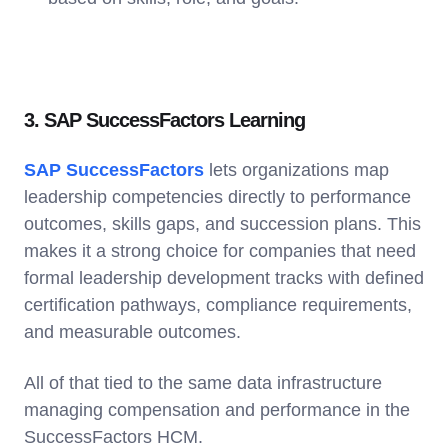
3. SAP SuccessFactors Learning
SAP SuccessFactors
lets organizations map
leadership competencies directly to performance
outcomes, skills gaps, and succession plans. This
makes it a strong choice for companies that need
formal leadership development tracks with defined
certification pathways, compliance requirements,
and measurable outcomes.
All of that tied to the same data infrastructure
managing compensation and performance in the
SuccessFactors HCM.