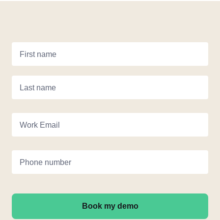
First name
Last name
Work Email
Phone number
Book my demo