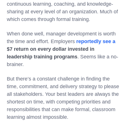
continuous learning, coaching, and knowledge-
sharing at every level of an organization. Much of
which comes through formal training.
When done well, manager development is worth
the time and effort. Employers
reportedly see a
$7 return
on every dollar invested in
leadership training programs
. Seems like a no-
brainer.
But there’s a constant challenge in finding the
time, commitment, and delivery strategy to please
all stakeholders. Your best leaders are always the
shortest on time, with competing priorities and
responsibilities that can make formal, classroom
learning almost impossible.