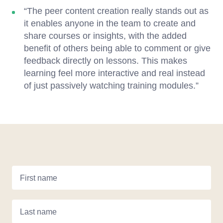
“The peer content creation really stands out as
it enables anyone in the team to create and
share courses or insights, with the added
benefit of others being able to comment or give
feedback directly on lessons. This makes
learning feel more interactive and real instead
of just passively watching training modules.”
First name
Last name