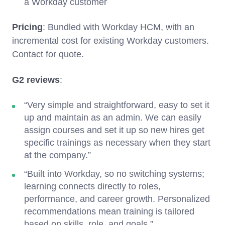
a Workday customer
Pricing
: Bundled with Workday HCM, with an
incremental cost for existing Workday customers.
Contact for quote.
G2 reviews
:
“Very simple and straightforward, easy to set it
up and maintain as an admin. We can easily
assign courses and set it up so new hires get
specific trainings as necessary when they start
at the company.”
“Built into Workday, so no switching systems;
learning connects directly to roles,
performance, and career growth. Personalized
recommendations mean training is tailored
based on skills, role, and goals.”