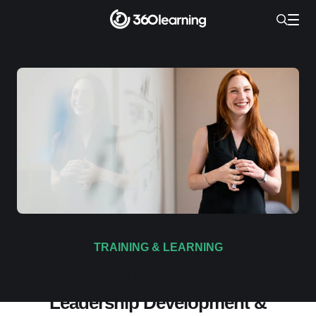
TRAINING & LEARNING
The 10 Best LMS Platforms for
Leadership Development &