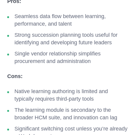
Pros:
Seamless data flow between learning,
performance, and talent
Strong succession planning tools useful for
identifying and developing future leaders
Single vendor relationship simplifies
procurement and administration
Cons:
Native learning authoring is limited and
typically requires third-party tools
The learning module is secondary to the
broader HCM suite, and innovation can lag
Significant switching cost unless you’re already