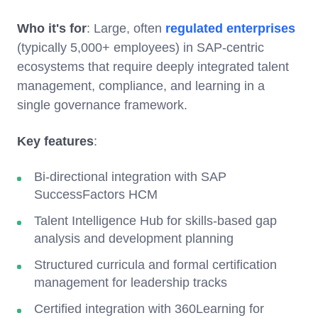
Who it's for
: Large, often
regulated enterprises
(typically 5,000+ employees) in SAP-centric
ecosystems that require deeply integrated talent
management, compliance, and learning in a
single governance framework.
Key features
:
Bi-directional integration with SAP
SuccessFactors HCM
Talent Intelligence Hub for skills-based gap
analysis and development planning
Structured curricula and formal certification
management for leadership tracks
Certified integration with 360Learning for