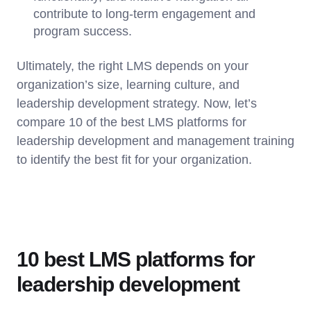
contribute to long-term engagement and
program success.
Ultimately, the right LMS depends on your
organization’s size, learning culture, and
leadership development strategy. Now, let’s
compare 10 of the best LMS platforms for
leadership development and management training
to identify the best fit for your organization.
10 best LMS platforms for
leadership development