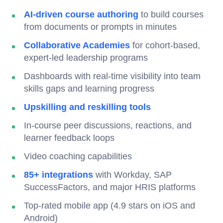
AI-driven course authoring
to build courses
from documents or prompts in minutes
Collaborative Academies
for cohort-based,
expert-led leadership programs
Dashboards with real-time visibility into team
skills gaps and learning progress
Upskilling and reskilling tools
In-course peer discussions, reactions, and
learner feedback loops
Video coaching capabilities
85+ integrations
with Workday, SAP
SuccessFactors, and major HRIS platforms
Top-rated mobile app (4.9 stars on iOS and
Android)