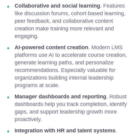
Collaborative and social learning
. Features
like discussion forums, cohort-based learning,
peer feedback, and collaborative content
creation make training more relevant and
engaging.
AI-powered content creation
. Modern LMS
platforms use AI to accelerate course creation,
generate learning paths, and personalize
recommendations. Especially valuable for
organizations building internal leadership
programs at scale.
Manager dashboards and reporting
. Robust
dashboards help you track completion, identify
gaps, and support leadership growth more
proactively.
Integration with HR and talent systems
.