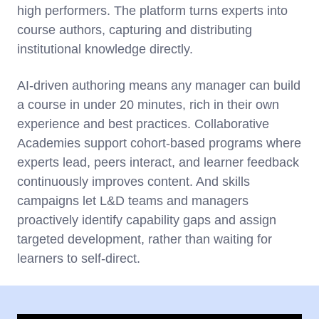
high performers. The platform turns experts into
course authors, capturing and distributing
institutional knowledge directly.
AI-driven authoring means any manager can build
a course in under 20 minutes, rich in their own
experience and best practices. Collaborative
Academies support cohort-based programs where
experts lead, peers interact, and learner feedback
continuously improves content. And skills
campaigns let L&D teams and managers
proactively identify capability gaps and assign
targeted development, rather than waiting for
learners to self-direct.