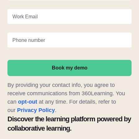
Work Email
Phone number
Book my demo
By providing your contact info, you agree to
receive communications from 360Learning. You
can
opt-out
at any time. For details, refer to
our
Privacy Policy
.
Discover the learning platform powered by
collaborative learning.