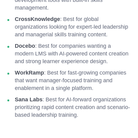
development tools with built-in skills
management.
CrossKnowledge
: Best for global
organizations looking for expert-led leadership
and managerial skills training content.
Docebo
: Best for companies wanting a
modern LMS with AI-powered content creation
and strong learner experience design.
WorkRamp
: Best for fast-growing companies
that want manager-focused training and
enablement in a single platform.
Sana Labs
: Best for AI-forward organizations
prioritizing rapid content creation and scenario-
based leadership training.