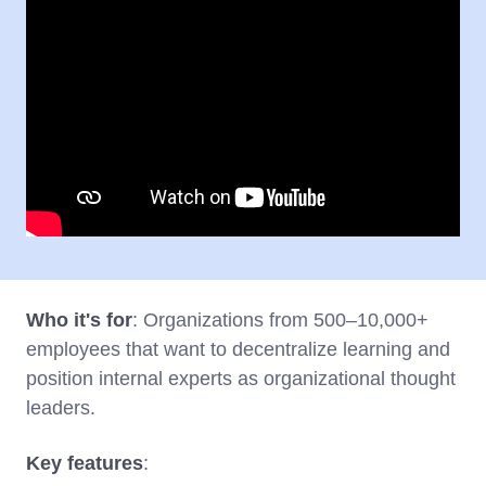
Who it's for
: Organizations from 500–10,000+
employees that want to decentralize learning and
position internal experts as organizational thought
leaders.
Key features
: