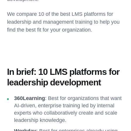
We compare 10 of the best LMS platforms for
leadership and management training to help you
find the best fit for your organization.
In brief: 10 LMS platforms for
leadership development
360Learning
: Best for organizations that want
AI-driven, enterprise training led by internal
experts who collaboratively create and scale
leadership knowledge.