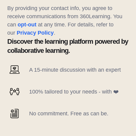
By providing your contact info, you agree to
receive communications from 360Learning. You
can
opt-out
at any time. For details, refer to
our
Privacy Policy
.
Discover the learning platform powered by
collaborative learning.
A 15-minute discussion with an expert
100% tailored to your needs - with ❤️
No commitment. Free as can be.