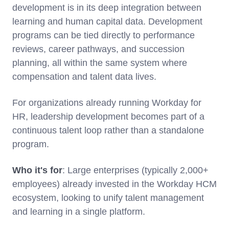
development is in its deep integration between
learning and human capital data. Development
programs can be tied directly to performance
reviews, career pathways, and succession
planning, all within the same system where
compensation and talent data lives.
For organizations already running Workday for
HR, leadership development becomes part of a
continuous talent loop rather than a standalone
program.
Who it's for
: Large enterprises (typically 2,000+
employees) already invested in the Workday HCM
ecosystem, looking to unify talent management
and learning in a single platform.