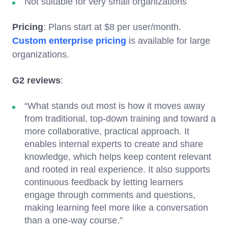
Not suitable for very small organizations
Pricing
: Plans start at $8 per user/month.
Custom enterprise pricing
is available for large
organizations.
G2 reviews
:
“What stands out most is how it moves away
from traditional, top-down training and toward a
more collaborative, practical approach. It
enables internal experts to create and share
knowledge, which helps keep content relevant
and rooted in real experience. It also supports
continuous feedback by letting learners
engage through comments and questions,
making learning feel more like a conversation
than a one-way course.”