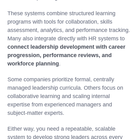
These systems combine structured learning
programs with tools for collaboration, skills
assessment, analytics, and performance tracking.
Many also integrate directly with HR systems to
connect leadership development with career
progression, performance reviews, and
workforce planning
.
Some companies prioritize formal, centrally
managed leadership curricula. Others focus on
collaborative learning and scaling internal
expertise from experienced managers and
subject-matter experts.
Either way, you need a repeatable, scalable
system to develop strong leaders across every