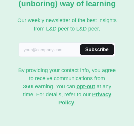
(unboring) way of learning
Our weekly newsletter of the best insights
from L&D peer to L&D peer.
Subscribe
By providing your contact info, you agree
to receive communications from
360Learning. You can
opt-out
at any
time. For details, refer to our
Privacy
Policy
.