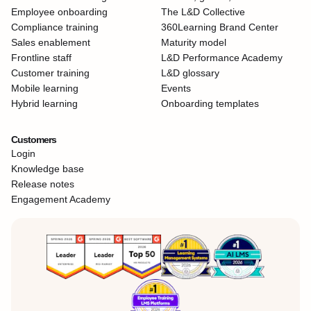
Employee onboarding
The L&D Collective
Compliance training
360Learning Brand Center
Sales enablement
Maturity model
Frontline staff
L&D Performance Academy
Customer training
L&D glossary
Mobile learning
Events
Hybrid learning
Onboarding templates
Customers
Login
Knowledge base
Release notes
Engagement Academy