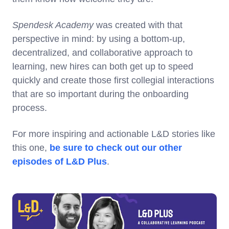
Spendesk Academy
was created with that
perspective in mind: by using a bottom-up,
decentralized, and collaborative approach to
learning, new hires can both get up to speed
quickly and create those first collegial interactions
that are so important during the onboarding
process.
For more inspiring and actionable L&D stories like
this one,
be sure to check out our other
episodes of L&D Plus
.