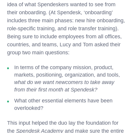
idea of what Spendeskers wanted to see from
their onboarding. (At Spendesk, ‘onboarding’
includes three main phases: new hire onboarding,
role-specific training, and role transfer training).
Being sure to include employees from all offices,
countries, and teams, Lucy and Tom asked their
group two main questions:
In terms of the company mission, product,
markets, positioning, organization, and tools,
what do we want newcomers to take away
from their first month at Spendesk?
What other essential elements have been
overlooked?
This input helped the duo lay the foundation for
the
Spendesk Academy
and make sure the entire