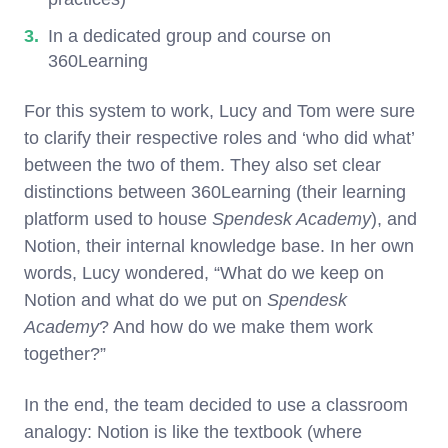
In a dedicated group and course on
360Learning
For this system to work, Lucy and Tom were sure
to clarify their respective roles and ‘who did what’
between the two of them. They also set clear
distinctions between 360Learning (their learning
platform used to house
Spendesk Academy
), and
Notion, their internal knowledge base. In her own
words, Lucy wondered, “What do we keep on
Notion and what do we put on
Spendesk
Academy
? And how do we make them work
together?”
In the end, the team decided to use a classroom
analogy: Notion is like the textbook (where