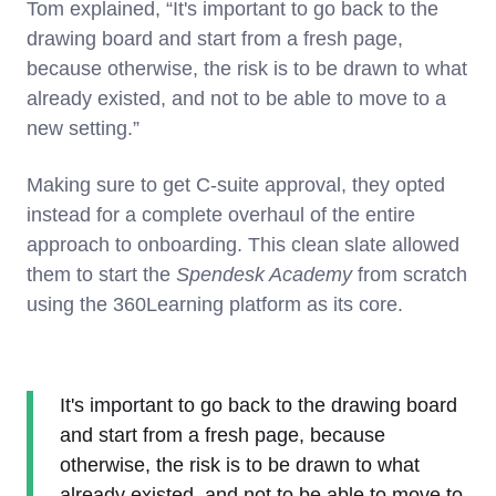
Tom explained, “It's important to go back to the
drawing board and start from a fresh page,
because otherwise, the risk is to be drawn to what
already existed, and not to be able to move to a
new setting.”
Making sure to get C-suite approval, they opted
instead for a complete overhaul of the entire
approach to onboarding. This clean slate allowed
them to start the
Spendesk Academy
from scratch
using the 360Learning platform as its core.
It's important to go back to the drawing board
and start from a fresh page, because
otherwise, the risk is to be drawn to what
already existed, and not to be able to move to