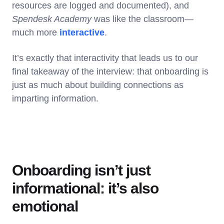
resources are logged and documented), and
Spendesk Academy
was like the classroom—
much more
interactive
.
It’s exactly that interactivity that leads us to our
final takeaway of the interview: that onboarding is
just as much about building connections as
imparting information.
Onboarding isn’t just
informational: it’s also
emotional