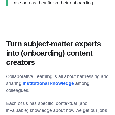
as soon as they finish their onboarding.
Turn subject-matter experts
into (onboarding) content
creators
Collaborative Learning is all about harnessing and
sharing
institutional knowledge
among
colleagues.
Each of us has specific, contextual (and
invaluable) knowledge about how we get our jobs