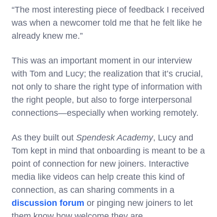
“The most interesting piece of feedback I received
was when a newcomer told me that he felt like he
already knew me.”
This was an important moment in our interview
with Tom and Lucy; the realization that it’s crucial,
not only to share the right type of information with
the right people, but also to forge interpersonal
connections—especially when working remotely.
As they built out
Spendesk Academy
, Lucy and
Tom kept in mind that onboarding is meant to be a
point of connection for new joiners. Interactive
media like videos can help create this kind of
connection, as can sharing comments in a
discussion forum
or pinging new joiners to let
them know how welcome they are.