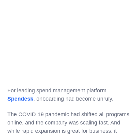
For leading spend management platform
Spendesk
, onboarding had become unruly.
The COVID-19 pandemic had shifted all programs
online, and the company was scaling fast. And
while rapid expansion is great for business, it