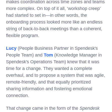
makes coordination across time zones and teams
more complex. On top of it all, ‘workshop creep’
had started to set in—in other words, the
onboarding process looked more like an endless
string of back-to-back meetings than a coherent,
flexible program.
Lucy
(People Business Partner in Spendesk's
People Team) and
Tom
(Knowledge Manager in
Spendesk's Operations Team) knew that it was
time for a change. They wanted a complete
overhaul, and to propose a system that was agile,
remote-friendly, and that equally prioritized
sharing information and fostering emotional
connection.
That change came in the form of the
Spendesk