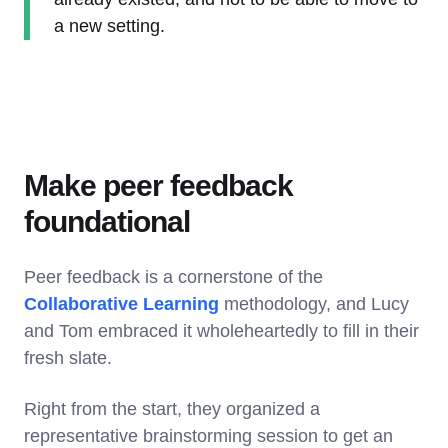
a new setting.
Make peer feedback
foundational
Peer feedback is a cornerstone of the
Collaborative Learning
methodology, and Lucy
and Tom embraced it wholeheartedly to fill in their
fresh slate.
Right from the start, they organized a
representative brainstorming session to get an