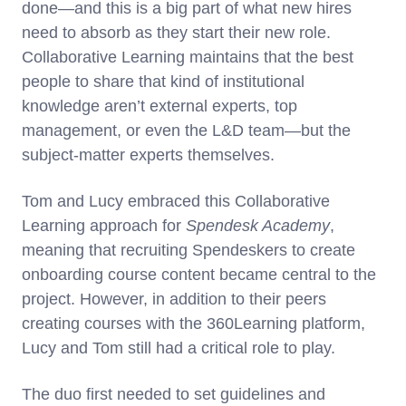
done—and this is a big part of what new hires
need to absorb as they start their new role.
Collaborative Learning maintains that the best
people to share that kind of institutional
knowledge aren’t external experts, top
management, or even the L&D team—but the
subject-matter experts themselves.
Tom and Lucy embraced this Collaborative
Learning approach for
Spendesk Academy
,
meaning that recruiting Spendeskers to create
onboarding course content became central to the
project. However, in addition to their peers
creating courses with the 360Learning platform,
Lucy and Tom still had a critical role to play.
The duo first needed to set guidelines and