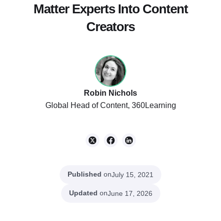
Matter Experts Into Content
Listen to Podcast
Creators
Robin Nichols
Global Head of Content, 360Learning
Published
on
July 15, 2021
Updated
on
June 17, 2026