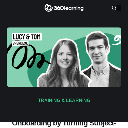
TRAINING & LEARNING
How Spendesk Overhauled Their
Onboarding by Turning Subject-