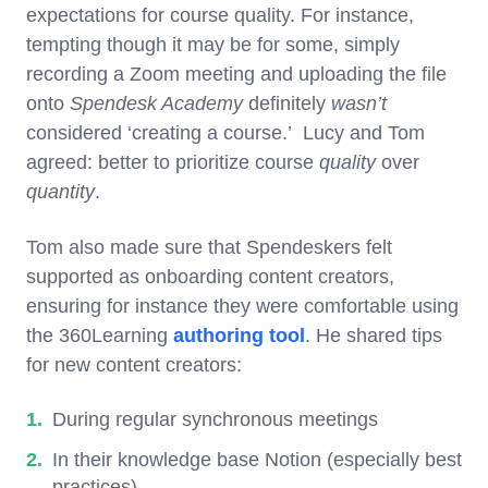
expectations for course quality. For instance,
tempting though it may be for some, simply
recording a Zoom meeting and uploading the file
onto
Spendesk Academy
definitely
wasn’t
considered ‘creating a course.’ Lucy and Tom
agreed: better to prioritize course
quality
over
quantity
.
Tom also made sure that Spendeskers felt
supported as onboarding content creators,
ensuring for instance they were comfortable using
the 360Learning
authoring tool
. He shared tips
for new content creators:
During regular synchronous meetings
In their knowledge base Notion (especially best
practices)