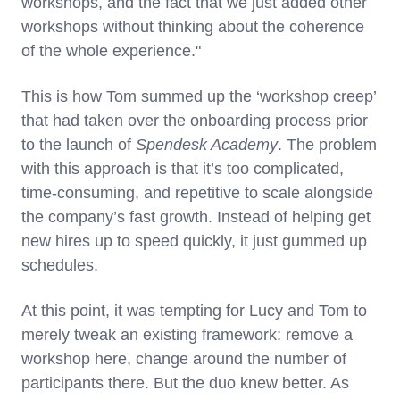
workshops, and the fact that we just added other
workshops without thinking about the coherence
of the whole experience."
This is how Tom summed up the ‘workshop creep’
that had taken over the onboarding process prior
to the launch of
Spendesk Academy
. The problem
with this approach is that it’s too complicated,
time-consuming, and repetitive to scale alongside
the company’s fast growth. Instead of helping get
new hires up to speed quickly, it just gummed up
schedules.
At this point, it was tempting for Lucy and Tom to
merely tweak an existing framework: remove a
workshop here, change around the number of
participants there. But the duo knew better. As