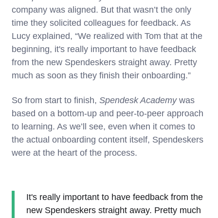
company was aligned. But that wasn’t the only
time they solicited colleagues for feedback. As
Lucy explained, “We realized with Tom that at the
beginning, it's really important to have feedback
from the new Spendeskers straight away. Pretty
much as soon as they finish their onboarding.”
So from start to finish,
Spendesk Academy
was
based on a bottom-up and peer-to-peer approach
to learning. As we’ll see, even when it comes to
the actual onboarding content itself, Spendeskers
were at the heart of the process.
It's really important to have feedback from the
new Spendeskers straight away. Pretty much