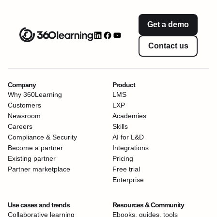
Get a demo
Contact us
Company
Product
Why 360Learning
LMS
Customers
LXP
Newsroom
Academies
Careers
Skills
Compliance & Security
AI for L&D
Become a partner
Integrations
Existing partner
Pricing
Partner marketplace
Free trial
Enterprise
Use cases and trends
Resources & Community
Collaborative learning
Ebooks, guides, tools