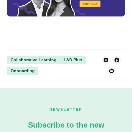
Collaborative Learning
L&D Plus
Onboarding
NEWSLETTER
Subscribe to the new