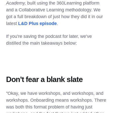
Academy,
built using the 360Learning platform
and a Collaborative Learning methodology. We
got a full breakdown of just how they did it in our
latest
L&D Plus episode
.
If you’re saving the podcast for later, we’ve
distilled the main takeaways below:
Don’t fear a blank slate
"Okay, we have workshops, and workshops, and
workshops. Onboarding means workshops. There
was both this format problem of having just