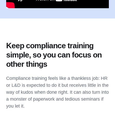
Keep compliance training
simple, so you can focus on
other things
Compliance training feels like a thankless job: HR
or L&D is expected to do it but receives little in the
way of kudos when done right. It can also turn into
a monster of paperwork and tedious seminars if
you let it.