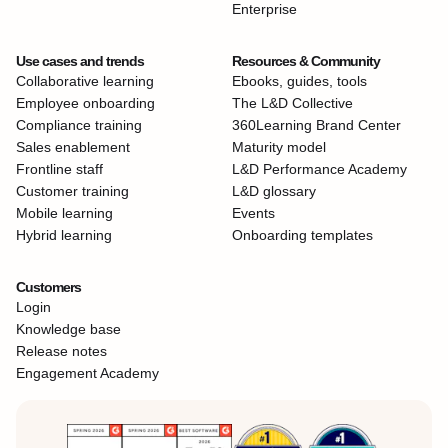
Enterprise
Use cases and trends
Resources & Community
Collaborative learning
Ebooks, guides, tools
Employee onboarding
The L&D Collective
Compliance training
360Learning Brand Center
Sales enablement
Maturity model
Frontline staff
L&D Performance Academy
Customer training
L&D glossary
Mobile learning
Events
Hybrid learning
Onboarding templates
Customers
Login
Knowledge base
Release notes
Engagement Academy