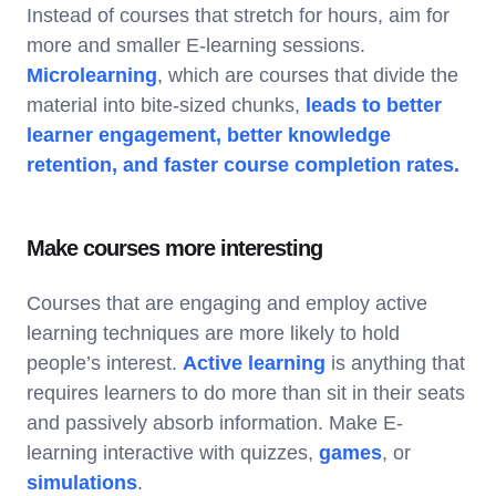
Instead of courses that stretch for hours, aim for
more and smaller E-learning sessions.
Microlearning
, which are courses that divide the
material into bite-sized chunks,
leads to better
learner engagement, better knowledge
retention, and faster course completion rates.
Make courses more interesting
Courses that are engaging and employ active
learning techniques are more likely to hold
people’s interest.
Active learning
is anything that
requires learners to do more than sit in their seats
and passively absorb information. Make E-
learning interactive with quizzes,
games
, or
simulations
.