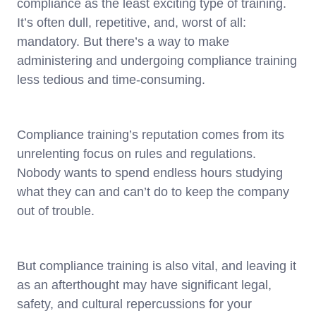
compliance as the least exciting type of training.
It’s often dull, repetitive, and, worst of all:
mandatory. But there’s a way to make
administering and undergoing compliance training
less tedious and time-consuming.
Compliance training’s reputation comes from its
unrelenting focus on rules and regulations.
Nobody wants to spend endless hours studying
what they can and can’t do to keep the company
out of trouble.
But compliance training is also vital, and leaving it
as an afterthought may have significant legal,
safety, and cultural repercussions for your