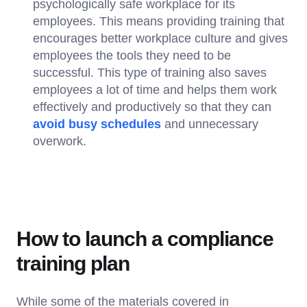
psychologically safe workplace for its
employees. This means providing training that
encourages better workplace culture and gives
employees the tools they need to be
successful. This type of training also saves
employees a lot of time and helps them work
effectively and productively so that they can
avoid busy schedules
and unnecessary
overwork.
How to launch a compliance
training plan
While some of the materials covered in