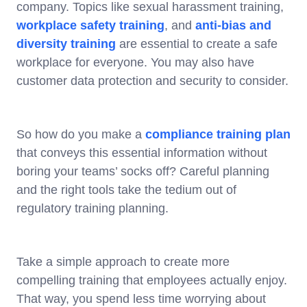
company. Topics like sexual harassment training,
workplace safety training
, and
anti-bias and
diversity training
are essential to create a safe
workplace for everyone. You may also have
customer data protection and security to consider.
So how do you make a
compliance training plan
that conveys this essential information without
boring your teams’ socks off? Careful planning
and the right tools take the tedium out of
regulatory training planning.
Take a simple approach to create more
compelling training that employees actually enjoy.
That way, you spend less time worrying about