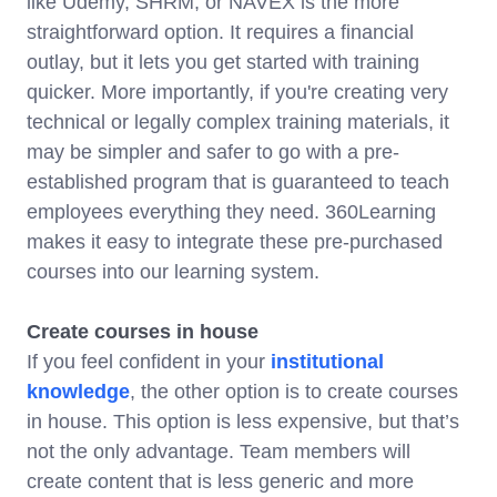
like Udemy, SHRM, or NAVEX is the more
straightforward option. It requires a financial
outlay, but it lets you get started with training
quicker. More importantly, if you're creating very
technical or legally complex training materials, it
may be simpler and safer to go with a pre-
established program that is guaranteed to teach
employees everything they need. 360Learning
makes it easy to integrate these pre-purchased
courses into our learning system.
Create courses in house
If you feel confident in your
institutional
knowledge
, the other option is to create courses
in house. This option is less expensive, but that’s
not the only advantage. Team members will
create content that is less generic and more