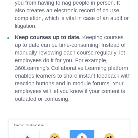
you from having to nag people in person. It
also creates an electronic record of course
completion, which is vital in case of an audit or
litigation.
Keep courses up to date.
Keeping courses
up to date can be time-consuming. Instead of
manually reviewing each course regularly, let
employees do it for you. For example,
360Learning’s Collaborative Learning platform
enables learners to share instant feedback with
reaction buttons and in-module forums. Your
employees will let you know if your content is
outdated or confusing.