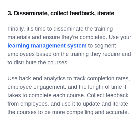
3. Disseminate, collect feedback, iterate
Finally, it’s time to disseminate the training
materials and ensure they're completed. Use your
learning management system
to segment
employees based on the training they require and
to distribute the courses.
Use back-end analytics to track completion rates,
employee engagement, and the length of time it
takes to complete each course. Collect feedback
from employees, and use it to update and iterate
the courses to be more compelling and accurate.