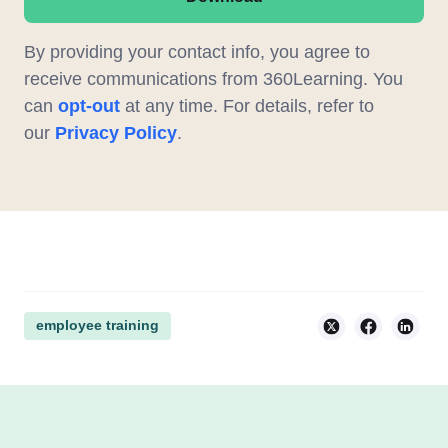
By providing your contact info, you agree to
receive communications from 360Learning. You
can
opt-out
at any time. For details, refer to
our
Privacy Policy
.
employee training