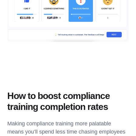
How to boost compliance
training completion rates
Making compliance training more palatable
means you’ll spend less time chasing employees