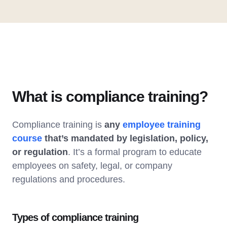
What is compliance training?
Compliance training is
any
employee training
course
that’s mandated by legislation, policy,
or regulation
. It’s a formal program to educate
employees on safety, legal, or company
regulations and procedures.
Types of compliance training