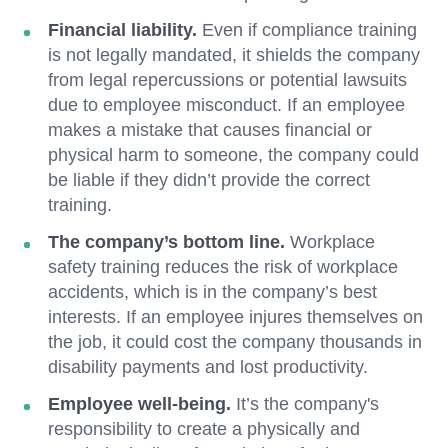
Financial liability.
Even if compliance training
is not legally mandated, it shields the company
from legal repercussions or potential lawsuits
due to employee misconduct. If an employee
makes a mistake that causes financial or
physical harm to someone, the company could
be liable if they didn’t provide the correct
training.
The company’s bottom line.
Workplace
safety training reduces the risk of workplace
accidents, which is in the company’s best
interests. If an employee injures themselves on
the job, it could cost the company thousands in
disability payments and lost productivity.
Employee well-being.
It’s the company's
responsibility to create a physically and