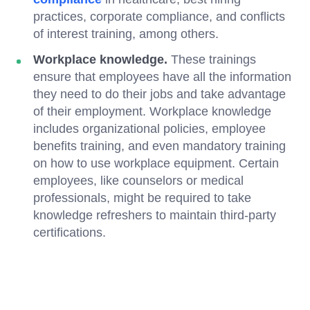
practices, corporate compliance, and conflicts
of interest training, among others.
Workplace knowledge.
These trainings
ensure that employees have all the information
they need to do their jobs and take advantage
of their employment. Workplace knowledge
includes organizational policies, employee
benefits training, and even mandatory training
on how to use workplace equipment. Certain
employees, like counselors or medical
professionals, might be required to take
knowledge refreshers to maintain third-party
certifications.