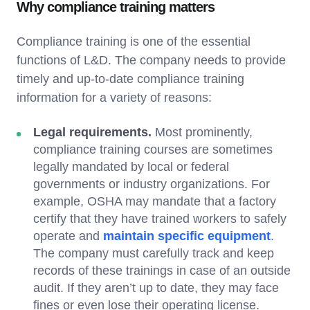
Why compliance training matters
Compliance training is one of the essential
functions of L&D. The company needs to provide
timely and up-to-date compliance training
information for a variety of reasons:
Legal requirements.
Most prominently,
compliance training courses are sometimes
legally mandated by local or federal
governments or industry organizations. For
example, OSHA may mandate that a factory
certify that they have trained workers to safely
operate and
maintain specific equipment
.
The company must carefully track and keep
records of these trainings in case of an outside
audit. If they aren’t up to date, they may face
fines or even lose their operating license.