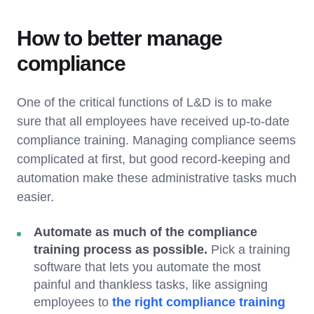
How to better manage
compliance
One of the critical functions of L&D is to make
sure that all employees have received up-to-date
compliance training. Managing compliance seems
complicated at first, but good record-keeping and
automation make these administrative tasks much
easier.
Automate as much of the compliance
training process as possible.
Pick a training
software that lets you automate the most
painful and thankless tasks, like assigning
employees to
the right compliance training