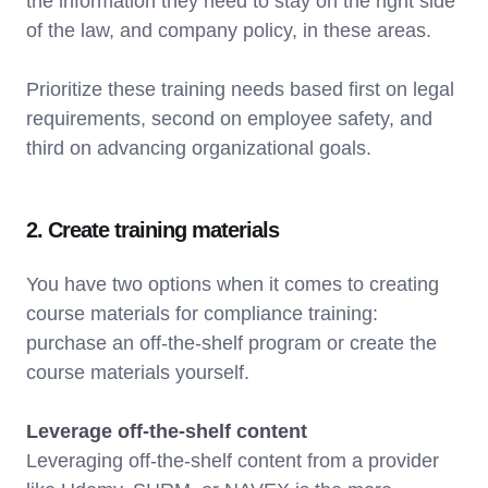
the information they need to stay on the right side
of the law, and company policy, in these areas.
Prioritize these training needs based first on legal
requirements, second on employee safety, and
third on advancing organizational goals.
2. Create training materials
You have two options when it comes to creating
course materials for compliance training:
purchase an off-the-shelf program or create the
course materials yourself.
Leverage off-the-shelf content
Leveraging off-the-shelf content from a provider