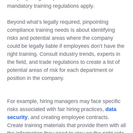
mandatory training regulations apply.
Beyond what’s legally required, pinpointing
compliance training needs is about identifying
risks and potential areas where the company
could be legally liable if employees don’t have the
right training. Consult industry trends, experts in
the field, and trade regulations to create a list of
potential areas of risk for each department or
position in the company.
For example, hiring managers may face specific
risks associated with fair hiring practices,
data
security
, and creating employee contracts.
Create training materials that provide them with all