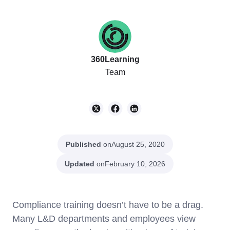
360Learning
Team
Published
on
August 25, 2020
Updated
on
February 10, 2026
Compliance training doesn’t have to be a drag.
Many L&D departments and employees view