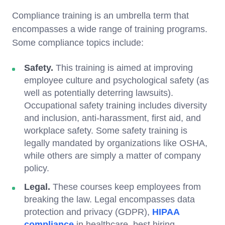
Compliance training is an umbrella term that
encompasses a wide range of training programs.
Some compliance topics include:
Safety.
This training is aimed at improving
employee culture and psychological safety (as
well as potentially deterring lawsuits).
Occupational safety training includes diversity
and inclusion, anti-harassment, first aid, and
workplace safety. Some safety training is
legally mandated by organizations like OSHA,
while others are simply a matter of company
policy.
Legal.
These courses keep employees from
breaking the law. Legal encompasses data
protection and privacy (GDPR),
HIPAA
compliance
in healthcare, best hiring