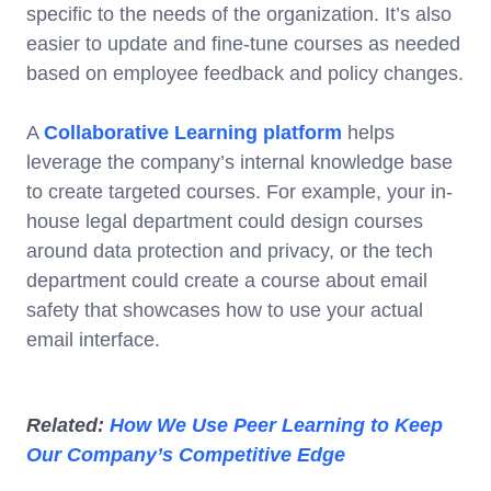
specific to the needs of the organization. It’s also
easier to update and fine-tune courses as needed
based on employee feedback and policy changes.
A
Collaborative Learning platform
helps
leverage the company’s internal knowledge base
to create targeted courses. For example, your in-
house legal department could design courses
around data protection and privacy, or the tech
department could create a course about email
safety that showcases how to use your actual
email interface.
Related:
How We Use Peer Learning to Keep
Our Company’s Competitive Edge