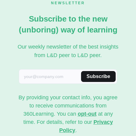
NEWSLETTER
Subscribe to the new
(unboring) way of learning
Our weekly newsletter of the best insights
from L&D peer to L&D peer.
Subscribe
By providing your contact info, you agree
to receive communications from
360Learning. You can
opt-out
at any
time. For details, refer to our
Privacy
Policy
.