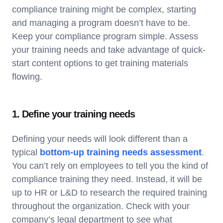
compliance training might be complex, starting
and managing a program doesn’t have to be.
Keep your compliance program simple. Assess
your training needs and take advantage of quick-
start content options to get training materials
flowing.
1. Define your training needs
Defining your needs will look different than a
typical
bottom-up training needs assessment
.
You can’t rely on employees to tell you the kind of
compliance training they need. Instead, it will be
up to HR or L&D to research the required training
throughout the organization. Check with your
company’s legal department to see what