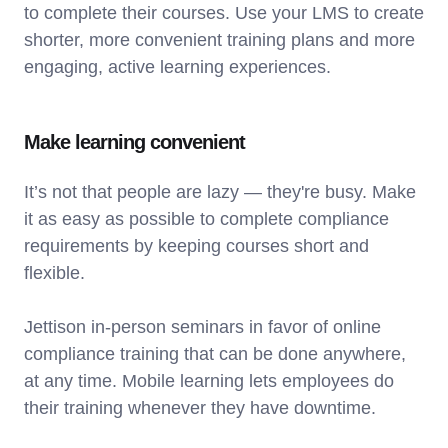
to complete their courses. Use your LMS to create
shorter, more convenient training plans and more
engaging, active learning experiences.
Make learning convenient
It’s not that people are lazy — they're busy. Make
it as easy as possible to complete compliance
requirements by keeping courses short and
flexible.
Jettison in-person seminars in favor of online
compliance training that can be done anywhere,
at any time. Mobile learning lets employees do
their training whenever they have downtime.