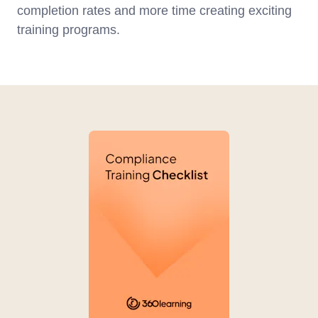
completion rates and more time creating exciting
training programs.