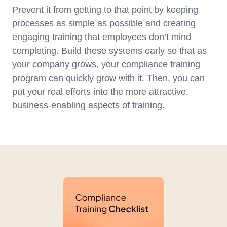
Prevent it from getting to that point by keeping
processes as simple as possible and creating
engaging training that employees don’t mind
completing. Build these systems early so that as
your company grows, your compliance training
program can quickly grow with it. Then, you can
put your real efforts into the more attractive,
business-enabling aspects of training.