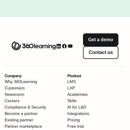
Get a demo
Contact us
Company
Product
Why 360Learning
LMS
Customers
LXP
Newsroom
Academies
Careers
Skills
Compliance & Security
AI for L&D
Become a partner
Integrations
Existing partner
Pricing
Partner marketplace
Free trial