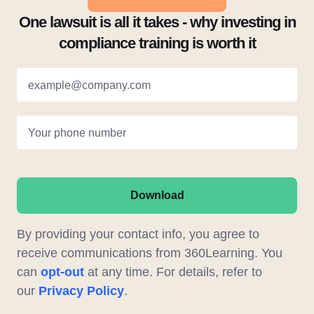
One lawsuit is all it takes - why investing in
compliance training is worth it
example@company.com
Your phone number
Download
By providing your contact info, you agree to
receive communications from 360Learning. You
can
opt-out
at any time. For details, refer to
our
Privacy Policy
.