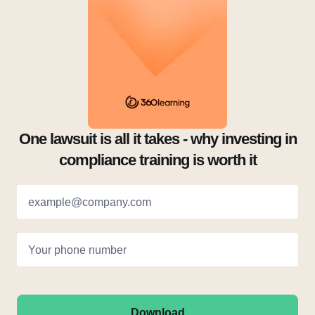
One lawsuit is all it takes - why investing in
compliance training is worth it
example@company.com
Your phone number
Download