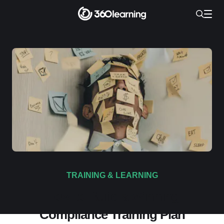
TRAINING & LEARNING
How to Build a Winning
Compliance Training Plan