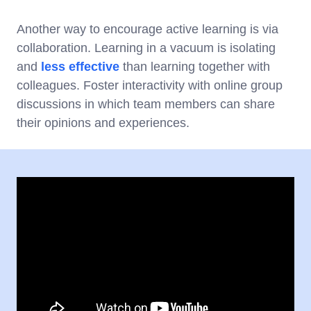
Another way to encourage active learning is via
collaboration. Learning in a vacuum is isolating
and
less effective
than learning together with
colleagues. Foster interactivity with online group
discussions in which team members can share
their opinions and experiences.