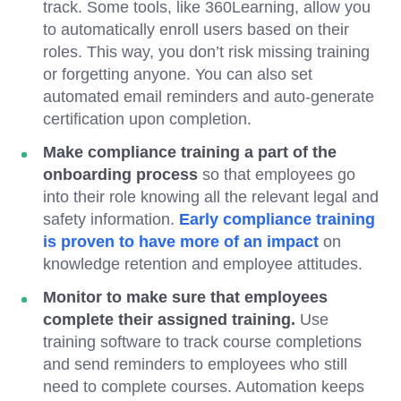
track. Some tools, like 360Learning, allow you
to automatically enroll users based on their
roles. This way, you don’t risk missing training
or forgetting anyone. You can also set
automated email reminders and auto-generate
certification upon completion.
Make compliance training a part of the
onboarding process
so that employees go
into their role knowing all the relevant legal and
safety information.
Early compliance training
is proven to have more of an impact
on
knowledge retention and employee attitudes.
Monitor to make sure that employees
complete their assigned training.
Use
training software to track course completions
and send reminders to employees who still
need to complete courses. Automation keeps