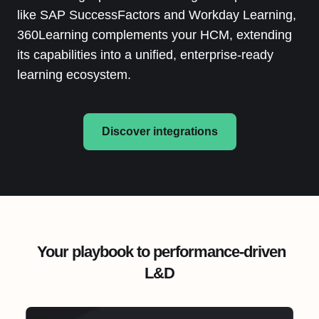
like SAP SuccessFactors and Workday Learning,
360Learning complements your HCM, extending
its capabilities into a unified, enterprise-ready
learning ecosystem.
Discover integrations
Your playbook to performance-driven
L&D