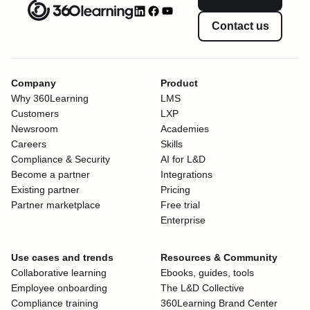
Contact us
Company
Product
Why 360Learning
LMS
Customers
LXP
Newsroom
Academies
Careers
Skills
Compliance & Security
AI for L&D
Become a partner
Integrations
Existing partner
Pricing
Partner marketplace
Free trial
Enterprise
Use cases and trends
Resources & Community
Collaborative learning
Ebooks, guides, tools
Employee onboarding
The L&D Collective
Compliance training
360Learning Brand Center