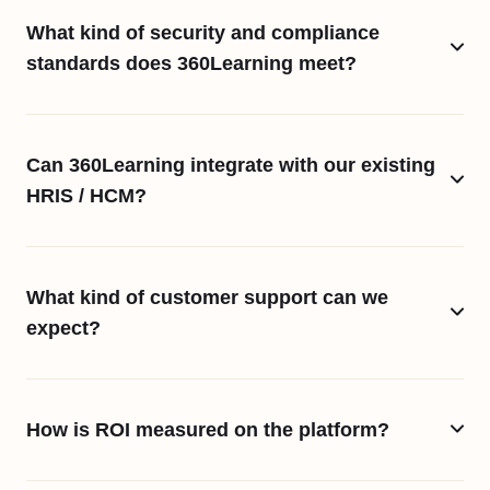
What kind of security and compliance
standards does 360Learning meet?
Can 360Learning integrate with our existing
HRIS / HCM?
What kind of customer support can we
expect?
How is ROI measured on the platform?