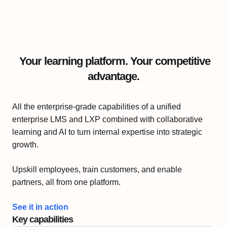
Your learning platform. Your competitive
advantage.
All the enterprise-grade capabilities of a unified
enterprise LMS and LXP combined with collaborative
learning and AI to turn internal expertise into strategic
growth.
Upskill employees, train customers, and enable
partners, all from one platform.
See it in action
Key capabilities