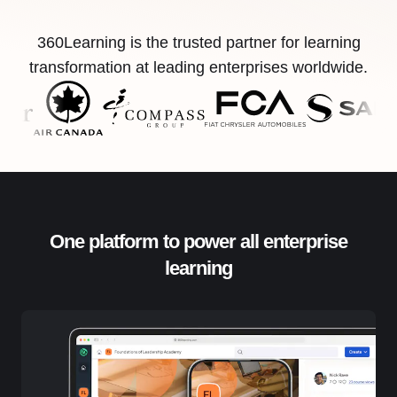
360Learning is the trusted partner for learning
transformation at leading enterprises worldwide.
One platform to power all enterprise
learning