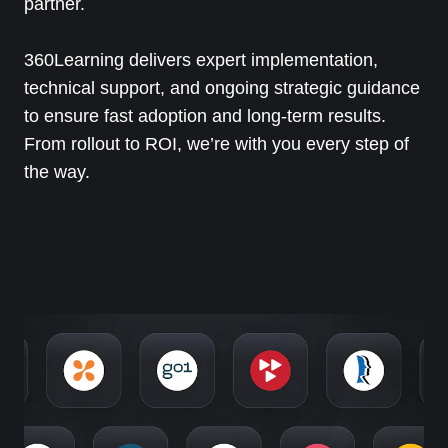
partner.
360Learning delivers expert implementation,
technical support, and ongoing strategic guidance
to ensure fast adoption and long-term results.
From rollout to ROI, we’re with you every step of
the way.