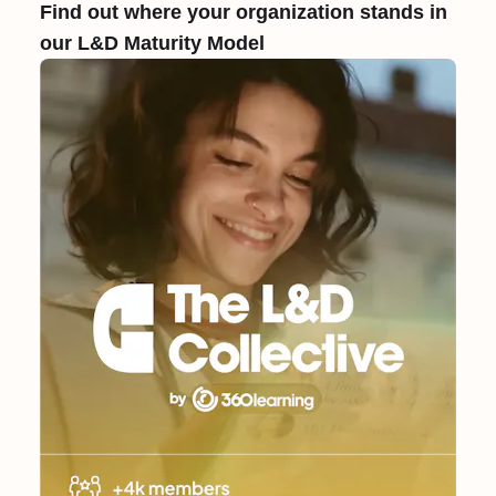
Find out where your organization stands in
our L&D Maturity Model