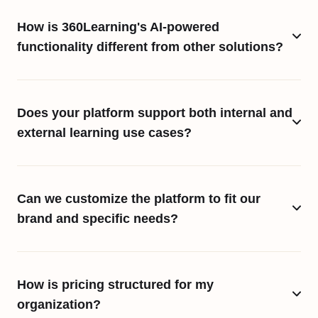
How is 360Learning's AI-powered
functionality different from other solutions?
Does your platform support both internal and
external learning use cases?
Can we customize the platform to fit our
brand and specific needs?
How is pricing structured for my
organization?