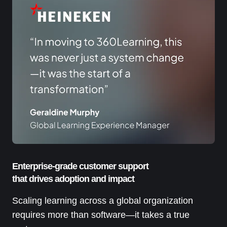
Enterprise-grade customer support
that drives adoption and impact
Scaling learning across a global organization
requires more than software—it takes a true