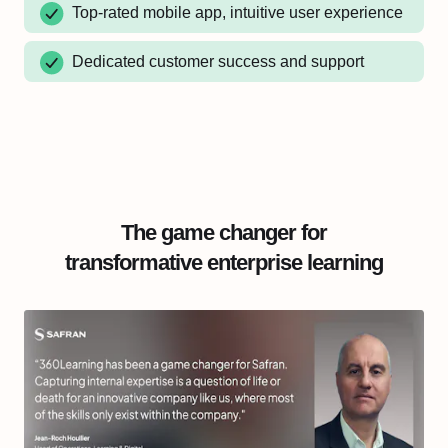
Top-rated mobile app, intuitive user experience
Dedicated customer success and support
The game changer for
transformative enterprise learning