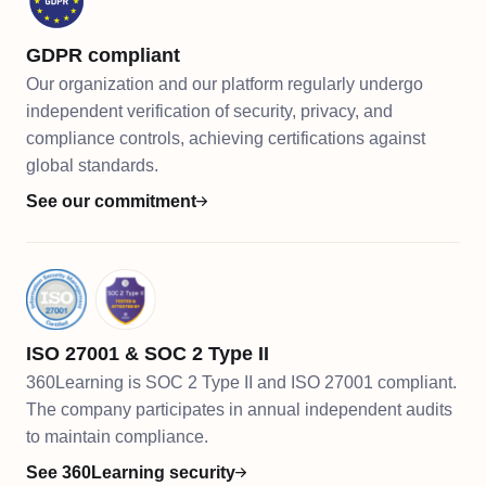
GDPR compliant
Our organization and our platform regularly undergo
independent verification of security, privacy, and
compliance controls, achieving certifications against
global standards.
See our commitment
ISO 27001 & SOC 2 Type II
360Learning is SOC 2 Type II and ISO 27001 compliant.
The company participates in annual independent audits
to maintain compliance.
See 360Learning security