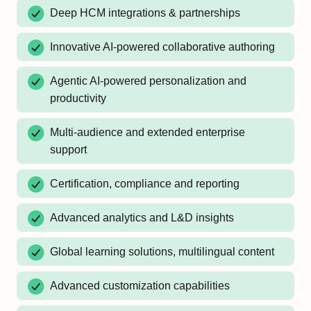
Deep HCM integrations & partnerships
Innovative AI-powered collaborative authoring
Agentic AI-powered personalization and
productivity
Multi-audience and extended enterprise
support
Certification, compliance and reporting
Advanced analytics and L&D insights
Global learning solutions, multilingual content
Advanced customization capabilities