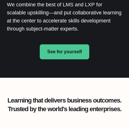
We combine the best of LMS and LXP for
scalable upskilling—and put collaborative learning
at the center to accelerate skills development
through subject-matter experts.
See for yourself
Learning that delivers business outcomes.
Trusted by the world’s leading enterprises.