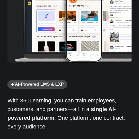
AI-Powered LMS & LXP
With 360Learning, you can train employees,
customers, and partners—all in a
single AI-
powered platform
. One platform, one contract,
every audience.