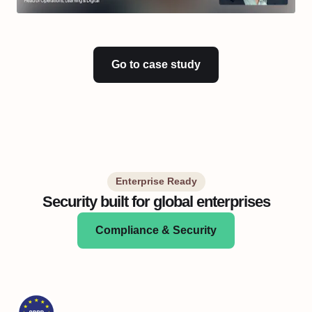
Go to case study
Enterprise Ready
Security built for global enterprises
Compliance & Security