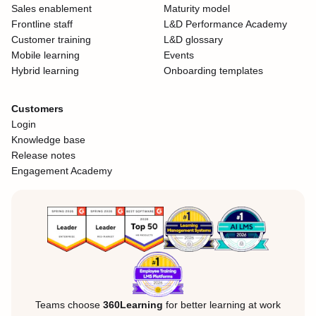
Sales enablement
Maturity model
Frontline staff
L&D Performance Academy
Customer training
L&D glossary
Mobile learning
Events
Hybrid learning
Onboarding templates
Customers
Login
Knowledge base
Release notes
Engagement Academy
Teams choose
360Learning
for better learning at work