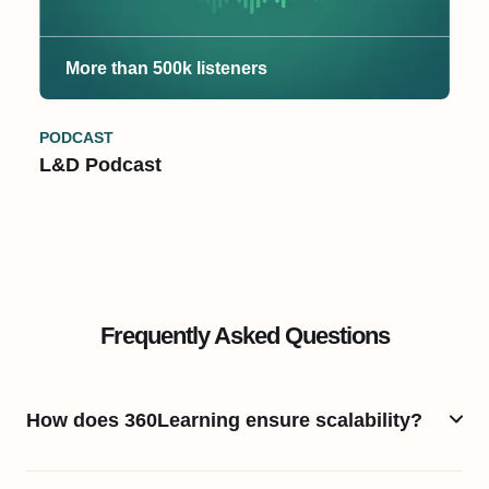
More than 500k listeners
PODCAST
L&D Podcast
Frequently Asked Questions
How does 360Learning ensure scalability?