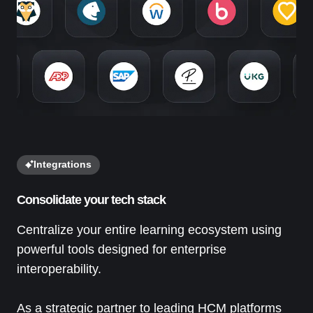
Integrations
Consolidate your tech stack
Centralize your entire learning ecosystem using
powerful tools designed for enterprise
interoperability.
As a strategic partner to leading HCM platforms