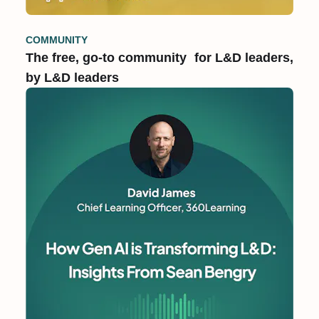
COMMUNITY
The free, go-to community for L&D leaders,
by L&D leaders