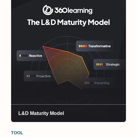
L&D Maturity Model
TOOL