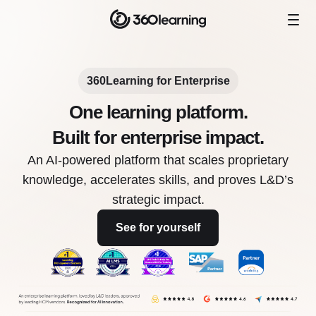
360Learning for Enterprise
One learning platform.
Built for enterprise impact.
An AI-powered platform that scales proprietary
knowledge, accelerates skills, and proves L&D’s
strategic impact.
See for yourself