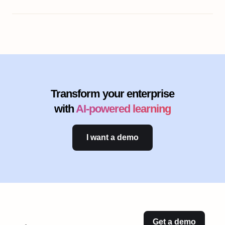
Transform your enterprise
with
AI-powered learning
I want a demo
Get a demo