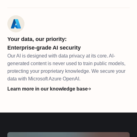
Your data, our priority:
Enterprise-grade AI security
Our AI is designed with data privacy at its core. AI-
generated content is never used to train public models,
protecting your proprietary knowledge. We secure your
data with Microsoft Azure OpenAI.
Learn more in our knowledge base